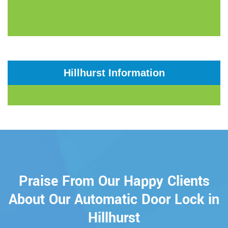
Hillhurst Information
Praise From Our Happy Clients
About Our Automatic Door Lock in
Hillhurst