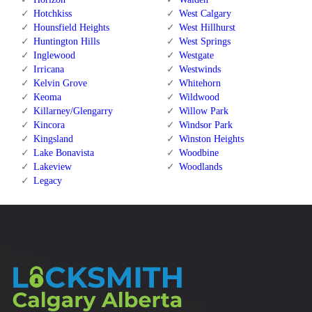
Hotchkiss
West Calgary
Hounsfield Heights
West Hillhurst
Huntington Hills
West Springs
Inglewood
Westgate
Irricana
Westwinds
Kelvin Grove
Whitehorn
Keoma
Wildwood
Killarney/Glengarry
Willow Park
Kincora
Windsor Park
Kingsland
Winston Heights
Lake Bonavista
Woodbine
Lakeview
Woodlands
Legacy