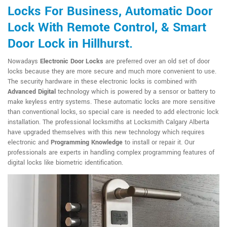
Locks For Business, Automatic Door
Lock With Remote Control, & Smart
Door Lock in Hillhurst.
Nowadays
Electronic Door Locks
are preferred over an old set of door
locks because they are more secure and much more convenient to use.
The security hardware in these electronic locks is combined with
Advanced Digital
technology which is powered by a sensor or battery to
make keyless entry systems. These automatic locks are more sensitive
than conventional locks, so special care is needed to add electronic lock
installation. The professional locksmiths at Locksmith Calgary Alberta
have upgraded themselves with this new technology which requires
electronic and
Programming Knowledge
to install or repair it. Our
professionals are experts in handling complex programming features of
digital locks like biometric identification.