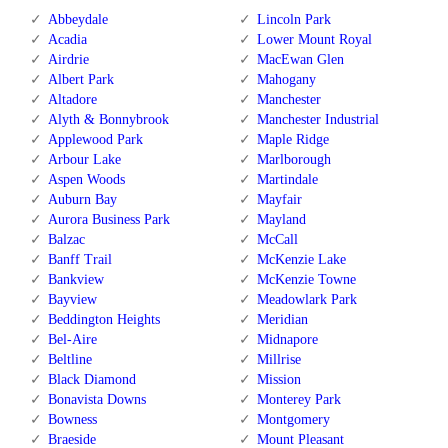
Abbeydale
Lincoln Park
Acadia
Lower Mount Royal
Airdrie
MacEwan Glen
Albert Park
Mahogany
Altadore
Manchester
Alyth & Bonnybrook
Manchester Industrial
Applewood Park
Maple Ridge
Arbour Lake
Marlborough
Aspen Woods
Martindale
Auburn Bay
Mayfair
Aurora Business Park
Mayland
Balzac
McCall
Banff Trail
McKenzie Lake
Bankview
McKenzie Towne
Bayview
Meadowlark Park
Beddington Heights
Meridian
Bel-Aire
Midnapore
Beltline
Millrise
Black Diamond
Mission
Bonavista Downs
Monterey Park
Bowness
Montgomery
Braeside
Mount Pleasant