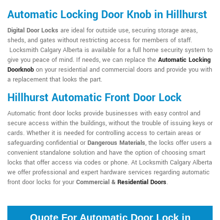
Automatic Locking Door Knob in Hillhurst
Digital Door Locks
are ideal for outside use, securing storage areas,
sheds, and gates without restricting access for members of staff.
Locksmith Calgary Alberta is available for a full home security system to
give you peace of mind. If needs, we can replace the
Automatic Locking
Doorknob
on your residential and commercial doors and provide you with
a replacement that looks the part.
Hillhurst Automatic Front Door Lock
Automatic front door locks provide businesses with easy control and
secure access within the buildings, without the trouble of issuing keys or
cards. Whether it is needed for controlling access to certain areas or
safeguarding confidential or
Dangerous Materials
, the locks offer users a
convenient standalone solution and have the option of choosing smart
locks that offer access via codes or phone. At Locksmith Calgary Alberta
we offer professional and expert hardware services regarding automatic
front door locks for your
Commercial &
Residential Doors
.
Quote For Automatic Door Lock in