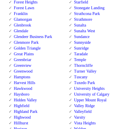
Forest Heights
Starfield
Forest Lawn
Stonegate Landing
Franklin
Strathcona Park
Glamorgan
Strathmore
Glenbrook
Sunalta
Glendale
Sunalta West
Glendeer Business Park
Sundance
Glenmore Park
Sunnyside
Golden Triangle
Sunridge
Great Plains
Taradale
Greenbriar
Temple
Greenview
Thorncliffe
Greenwood
Turner Valley
Hamptons
Tuscany
Harvest Hills
Tuxedo Park
Hawkwood
University Heights
Haysboro
University of Calgary
Hidden Valley
Upper Mount Royal
Highfield
Valley Ridge
Highland Park
Valleyfield
Highwood
Varsity
Hillhurst
Vista Heights
Horizon
Walden