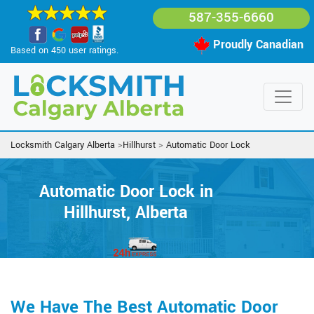
587-355-6660
Proudly Canadian
Based on 450 user ratings.
Locksmith Calgary Alberta
>
Hillhurst
>
Automatic Door Lock
Automatic Door Lock in
Hillhurst, Alberta
We Have The Best Automatic Door