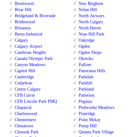
Brentwood
New Brighton
Briar Hill
Nolan Hill
Bridgeland & Riverside
North Airways
Bridlewood
North Calgary
Britannia
North Haven
Burns Industrial
Nose Hill Park
Calgary
Oakridge
Calgary Airport
Ogden
Cambrian Heights
Ogden Shops
Canada Olympic Park
Okotoks
Canyon Meadows
Palliser
Capitol Hill
Panorama Hills
Castleridge
Parkdale
Cedarbrae
Parkhill
Centre Calgary
Parkland
CFB Currie
Patterson
CFB Lincoln Park PMQ
Pegasus
Chaparral
Penbrooke Meadows
Charleswood
Pineridge
Chestermere
Point Mckay
Chinatown
Pump Hill
Chinook Park
Queens Park Village