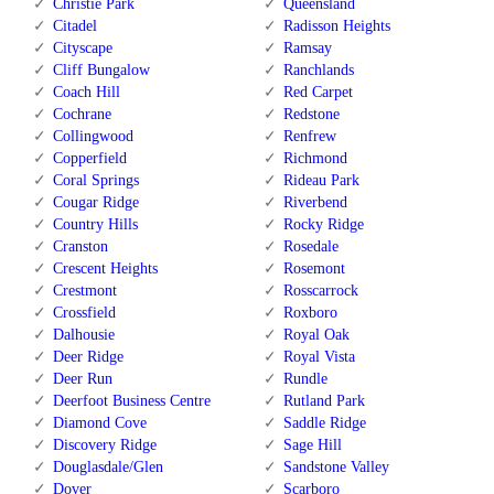
Christie Park
Queensland
Citadel
Radisson Heights
Cityscape
Ramsay
Cliff Bungalow
Ranchlands
Coach Hill
Red Carpet
Cochrane
Redstone
Collingwood
Renfrew
Copperfield
Richmond
Coral Springs
Rideau Park
Cougar Ridge
Riverbend
Country Hills
Rocky Ridge
Cranston
Rosedale
Crescent Heights
Rosemont
Crestmont
Rosscarrock
Crossfield
Roxboro
Dalhousie
Royal Oak
Deer Ridge
Royal Vista
Deer Run
Rundle
Deerfoot Business Centre
Rutland Park
Diamond Cove
Saddle Ridge
Discovery Ridge
Sage Hill
Douglasdale/Glen
Sandstone Valley
Dover
Scarboro