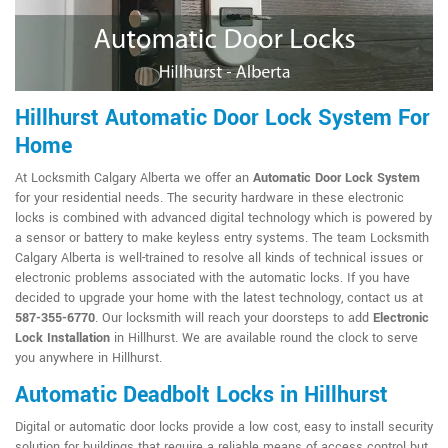
Hillhurst Automatic Door Lock System For
Home
At Locksmith Calgary Alberta we offer an
Automatic Door Lock System
for your residential needs. The security hardware in these electronic
locks is combined with advanced digital technology which is powered by
a sensor or battery to make keyless entry systems. The team Locksmith
Calgary Alberta is well-trained to resolve all kinds of technical issues or
electronic problems associated with the automatic locks. If you have
decided to upgrade your home with the latest technology, contact us at
587-355-6770
. Our locksmith will reach your doorsteps to add
Electronic
Lock Installation
in Hillhurst. We are available round the clock to serve
you anywhere in Hillhurst.
Automatic Deadbolt Locks in Hillhurst
Digital or automatic door locks provide a low cost, easy to install security
solution for buildings that require a reliable means of access control but