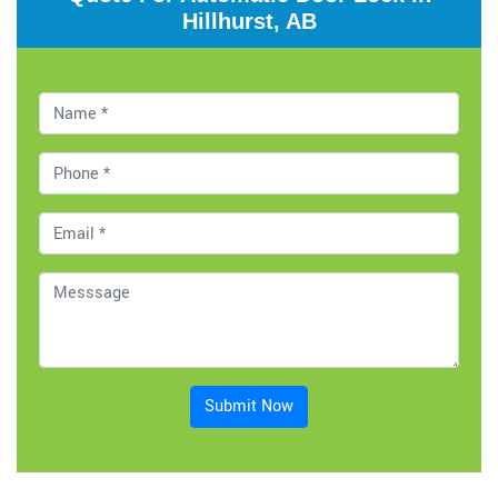
Hillhurst, AB
Submit Now