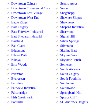
Downtown Calgary
Scenic Acres
Downtown Commercial Core
Seton
Downtown East Village
Shaganappi
Downtown West End
Shawnee Slopes
Eagle Ridge
Shawnessy
East Calgary
Shepard Industrial
East Fairview Industrial
Sherwood
East Shepard Industrial
Signal Hill
Eastfield
Silver Springs
Eau Claire
Silverado
Edgemont
Skyline East
Elbow Park
Skyline West
Elboya
Skyview Ranch
Erin Woods
Somerset
Erlton
South Airways
Evanston
South Calgary
Evergreen
South Foothills
Fairview
Southview
Fairview Industrial
Southwood
Falconridge
Springbank Hill
Fish Creek Park
Spruce Cliff
Foothills
St. Andrews Heights