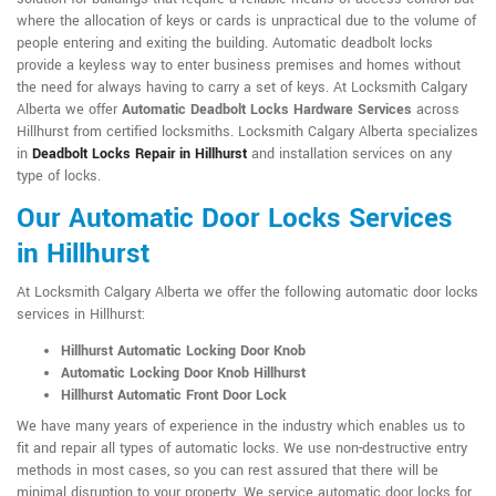
where the allocation of keys or cards is unpractical due to the volume of
people entering and exiting the building. Automatic deadbolt locks
provide a keyless way to enter business premises and homes without
the need for always having to carry a set of keys. At Locksmith Calgary
Alberta we offer
Automatic Deadbolt Locks Hardware Services
across
Hillhurst from certified locksmiths. Locksmith Calgary Alberta specializes
in
Deadbolt Locks Repair in Hillhurst
and installation services on any
type of locks.
Our Automatic Door Locks Services
in Hillhurst
At Locksmith Calgary Alberta we offer the following automatic door locks
services in Hillhurst:
Hillhurst Automatic Locking Door Knob
Automatic Locking Door Knob Hillhurst
Hillhurst Automatic Front Door Lock
We have many years of experience in the industry which enables us to
fit and repair all types of automatic locks. We use non-destructive entry
methods in most cases, so you can rest assured that there will be
minimal disruption to your property. We service automatic door locks for