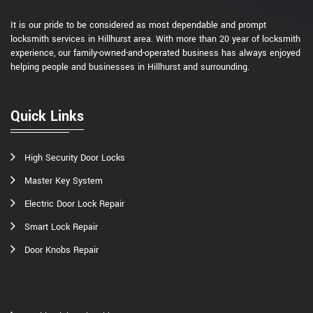
It is our pride to be considered as most dependable and prompt
locksmith services in Hillhurst area. With more than 20 year of locksmith
experience, our family-owned-and-operated business has always enjoyed
helping people and businesses in Hillhurst and surrounding.
Quick Links
High Security Door Locks
Master Key System
Electric Door Lock Repair
Smart Lock Repair
Door Knobs Repair