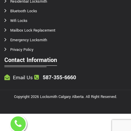
Residential Locksmith
Bluetooth Locks
Wifi Locks
Mailbox Lock Replacement
Emergency Locksmith
Privacy Policy
Contact Information
587-355-6660
Email Us
Copyright
2026
Locksmith Calgary Alberta
. All Right Reserved.