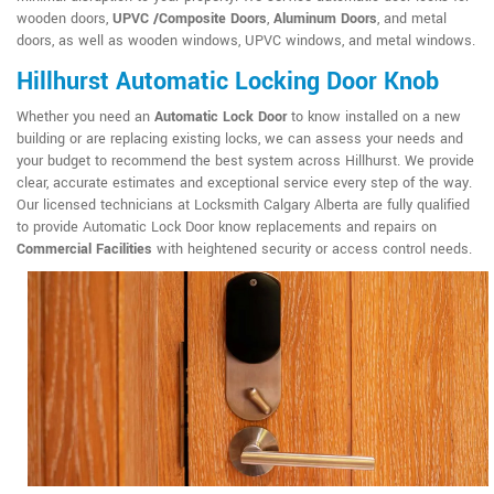
wooden doors,
UPVC /Composite Doors
,
Aluminum Doors
, and metal
doors, as well as wooden windows, UPVC windows, and metal windows.
Hillhurst Automatic Locking Door Knob
Whether you need an
Automatic Lock Door
to know installed on a new
building or are replacing existing locks, we can assess your needs and
your budget to recommend the best system across Hillhurst. We provide
clear, accurate estimates and exceptional service every step of the way.
Our licensed technicians at Locksmith Calgary Alberta are fully qualified
to provide Automatic Lock Door know replacements and repairs on
Commercial Facilities
with heightened security or access control needs.