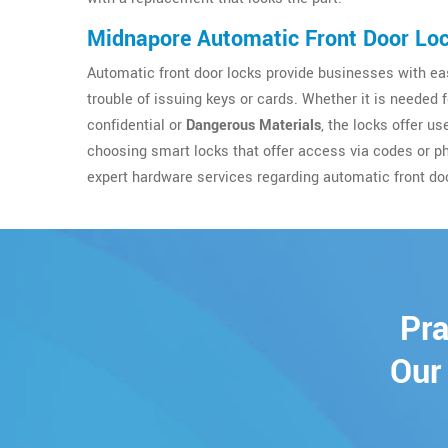
Midnapore Automatic Front Door Lo
Automatic front door locks provide businesses with eas
trouble of issuing keys or cards. Whether it is needed 
confidential or
Dangerous Materials
, the locks offer u
choosing smart locks that offer access via codes or p
expert hardware services regarding automatic front do
Pra
Our