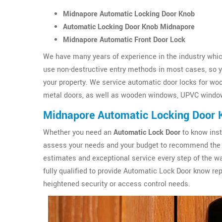
Midnapore Automatic Locking Door Knob
Automatic Locking Door Knob Midnapore
Midnapore Automatic Front Door Lock
We have many years of experience in the industry which
use non-destructive entry methods in most cases, so yo
your property. We service automatic door locks for wo
metal doors, as well as wooden windows, UPVC windo
Midnapore Automatic Locking Door 
Whether you need an
Automatic Lock Door
to know inst
assess your needs and your budget to recommend the 
estimates and exceptional service every step of the wa
fully qualified to provide Automatic Lock Door know r
heightened security or access control needs.