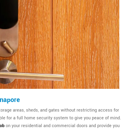
dnapore
torage areas, sheds, and gates without restricting access for
le for a full home security system to give you peace of mind.
nob
on your residential and commercial doors and provide you