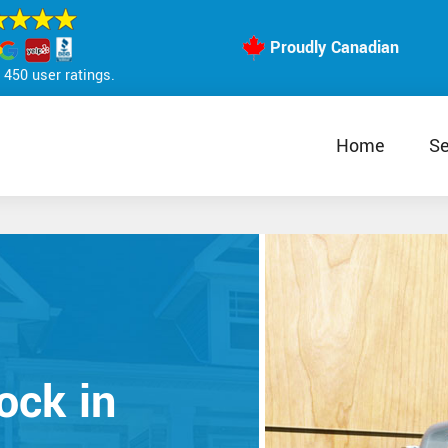
Proudly Canadian
450 user ratings.
Home
Se
ock in