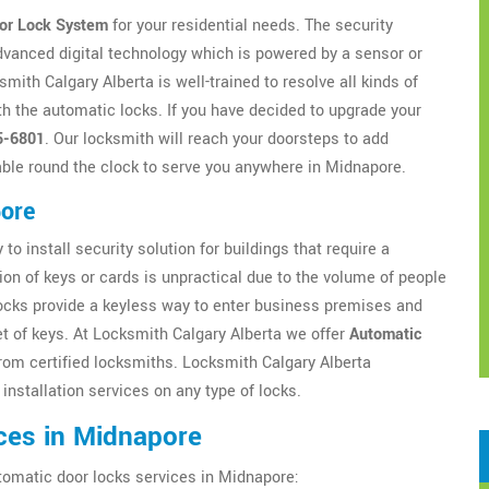
or Lock System
for your residential needs. The security
dvanced digital technology which is powered by a sensor or
ith Calgary Alberta is well-trained to resolve all kinds of
h the automatic locks. If you have decided to upgrade your
5-6801
. Our locksmith will reach your doorsteps to add
ble round the clock to serve you anywhere in Midnapore.
pore
to install security solution for buildings that require a
ion of keys or cards is unpractical due to the volume of people
locks provide a keyless way to enter business premises and
t of keys. At Locksmith Calgary Alberta we offer
Automatic
om certified locksmiths. Locksmith Calgary Alberta
installation services on any type of locks.
ces in Midnapore
tomatic door locks services in Midnapore: