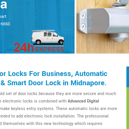
ta
mart
5-6660.
r Locks For Business, Automatic
 & Smart Door Lock in Midnapore.
 old set of door locks because they are more secure and much
e electronic locks is combined with
Advanced Digital
o make keyless entry systems. These automatic locks are more
eeded to add electronic lock installation. The professional
d themselves with this new technology which requires