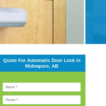
Quote For Automatic Door Lock in
Midnapore, AB