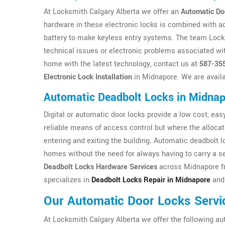
At Locksmith Calgary Alberta we offer an
Automatic Do
hardware in these electronic locks is combined with a
battery to make keyless entry systems. The team Locksm
technical issues or electronic problems associated wit
home with the latest technology, contact us at
587-35
Electronic Lock Installation
in Midnapore. We are availa
Automatic Deadbolt Locks in Midna
Digital or automatic door locks provide a low cost, easy 
reliable means of access control but where the allocat
entering and exiting the building. Automatic deadbolt 
homes without the need for always having to carry a se
Deadbolt Locks Hardware Services
across Midnapore fr
specializes in
Deadbolt Locks Repair in Midnapore
and 
Our Automatic Door Locks Servi
At Locksmith Calgary Alberta we offer the following au