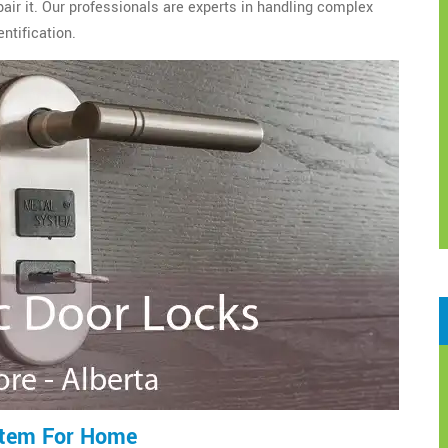
epair it. Our professionals are experts in handling complex
ntification.
stem For Home