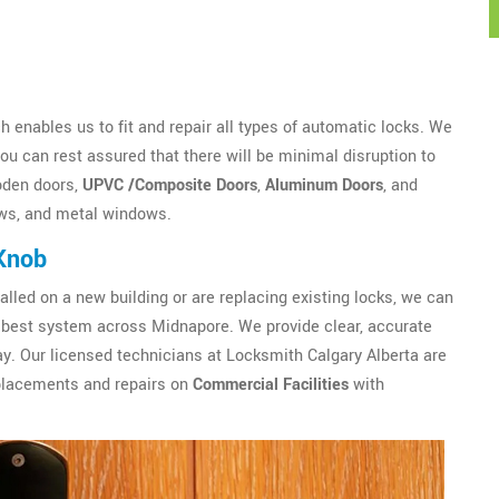
 enables us to fit and repair all types of automatic locks. We
u can rest assured that there will be minimal disruption to
oden doors,
UPVC /Composite Doors
,
Aluminum Doors
, and
ws, and metal windows.
Knob
alled on a new building or are replacing existing locks, we can
best system across Midnapore. We provide clear, accurate
y. Our licensed technicians at Locksmith Calgary Alberta are
eplacements and repairs on
Commercial Facilities
with