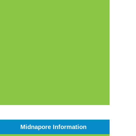
Midnapore Information