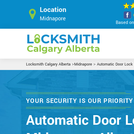
Location
Midnapore
Based on 
>
>
Locksmith Calgary Alberta
Midnapore
Automatic Door Lock
YOUR SECURITY IS OUR PRIORITY
Automatic Door L