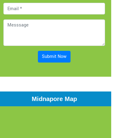
Submit Now
Midnapore Map