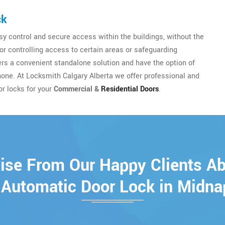
ck
y control and secure access within the buildings, without the
for controlling access to certain areas or safeguarding
sers a convenient standalone solution and have the option of
hone. At Locksmith Calgary Alberta we offer professional and
or locks for your
Commercial &
Residential Doors
.
ise From Our Happy Clients A
 Automatic Door Lock in Midna