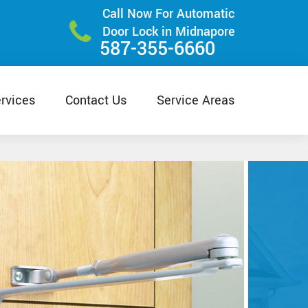
Call Now For Automatic
Door Lock in Midnapore
587-355-6660
rvices
Contact Us
Service Areas