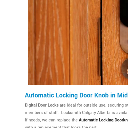
Automatic Locking Door Knob in Mi
Digital Door Locks
are ideal for outside use, securing s
members of staff. Locksmith Calgary Alberta is availab
If needs, we can replace the
Automatic Locking Doork
with a replacement that looks the part.