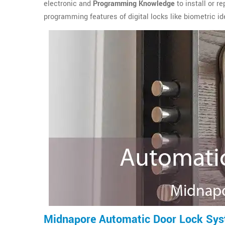
electronic and
Programming Knowledge
to install or r
programming features of digital locks like biometric ide
Midnapore Automatic Door Lock Sy