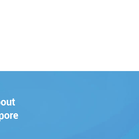
bout
pore