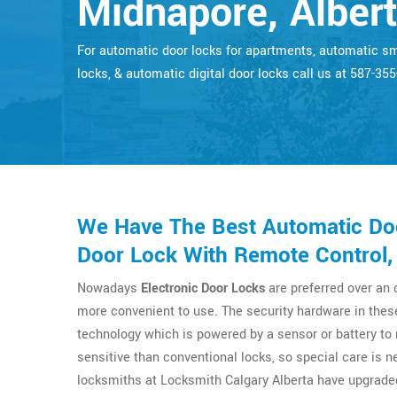
Midnapore, Alber
For automatic door locks for apartments, automatic s
locks, & automatic digital door locks call us at 587-35
We Have The Best Automatic Doo
Door Lock With Remote Control,
Nowadays
Electronic Door Locks
are preferred over an
more convenient to use. The security hardware in thes
technology which is powered by a sensor or battery t
sensitive than conventional locks, so special care is n
locksmiths at Locksmith Calgary Alberta have upgrade