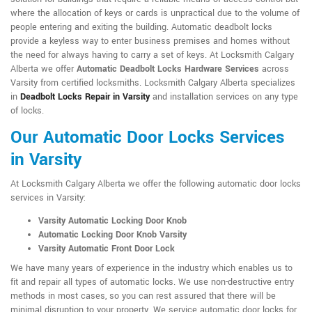
where the allocation of keys or cards is unpractical due to the volume of
people entering and exiting the building. Automatic deadbolt locks
provide a keyless way to enter business premises and homes without
the need for always having to carry a set of keys. At Locksmith Calgary
Alberta we offer
Automatic Deadbolt Locks Hardware Services
across
Varsity from certified locksmiths. Locksmith Calgary Alberta specializes
in
Deadbolt Locks Repair in Varsity
and installation services on any type
of locks.
Our Automatic Door Locks Services
in Varsity
At Locksmith Calgary Alberta we offer the following automatic door locks
services in Varsity:
Varsity Automatic Locking Door Knob
Automatic Locking Door Knob Varsity
Varsity Automatic Front Door Lock
We have many years of experience in the industry which enables us to
fit and repair all types of automatic locks. We use non-destructive entry
methods in most cases, so you can rest assured that there will be
minimal disruption to your property. We service automatic door locks for