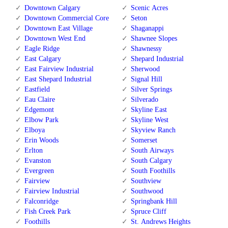
Downtown Calgary
Scenic Acres
Downtown Commercial Core
Seton
Downtown East Village
Shaganappi
Downtown West End
Shawnee Slopes
Eagle Ridge
Shawnessy
East Calgary
Shepard Industrial
East Fairview Industrial
Sherwood
East Shepard Industrial
Signal Hill
Eastfield
Silver Springs
Eau Claire
Silverado
Edgemont
Skyline East
Elbow Park
Skyline West
Elboya
Skyview Ranch
Erin Woods
Somerset
Erlton
South Airways
Evanston
South Calgary
Evergreen
South Foothills
Fairview
Southview
Fairview Industrial
Southwood
Falconridge
Springbank Hill
Fish Creek Park
Spruce Cliff
Foothills
St. Andrews Heights