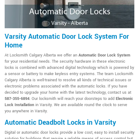
Varsity Automatic Door Lock System For
Home
At Locksmith Calgary Alberta we offer an
Automatic Door Lock System
for your residential needs. The security hardware in these electronic
locks is combined with advanced digital technology which is powered by
a sensor or battery to make keyless entry systems. The team Locksmith
Calgary Alberta is well-trained to resolve all kinds of technical issues or
electronic problems associated with the automatic locks. If you have
decided to upgrade your home with the latest technology, contact us at
587-355-6894
. Our locksmith will reach your doorsteps to add
Electronic
Lock Installation
in Varsity. We are available round the clock to serve
you anywhere in Varsity.
Automatic Deadbolt Locks in Varsity
Digital or automatic door locks provide a low cost, easy to install security
solution for buildings that require a reliable means of access control but