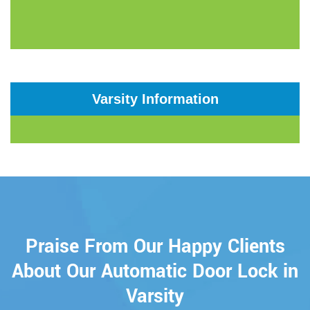
Varsity Information
Praise From Our Happy Clients
About Our Automatic Door Lock in
Varsity