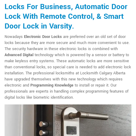
Locks For Business, Automatic Door
Lock With Remote Control, & Smart
Door Lock in Varsity.
Nowadays
Electronic Door Locks
are preferred over an old set of door
locks because they are more secure and much more convenient to use.
The security hardware in these electronic locks is combined with
Advanced Digital
technology which is powered by a sensor or battery to
make keyless entry systems. These automatic locks are more sensitive
than conventional locks, so special care is needed to add electronic lock
installation. The professional locksmiths at Locksmith Calgary Alberta
have upgraded themselves with this new technology which requires
electronic and
Programming Knowledge
to install or repair it. Our
professionals are experts in handling complex programming features of
digital locks like biometric identification.