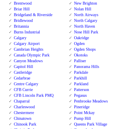
Brentwood
New Brighton
Briar Hill
Nolan Hill
Bridgeland & Riverside
North Airways
Bridlewood
North Calgary
Britannia
North Haven
Burns Industrial
Nose Hill Park
Calgary
Oakridge
Calgary Airport
Ogden
Cambrian Heights
Ogden Shops
Canada Olympic Park
Okotoks
Canyon Meadows
Palliser
Capitol Hill
Panorama Hills
Castleridge
Parkdale
Cedarbrae
Parkhill
Centre Calgary
Parkland
CFB Currie
Patterson
CFB Lincoln Park PMQ
Pegasus
Chaparral
Penbrooke Meadows
Charleswood
Pineridge
Chestermere
Point Mckay
Chinatown
Pump Hill
Chinook Park
Queens Park Village