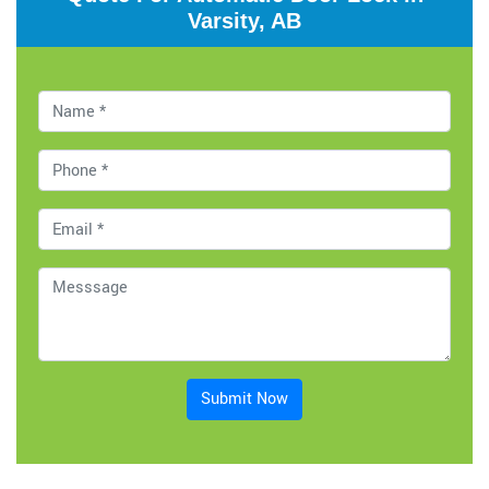
Varsity, AB
Submit Now