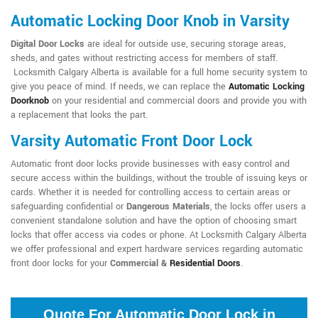
Automatic Locking Door Knob in Varsity
Digital Door Locks
are ideal for outside use, securing storage areas,
sheds, and gates without restricting access for members of staff.
Locksmith Calgary Alberta is available for a full home security system to
give you peace of mind. If needs, we can replace the
Automatic Locking
Doorknob
on your residential and commercial doors and provide you with
a replacement that looks the part.
Varsity Automatic Front Door Lock
Automatic front door locks provide businesses with easy control and
secure access within the buildings, without the trouble of issuing keys or
cards. Whether it is needed for controlling access to certain areas or
safeguarding confidential or
Dangerous Materials
, the locks offer users a
convenient standalone solution and have the option of choosing smart
locks that offer access via codes or phone. At Locksmith Calgary Alberta
we offer professional and expert hardware services regarding automatic
front door locks for your
Commercial &
Residential Doors
.
Quote For Automatic Door Lock in