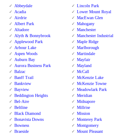
Abbeydale
Lincoln Park
Acadia
Lower Mount Royal
Airdrie
MacEwan Glen
Albert Park
Mahogany
Altadore
Manchester
Alyth & Bonnybrook
Manchester Industrial
Applewood Park
Maple Ridge
Arbour Lake
Marlborough
Aspen Woods
Martindale
Auburn Bay
Mayfair
Aurora Business Park
Mayland
Balzac
McCall
Banff Trail
McKenzie Lake
Bankview
McKenzie Towne
Bayview
Meadowlark Park
Beddington Heights
Meridian
Bel-Aire
Midnapore
Beltline
Millrise
Black Diamond
Mission
Bonavista Downs
Monterey Park
Bowness
Montgomery
Braeside
Mount Pleasant