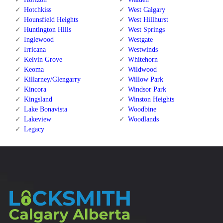
Hotchkiss
West Calgary
Hounsfield Heights
West Hillhurst
Huntington Hills
West Springs
Inglewood
Westgate
Irricana
Westwinds
Kelvin Grove
Whitehorn
Keoma
Wildwood
Killarney/Glengarry
Willow Park
Kincora
Windsor Park
Kingsland
Winston Heights
Lake Bonavista
Woodbine
Lakeview
Woodlands
Legacy