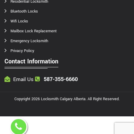
Residential Locksmith
Bluetooth Locks
Wifi Locks
Mailbox Lock Replacement
Emergency Locksmith
Privacy Policy
Contact Information
587-355-6660
Email Us
Copyright
2026
Locksmith Calgary Alberta
. All Right Reserved.