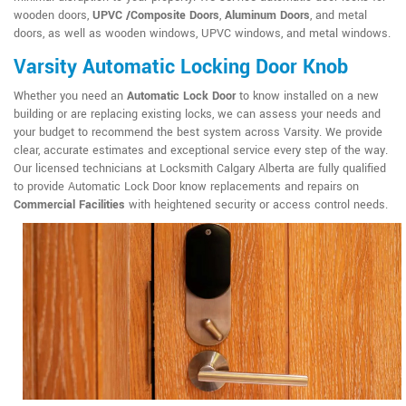
wooden doors,
UPVC /Composite Doors
,
Aluminum Doors
, and metal
doors, as well as wooden windows, UPVC windows, and metal windows.
Varsity Automatic Locking Door Knob
Whether you need an
Automatic Lock Door
to know installed on a new
building or are replacing existing locks, we can assess your needs and
your budget to recommend the best system across Varsity. We provide
clear, accurate estimates and exceptional service every step of the way.
Our licensed technicians at Locksmith Calgary Alberta are fully qualified
to provide Automatic Lock Door know replacements and repairs on
Commercial Facilities
with heightened security or access control needs.