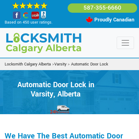
587-355-6660
Proudly Canadian
Based on 450 user ratings.
Locksmith Calgary Alberta
>
Varsity
>
Automatic Door Lock
Automatic Door Lock in
Varsity, Alberta
We Have The Best Automatic Door