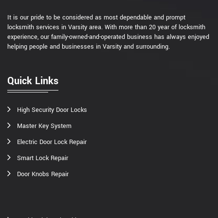
It is our pride to be considered as most dependable and prompt
locksmith services in Varsity area. With more than 20 year of locksmith
experience, our family-owned-and-operated business has always enjoyed
helping people and businesses in Varsity and surrounding.
Quick Links
High Security Door Locks
Master Key System
Electric Door Lock Repair
Smart Lock Repair
Door Knobs Repair