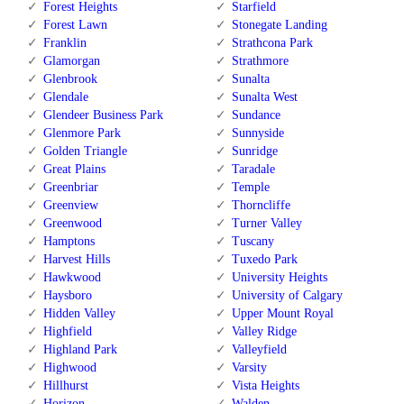
Forest Heights
Starfield
Forest Lawn
Stonegate Landing
Franklin
Strathcona Park
Glamorgan
Strathmore
Glenbrook
Sunalta
Glendale
Sunalta West
Glendeer Business Park
Sundance
Glenmore Park
Sunnyside
Golden Triangle
Sunridge
Great Plains
Taradale
Greenbriar
Temple
Greenview
Thorncliffe
Greenwood
Turner Valley
Hamptons
Tuscany
Harvest Hills
Tuxedo Park
Hawkwood
University Heights
Haysboro
University of Calgary
Hidden Valley
Upper Mount Royal
Highfield
Valley Ridge
Highland Park
Valleyfield
Highwood
Varsity
Hillhurst
Vista Heights
Horizon
Walden