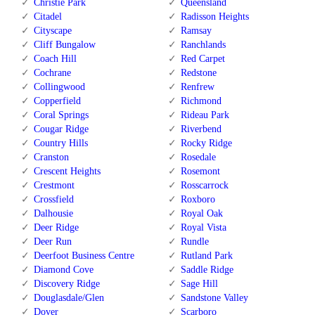
Christie Park
Queensland
Citadel
Radisson Heights
Cityscape
Ramsay
Cliff Bungalow
Ranchlands
Coach Hill
Red Carpet
Cochrane
Redstone
Collingwood
Renfrew
Copperfield
Richmond
Coral Springs
Rideau Park
Cougar Ridge
Riverbend
Country Hills
Rocky Ridge
Cranston
Rosedale
Crescent Heights
Rosemont
Crestmont
Rosscarrock
Crossfield
Roxboro
Dalhousie
Royal Oak
Deer Ridge
Royal Vista
Deer Run
Rundle
Deerfoot Business Centre
Rutland Park
Diamond Cove
Saddle Ridge
Discovery Ridge
Sage Hill
Douglasdale/Glen
Sandstone Valley
Dover
Scarboro