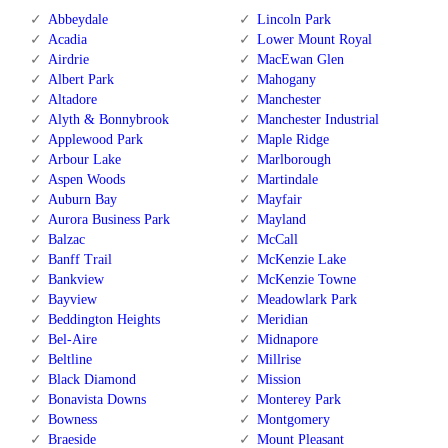
Abbeydale
Lincoln Park
Acadia
Lower Mount Royal
Airdrie
MacEwan Glen
Albert Park
Mahogany
Altadore
Manchester
Alyth & Bonnybrook
Manchester Industrial
Applewood Park
Maple Ridge
Arbour Lake
Marlborough
Aspen Woods
Martindale
Auburn Bay
Mayfair
Aurora Business Park
Mayland
Balzac
McCall
Banff Trail
McKenzie Lake
Bankview
McKenzie Towne
Bayview
Meadowlark Park
Beddington Heights
Meridian
Bel-Aire
Midnapore
Beltline
Millrise
Black Diamond
Mission
Bonavista Downs
Monterey Park
Bowness
Montgomery
Braeside
Mount Pleasant