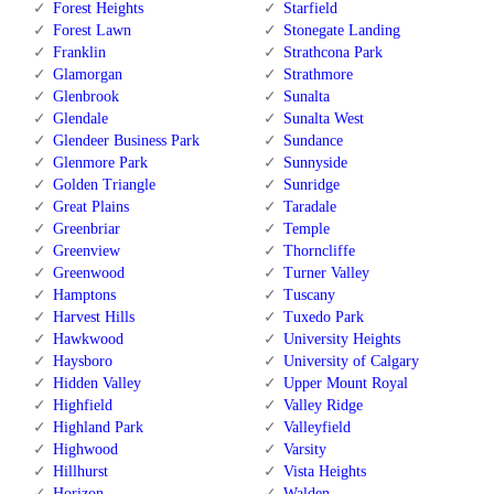
Forest Heights
Starfield
Forest Lawn
Stonegate Landing
Franklin
Strathcona Park
Glamorgan
Strathmore
Glenbrook
Sunalta
Glendale
Sunalta West
Glendeer Business Park
Sundance
Glenmore Park
Sunnyside
Golden Triangle
Sunridge
Great Plains
Taradale
Greenbriar
Temple
Greenview
Thorncliffe
Greenwood
Turner Valley
Hamptons
Tuscany
Harvest Hills
Tuxedo Park
Hawkwood
University Heights
Haysboro
University of Calgary
Hidden Valley
Upper Mount Royal
Highfield
Valley Ridge
Highland Park
Valleyfield
Highwood
Varsity
Hillhurst
Vista Heights
Horizon
Walden