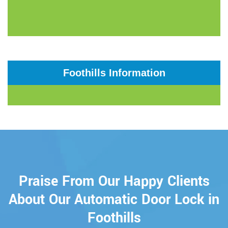
Foothills Information
Praise From Our Happy Clients
About Our Automatic Door Lock in
Foothills