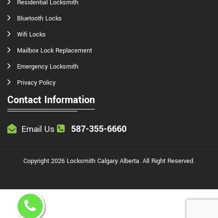
Residential Locksmith
Bluetooth Locks
Wifi Locks
Mailbox Lock Replacement
Emergency Locksmith
Privacy Policy
Contact Information
587-355-6660
Email Us
Copyright
2026
Locksmith Calgary Alberta
. All Right Reserved.