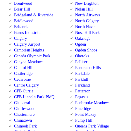
Brentwood
New Brighton
Briar Hill
Nolan Hill
Bridgeland & Riverside
North Airways
Bridlewood
North Calgary
Britannia
North Haven
Burns Industrial
Nose Hill Park
Calgary
Oakridge
Calgary Airport
Ogden
Cambrian Heights
Ogden Shops
Canada Olympic Park
Okotoks
Canyon Meadows
Palliser
Capitol Hill
Panorama Hills
Castleridge
Parkdale
Cedarbrae
Parkhill
Centre Calgary
Parkland
CFB Currie
Patterson
CFB Lincoln Park PMQ
Pegasus
Chaparral
Penbrooke Meadows
Charleswood
Pineridge
Chestermere
Point Mckay
Chinatown
Pump Hill
Chinook Park
Queens Park Village