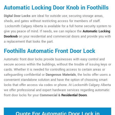
Automatic Locking Door Knob in Foothills
Digital Door Locks
are ideal for outside use, securing storage areas,
sheds, and gates without restricting access for members of staff.
Locksmith Calgary Alberta is available for a full home security system to
give you peace of mind. If needs, we can replace the
Automatic Locking
Doorknob
on your residential and commercial doors and provide you with
a replacement that looks the part.
Foothills Automatic Front Door Lock
Automatic front door locks provide businesses with easy control and
secure access within the buildings, without the trouble of issuing keys or
cards. Whether it is needed for controlling access to certain areas or
safeguarding confidential or
Dangerous Materials
, the locks offer users a
convenient standalone solution and have the option of choosing smart
locks that offer access via codes or phone. At Locksmith Calgary Alberta
we offer professional and expert hardware services regarding automatic
front door locks for your
Commercial &
Residential Doors
.
Quote For Automatic Door Lock in