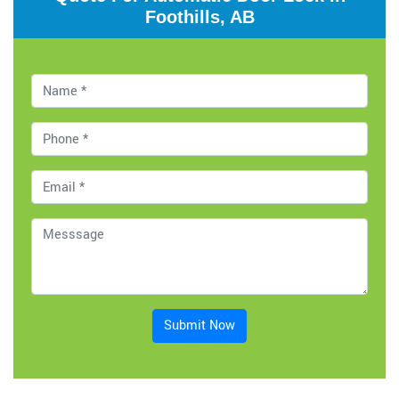
Foothills, AB
Submit Now