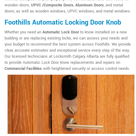
wooden doors,
UPVC /Composite Doors
,
Aluminum Doors
, and metal
doors, as well as wooden windows, UPVC windows, and metal windows.
Foothills Automatic Locking Door Knob
Whether you need an
Automatic Lock Door
to know installed on a new
building or are replacing existing locks, we can assess your needs and
your budget to recommend the best system across Foothills. We provide
clear, accurate estimates and exceptional service every step of the way.
Our licensed technicians at Locksmith Calgary Alberta are fully qualified
to provide Automatic Lock Door know replacements and repairs on
Commercial Facilities
with heightened security or access control needs.