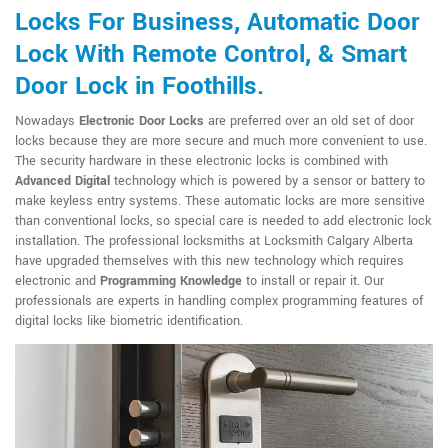
Locks For Business, Automatic Door
Lock With Remote Control, & Smart
Door Lock in Foothills.
Nowadays
Electronic Door Locks
are preferred over an old set of door
locks because they are more secure and much more convenient to use.
The security hardware in these electronic locks is combined with
Advanced Digital
technology which is powered by a sensor or battery to
make keyless entry systems. These automatic locks are more sensitive
than conventional locks, so special care is needed to add electronic lock
installation. The professional locksmiths at Locksmith Calgary Alberta
have upgraded themselves with this new technology which requires
electronic and
Programming Knowledge
to install or repair it. Our
professionals are experts in handling complex programming features of
digital locks like biometric identification.