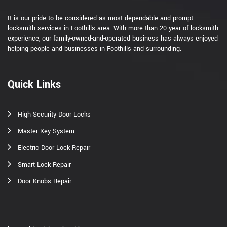
It is our pride to be considered as most dependable and prompt
locksmith services in Foothills area. With more than 20 year of locksmith
experience, our family-owned-and-operated business has always enjoyed
helping people and businesses in Foothills and surrounding.
Quick Links
High Security Door Locks
Master Key System
Electric Door Lock Repair
Smart Lock Repair
Door Knobs Repair