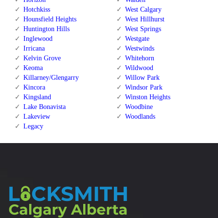
Hotchkiss
West Calgary
Hounsfield Heights
West Hillhurst
Huntington Hills
West Springs
Inglewood
Westgate
Irricana
Westwinds
Kelvin Grove
Whitehorn
Keoma
Wildwood
Killarney/Glengarry
Willow Park
Kincora
Windsor Park
Kingsland
Winston Heights
Lake Bonavista
Woodbine
Lakeview
Woodlands
Legacy