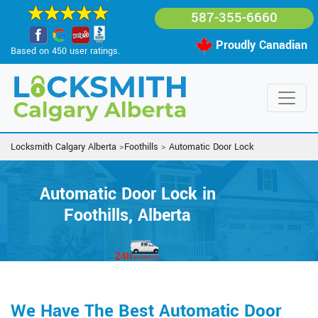
587-355-6660
Proudly Canadian
Based on 450 user ratings.
Locksmith Calgary Alberta
>
Foothills
>
Automatic Door Lock
Automatic Door Lock in
Foothills, Alberta
We Have The Best Automatic Door