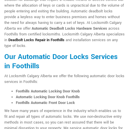
where the allocation of keys or cards is unpractical due to the volume of
people entering and exiting the building. Automatic deadbolt locks
provide a keyless way to enter business premises and homes without
the need for always having to carry a set of keys. At Locksmith Calgary
Alberta we offer
Automatic Deadbolt Locks Hardware Services
across
Foothills from certified locksmiths. Locksmith Calgary Alberta specializes
in
Deadbolt Locks Repair in Foothills
and installation services on any
type of locks.
Our Automatic Door Locks Services
in Foothills
At Locksmith Calgary Alberta we offer the following automatic door locks
services in Foothills:
Foothills Automatic Locking Door Knob
Automatic Locking Door Knob Foothills
Foothills Automatic Front Door Lock
We have many years of experience in the industry which enables us to
fit and repair all types of automatic locks. We use non-destructive entry
methods in most cases, so you can rest assured that there will be
minimal disruption to your property. We service automatic door locks for