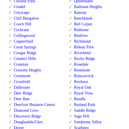
Christie Park
Queensland
Citadel
Radisson Heights
Cityscape
Ramsay
Cliff Bungalow
Ranchlands
Coach Hill
Red Carpet
Cochrane
Redstone
Collingwood
Renfrew
Copperfield
Richmond
Coral Springs
Rideau Park
Cougar Ridge
Riverbend
Country Hills
Rocky Ridge
Cranston
Rosedale
Crescent Heights
Rosemont
Crestmont
Rosscarrock
Crossfield
Roxboro
Dalhousie
Royal Oak
Deer Ridge
Royal Vista
Deer Run
Rundle
Deerfoot Business Centre
Rutland Park
Diamond Cove
Saddle Ridge
Discovery Ridge
Sage Hill
Douglasdale/Glen
Sandstone Valley
Dover
Scarboro