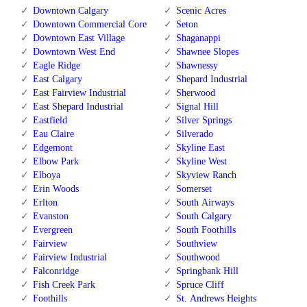
Downtown Calgary
Scenic Acres
Downtown Commercial Core
Seton
Downtown East Village
Shaganappi
Downtown West End
Shawnee Slopes
Eagle Ridge
Shawnessy
East Calgary
Shepard Industrial
East Fairview Industrial
Sherwood
East Shepard Industrial
Signal Hill
Eastfield
Silver Springs
Eau Claire
Silverado
Edgemont
Skyline East
Elbow Park
Skyline West
Elboya
Skyview Ranch
Erin Woods
Somerset
Erlton
South Airways
Evanston
South Calgary
Evergreen
South Foothills
Fairview
Southview
Fairview Industrial
Southwood
Falconridge
Springbank Hill
Fish Creek Park
Spruce Cliff
Foothills
St. Andrews Heights