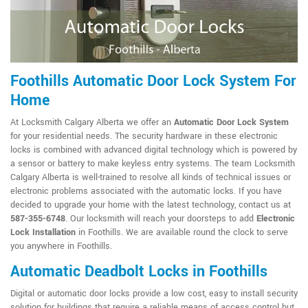
Foothills Automatic Door Lock System For
Home
At Locksmith Calgary Alberta we offer an
Automatic Door Lock System
for your residential needs. The security hardware in these electronic
locks is combined with advanced digital technology which is powered by
a sensor or battery to make keyless entry systems. The team Locksmith
Calgary Alberta is well-trained to resolve all kinds of technical issues or
electronic problems associated with the automatic locks. If you have
decided to upgrade your home with the latest technology, contact us at
587-355-6748
. Our locksmith will reach your doorsteps to add
Electronic
Lock Installation
in Foothills. We are available round the clock to serve
you anywhere in Foothills.
Automatic Deadbolt Locks in Foothills
Digital or automatic door locks provide a low cost, easy to install security
solution for buildings that require a reliable means of access control but