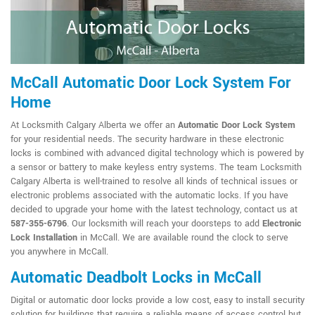
McCall Automatic Door Lock System For
Home
At Locksmith Calgary Alberta we offer an
Automatic Door Lock System
for your residential needs. The security hardware in these electronic
locks is combined with advanced digital technology which is powered by
a sensor or battery to make keyless entry systems. The team Locksmith
Calgary Alberta is well-trained to resolve all kinds of technical issues or
electronic problems associated with the automatic locks. If you have
decided to upgrade your home with the latest technology, contact us at
587-355-6796
. Our locksmith will reach your doorsteps to add
Electronic
Lock Installation
in McCall. We are available round the clock to serve
you anywhere in McCall.
Automatic Deadbolt Locks in McCall
Digital or automatic door locks provide a low cost, easy to install security
solution for buildings that require a reliable means of access control but