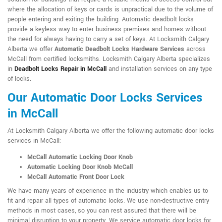
where the allocation of keys or cards is unpractical due to the volume of
people entering and exiting the building. Automatic deadbolt locks
provide a keyless way to enter business premises and homes without
the need for always having to carry a set of keys. At Locksmith Calgary
Alberta we offer
Automatic Deadbolt Locks Hardware Services
across
McCall from certified locksmiths. Locksmith Calgary Alberta specializes
in
Deadbolt Locks Repair in McCall
and installation services on any type
of locks.
Our Automatic Door Locks Services
in McCall
At Locksmith Calgary Alberta we offer the following automatic door locks
services in McCall:
McCall Automatic Locking Door Knob
Automatic Locking Door Knob McCall
McCall Automatic Front Door Lock
We have many years of experience in the industry which enables us to
fit and repair all types of automatic locks. We use non-destructive entry
methods in most cases, so you can rest assured that there will be
minimal disruption to your property. We service automatic door locks for