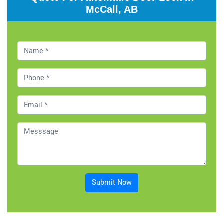
McCall, AB
Submit Now