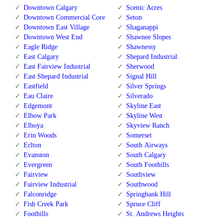
Downtown Calgary
Scenic Acres
Downtown Commercial Core
Seton
Downtown East Village
Shaganappi
Downtown West End
Shawnee Slopes
Eagle Ridge
Shawnessy
East Calgary
Shepard Industrial
East Fairview Industrial
Sherwood
East Shepard Industrial
Signal Hill
Eastfield
Silver Springs
Eau Claire
Silverado
Edgemont
Skyline East
Elbow Park
Skyline West
Elboya
Skyview Ranch
Erin Woods
Somerset
Erlton
South Airways
Evanston
South Calgary
Evergreen
South Foothills
Fairview
Southview
Fairview Industrial
Southwood
Falconridge
Springbank Hill
Fish Creek Park
Spruce Cliff
Foothills
St. Andrews Heights