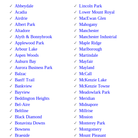
Abbeydale
Lincoln Park
Acadia
Lower Mount Royal
Airdrie
MacEwan Glen
Albert Park
Mahogany
Altadore
Manchester
Alyth & Bonnybrook
Manchester Industrial
Applewood Park
Maple Ridge
Arbour Lake
Marlborough
Aspen Woods
Martindale
Auburn Bay
Mayfair
Aurora Business Park
Mayland
Balzac
McCall
Banff Trail
McKenzie Lake
Bankview
McKenzie Towne
Bayview
Meadowlark Park
Beddington Heights
Meridian
Bel-Aire
Midnapore
Beltline
Millrise
Black Diamond
Mission
Bonavista Downs
Monterey Park
Bowness
Montgomery
Braeside
Mount Pleasant