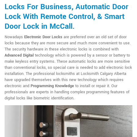
Locks For Business, Automatic Door
Lock With Remote Control, & Smart
Door Lock in McCall.
Nowadays
Electronic Door Locks
are preferred over an old set of door
locks because they are more secure and much more convenient to use.
The security hardware in these electronic locks is combined with
Advanced Digital
technology which is powered by a sensor or battery to
make keyless entry systems. These automatic locks are more sensitive
than conventional locks, so special care is needed to add electronic lock
installation. The professional locksmiths at Locksmith Calgary Alberta
have upgraded themselves with this new technology which requires
electronic and
Programming Knowledge
to install or repair it. Our
professionals are experts in handling complex programming features of
digital locks like biometric identification.