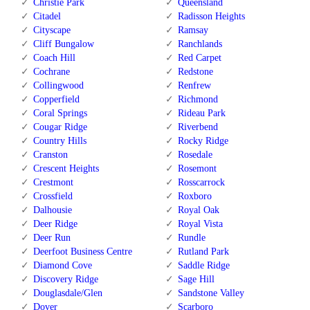
Christie Park
Queensland
Citadel
Radisson Heights
Cityscape
Ramsay
Cliff Bungalow
Ranchlands
Coach Hill
Red Carpet
Cochrane
Redstone
Collingwood
Renfrew
Copperfield
Richmond
Coral Springs
Rideau Park
Cougar Ridge
Riverbend
Country Hills
Rocky Ridge
Cranston
Rosedale
Crescent Heights
Rosemont
Crestmont
Rosscarrock
Crossfield
Roxboro
Dalhousie
Royal Oak
Deer Ridge
Royal Vista
Deer Run
Rundle
Deerfoot Business Centre
Rutland Park
Diamond Cove
Saddle Ridge
Discovery Ridge
Sage Hill
Douglasdale/Glen
Sandstone Valley
Dover
Scarboro