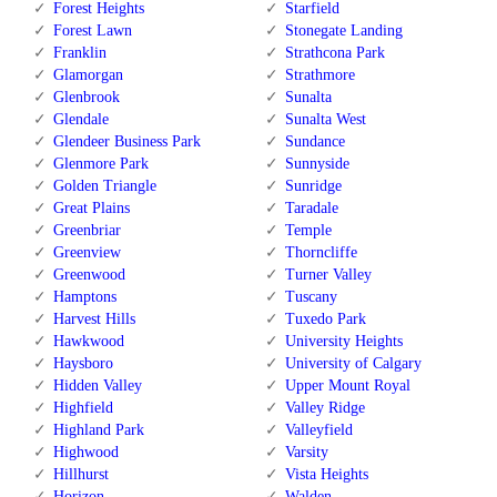
Forest Heights
Starfield
Forest Lawn
Stonegate Landing
Franklin
Strathcona Park
Glamorgan
Strathmore
Glenbrook
Sunalta
Glendale
Sunalta West
Glendeer Business Park
Sundance
Glenmore Park
Sunnyside
Golden Triangle
Sunridge
Great Plains
Taradale
Greenbriar
Temple
Greenview
Thorncliffe
Greenwood
Turner Valley
Hamptons
Tuscany
Harvest Hills
Tuxedo Park
Hawkwood
University Heights
Haysboro
University of Calgary
Hidden Valley
Upper Mount Royal
Highfield
Valley Ridge
Highland Park
Valleyfield
Highwood
Varsity
Hillhurst
Vista Heights
Horizon
Walden