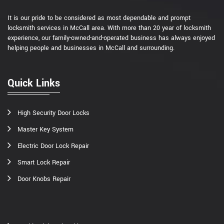
It is our pride to be considered as most dependable and prompt
locksmith services in McCall area. With more than 20 year of locksmith
experience, our family-owned-and-operated business has always enjoyed
helping people and businesses in McCall and surrounding.
Quick Links
High Security Door Locks
Master Key System
Electric Door Lock Repair
Smart Lock Repair
Door Knobs Repair