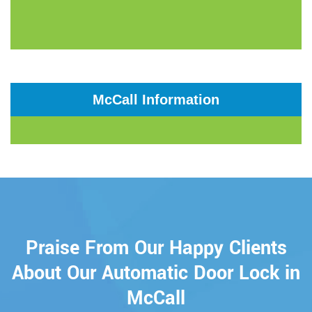
McCall Information
Praise From Our Happy Clients
About Our Automatic Door Lock in
McCall