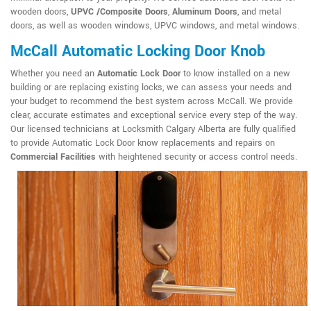
wooden doors,
UPVC /Composite Doors
,
Aluminum Doors
, and metal
doors, as well as wooden windows, UPVC windows, and metal windows.
McCall Automatic Locking Door Knob
Whether you need an
Automatic Lock Door
to know installed on a new
building or are replacing existing locks, we can assess your needs and
your budget to recommend the best system across McCall. We provide
clear, accurate estimates and exceptional service every step of the way.
Our licensed technicians at Locksmith Calgary Alberta are fully qualified
to provide Automatic Lock Door know replacements and repairs on
Commercial Facilities
with heightened security or access control needs.