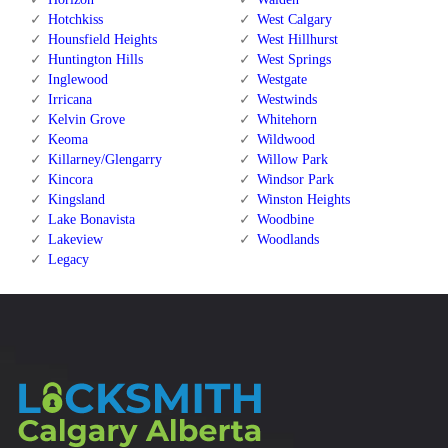
Hotchkiss
West Calgary
Hounsfield Heights
West Hillhurst
Huntington Hills
West Springs
Inglewood
Westgate
Irricana
Westwinds
Kelvin Grove
Whitehorn
Keoma
Wildwood
Killarney/Glengarry
Willow Park
Kincora
Windsor Park
Kingsland
Winston Heights
Lake Bonavista
Woodbine
Lakeview
Woodlands
Legacy