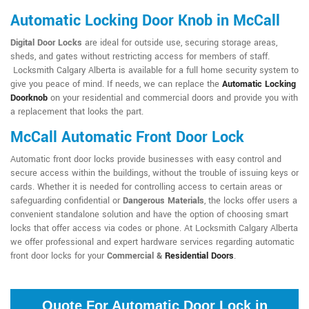
Automatic Locking Door Knob in McCall
Digital Door Locks
are ideal for outside use, securing storage areas,
sheds, and gates without restricting access for members of staff.
Locksmith Calgary Alberta is available for a full home security system to
give you peace of mind. If needs, we can replace the
Automatic Locking
Doorknob
on your residential and commercial doors and provide you with
a replacement that looks the part.
McCall Automatic Front Door Lock
Automatic front door locks provide businesses with easy control and
secure access within the buildings, without the trouble of issuing keys or
cards. Whether it is needed for controlling access to certain areas or
safeguarding confidential or
Dangerous Materials
, the locks offer users a
convenient standalone solution and have the option of choosing smart
locks that offer access via codes or phone. At Locksmith Calgary Alberta
we offer professional and expert hardware services regarding automatic
front door locks for your
Commercial &
Residential Doors
.
Quote For Automatic Door Lock in