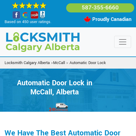
587-355-6660
Proudly Canadian
Based on 450 user ratings.
Locksmith Calgary Alberta
>
McCall
>
Automatic Door Lock
Automatic Door Lock in
McCall, Alberta
We Have The Best Automatic Door