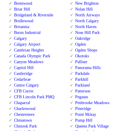
Brentwood
New Brighton
Briar Hill
Nolan Hill
Bridgeland & Riverside
North Airways
Bridlewood
North Calgary
Britannia
North Haven
Burns Industrial
Nose Hill Park
Calgary
Oakridge
Calgary Airport
Ogden
Cambrian Heights
Ogden Shops
Canada Olympic Park
Okotoks
Canyon Meadows
Palliser
Capitol Hill
Panorama Hills
Castleridge
Parkdale
Cedarbrae
Parkhill
Centre Calgary
Parkland
CFB Currie
Patterson
CFB Lincoln Park PMQ
Pegasus
Chaparral
Penbrooke Meadows
Charleswood
Pineridge
Chestermere
Point Mckay
Chinatown
Pump Hill
Chinook Park
Queens Park Village