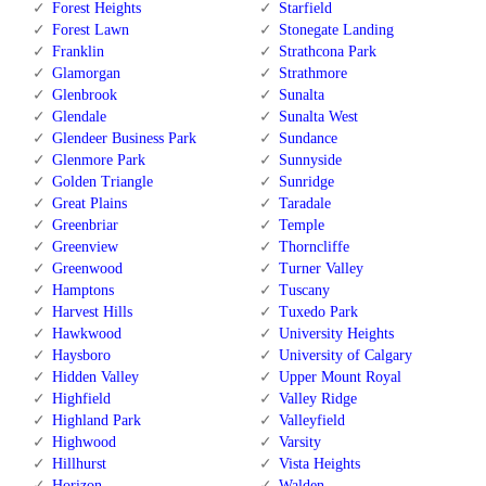
Forest Heights
Starfield
Forest Lawn
Stonegate Landing
Franklin
Strathcona Park
Glamorgan
Strathmore
Glenbrook
Sunalta
Glendale
Sunalta West
Glendeer Business Park
Sundance
Glenmore Park
Sunnyside
Golden Triangle
Sunridge
Great Plains
Taradale
Greenbriar
Temple
Greenview
Thorncliffe
Greenwood
Turner Valley
Hamptons
Tuscany
Harvest Hills
Tuxedo Park
Hawkwood
University Heights
Haysboro
University of Calgary
Hidden Valley
Upper Mount Royal
Highfield
Valley Ridge
Highland Park
Valleyfield
Highwood
Varsity
Hillhurst
Vista Heights
Horizon
Walden