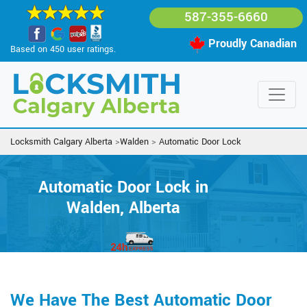
587-355-6660
Proudly Canadian
Based on 450 user ratings.
Locksmith Calgary Alberta
>
Walden
>
Automatic Door Lock
Automatic Door Lock in
Walden, Alberta
We Have The Best Automatic Door