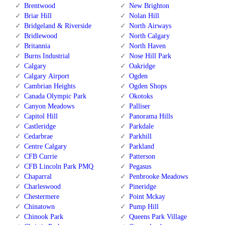
Brentwood
New Brighton
Briar Hill
Nolan Hill
Bridgeland & Riverside
North Airways
Bridlewood
North Calgary
Britannia
North Haven
Burns Industrial
Nose Hill Park
Calgary
Oakridge
Calgary Airport
Ogden
Cambrian Heights
Ogden Shops
Canada Olympic Park
Okotoks
Canyon Meadows
Palliser
Capitol Hill
Panorama Hills
Castleridge
Parkdale
Cedarbrae
Parkhill
Centre Calgary
Parkland
CFB Currie
Patterson
CFB Lincoln Park PMQ
Pegasus
Chaparral
Penbrooke Meadows
Charleswood
Pineridge
Chestermere
Point Mckay
Chinatown
Pump Hill
Chinook Park
Queens Park Village