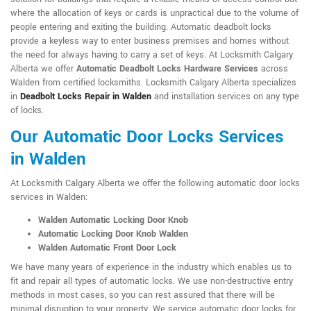
where the allocation of keys or cards is unpractical due to the volume of
people entering and exiting the building. Automatic deadbolt locks
provide a keyless way to enter business premises and homes without
the need for always having to carry a set of keys. At Locksmith Calgary
Alberta we offer
Automatic Deadbolt Locks Hardware Services
across
Walden from certified locksmiths. Locksmith Calgary Alberta specializes
in
Deadbolt Locks Repair in Walden
and installation services on any type
of locks.
Our Automatic Door Locks Services
in Walden
At Locksmith Calgary Alberta we offer the following automatic door locks
services in Walden:
Walden Automatic Locking Door Knob
Automatic Locking Door Knob Walden
Walden Automatic Front Door Lock
We have many years of experience in the industry which enables us to
fit and repair all types of automatic locks. We use non-destructive entry
methods in most cases, so you can rest assured that there will be
minimal disruption to your property. We service automatic door locks for