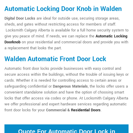
Automatic Locking Door Knob in Walden
Digital Door Locks
are ideal for outside use, securing storage areas,
sheds, and gates without restricting access for members of staff.
Locksmith Calgary Alberta is available for a full home security system to
give you peace of mind. If needs, we can replace the
Automatic Locking
Doorknob
on your residential and commercial doors and provide you with
a replacement that looks the part.
Walden Automatic Front Door Lock
Automatic front door locks provide businesses with easy control and
secure access within the buildings, without the trouble of issuing keys or
cards. Whether it is needed for controlling access to certain areas or
safeguarding confidential or
Dangerous Materials
, the locks offer users a
convenient standalone solution and have the option of choosing smart
locks that offer access via codes or phone. At Locksmith Calgary Alberta
we offer professional and expert hardware services regarding automatic
front door locks for your
Commercial &
Residential Doors
.
Quote For Automatic Door Lock in