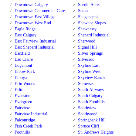
Downtown Calgary
Scenic Acres
Downtown Commercial Core
Seton
Downtown East Village
Shaganappi
Downtown West End
Shawnee Slopes
Eagle Ridge
Shawnessy
East Calgary
Shepard Industrial
East Fairview Industrial
Sherwood
East Shepard Industrial
Signal Hill
Eastfield
Silver Springs
Eau Claire
Silverado
Edgemont
Skyline East
Elbow Park
Skyline West
Elboya
Skyview Ranch
Erin Woods
Somerset
Erlton
South Airways
Evanston
South Calgary
Evergreen
South Foothills
Fairview
Southview
Fairview Industrial
Southwood
Falconridge
Springbank Hill
Fish Creek Park
Spruce Cliff
Foothills
St. Andrews Heights