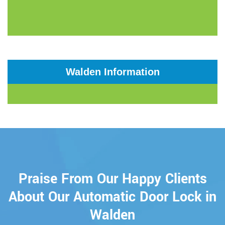
Walden Information
Praise From Our Happy Clients
About Our Automatic Door Lock in
Walden