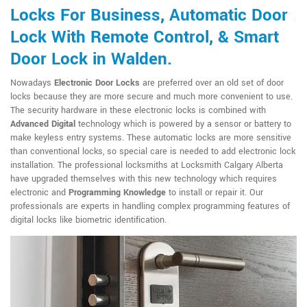
Locks For Business, Automatic Door
Lock With Remote Control, & Smart
Door Lock in Walden.
Nowadays
Electronic Door Locks
are preferred over an old set of door
locks because they are more secure and much more convenient to use.
The security hardware in these electronic locks is combined with
Advanced Digital
technology which is powered by a sensor or battery to
make keyless entry systems. These automatic locks are more sensitive
than conventional locks, so special care is needed to add electronic lock
installation. The professional locksmiths at Locksmith Calgary Alberta
have upgraded themselves with this new technology which requires
electronic and
Programming Knowledge
to install or repair it. Our
professionals are experts in handling complex programming features of
digital locks like biometric identification.