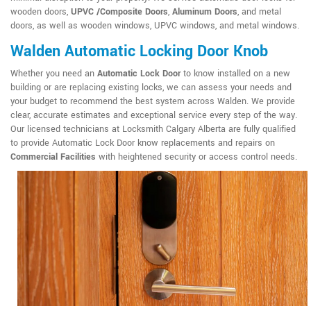
wooden doors,
UPVC /Composite Doors
,
Aluminum Doors
, and metal
doors, as well as wooden windows, UPVC windows, and metal windows.
Walden Automatic Locking Door Knob
Whether you need an
Automatic Lock Door
to know installed on a new
building or are replacing existing locks, we can assess your needs and
your budget to recommend the best system across Walden. We provide
clear, accurate estimates and exceptional service every step of the way.
Our licensed technicians at Locksmith Calgary Alberta are fully qualified
to provide Automatic Lock Door know replacements and repairs on
Commercial Facilities
with heightened security or access control needs.