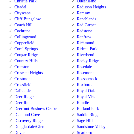
Christie Park
Queensland
Citadel
Radisson Heights
Cityscape
Ramsay
Cliff Bungalow
Ranchlands
Coach Hill
Red Carpet
Cochrane
Redstone
Collingwood
Renfrew
Copperfield
Richmond
Coral Springs
Rideau Park
Cougar Ridge
Riverbend
Country Hills
Rocky Ridge
Cranston
Rosedale
Crescent Heights
Rosemont
Crestmont
Rosscarrock
Crossfield
Roxboro
Dalhousie
Royal Oak
Deer Ridge
Royal Vista
Deer Run
Rundle
Deerfoot Business Centre
Rutland Park
Diamond Cove
Saddle Ridge
Discovery Ridge
Sage Hill
Douglasdale/Glen
Sandstone Valley
Dover
Scarboro