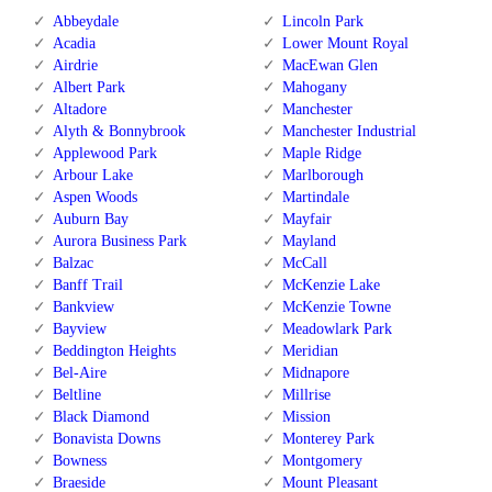
Abbeydale
Lincoln Park
Acadia
Lower Mount Royal
Airdrie
MacEwan Glen
Albert Park
Mahogany
Altadore
Manchester
Alyth & Bonnybrook
Manchester Industrial
Applewood Park
Maple Ridge
Arbour Lake
Marlborough
Aspen Woods
Martindale
Auburn Bay
Mayfair
Aurora Business Park
Mayland
Balzac
McCall
Banff Trail
McKenzie Lake
Bankview
McKenzie Towne
Bayview
Meadowlark Park
Beddington Heights
Meridian
Bel-Aire
Midnapore
Beltline
Millrise
Black Diamond
Mission
Bonavista Downs
Monterey Park
Bowness
Montgomery
Braeside
Mount Pleasant