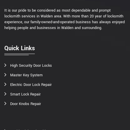
It is our pride to be considered as most dependable and prompt
locksmith services in Walden area. With more than 20 year of locksmith
experience, our family-owned-and-operated business has always enjoyed
helping people and businesses in Walden and surrounding.
Quick Links
High Security Door Locks
Master Key System
Electric Door Lock Repair
Smart Lock Repair
Door Knobs Repair