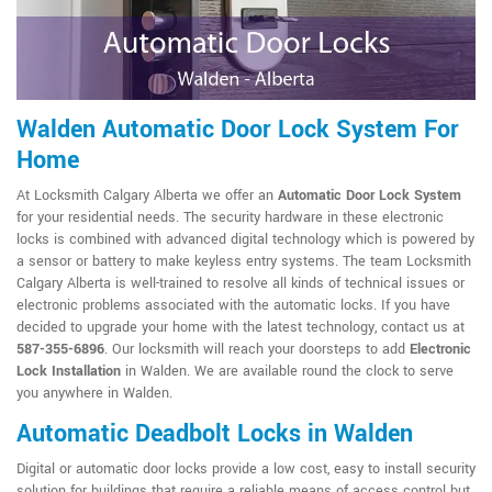
Walden Automatic Door Lock System For
Home
At Locksmith Calgary Alberta we offer an
Automatic Door Lock System
for your residential needs. The security hardware in these electronic
locks is combined with advanced digital technology which is powered by
a sensor or battery to make keyless entry systems. The team Locksmith
Calgary Alberta is well-trained to resolve all kinds of technical issues or
electronic problems associated with the automatic locks. If you have
decided to upgrade your home with the latest technology, contact us at
587-355-6896
. Our locksmith will reach your doorsteps to add
Electronic
Lock Installation
in Walden. We are available round the clock to serve
you anywhere in Walden.
Automatic Deadbolt Locks in Walden
Digital or automatic door locks provide a low cost, easy to install security
solution for buildings that require a reliable means of access control but