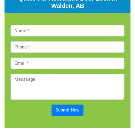
Walden, AB
Submit Now