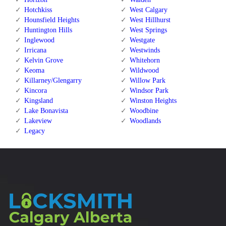
Hotchkiss
West Calgary
Hounsfield Heights
West Hillhurst
Huntington Hills
West Springs
Inglewood
Westgate
Irricana
Westwinds
Kelvin Grove
Whitehorn
Keoma
Wildwood
Killarney/Glengarry
Willow Park
Kincora
Windsor Park
Kingsland
Winston Heights
Lake Bonavista
Woodbine
Lakeview
Woodlands
Legacy