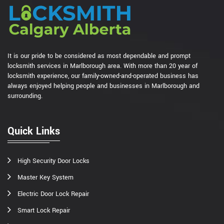
It is our pride to be considered as most dependable and prompt
locksmith services in Marlborough area. With more than 20 year of
locksmith experience, our family-owned-and-operated business has
always enjoyed helping people and businesses in Marlborough and
surrounding.
Quick Links
High Security Door Locks
Master Key System
Electric Door Lock Repair
Smart Lock Repair