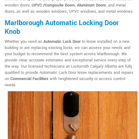
wooden doors,
UPVC /Composite Doors
,
Aluminum Doors
, and metal
doors, as well as wooden windows, UPVC windows, and metal windows.
Marlborough Automatic Locking Door
Knob
Whether you need an
Automatic Lock Door
to know installed on a new
building or are replacing existing locks, we can assess your needs and
your budget to recommend the best system across Marlborough. We
provide clear, accurate estimates and exceptional service every step of
the way. Our licensed technicians at Locksmith Calgary Alberta are fully
qualified to provide Automatic Lock Door know replacements and repairs
on
Commercial Facilities
with heightened security or access control
needs.