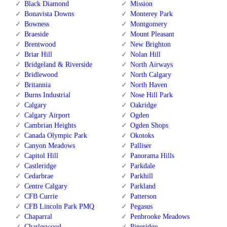
Black Diamond
Mission
Bonavista Downs
Monterey Park
Bowness
Montgomery
Braeside
Mount Pleasant
Brentwood
New Brighton
Briar Hill
Nolan Hill
Bridgeland & Riverside
North Airways
Bridlewood
North Calgary
Britannia
North Haven
Burns Industrial
Nose Hill Park
Calgary
Oakridge
Calgary Airport
Ogden
Cambrian Heights
Ogden Shops
Canada Olympic Park
Okotoks
Canyon Meadows
Palliser
Capitol Hill
Panorama Hills
Castleridge
Parkdale
Cedarbrae
Parkhill
Centre Calgary
Parkland
CFB Currie
Patterson
CFB Lincoln Park PMQ
Pegasus
Chaparral
Penbrooke Meadows
Charleswood
Pineridge