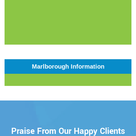
Marlborough Information
Praise From Our Happy Clients