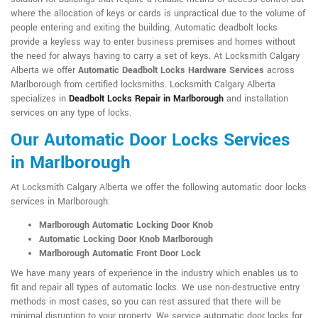
where the allocation of keys or cards is unpractical due to the volume of
people entering and exiting the building. Automatic deadbolt locks
provide a keyless way to enter business premises and homes without
the need for always having to carry a set of keys. At Locksmith Calgary
Alberta we offer
Automatic Deadbolt Locks Hardware Services
across
Marlborough from certified locksmiths. Locksmith Calgary Alberta
specializes in
Deadbolt Locks Repair in Marlborough
and installation
services on any type of locks.
Our Automatic Door Locks Services
in Marlborough
At Locksmith Calgary Alberta we offer the following automatic door locks
services in Marlborough:
Marlborough Automatic Locking Door Knob
Automatic Locking Door Knob Marlborough
Marlborough Automatic Front Door Lock
We have many years of experience in the industry which enables us to
fit and repair all types of automatic locks. We use non-destructive entry
methods in most cases, so you can rest assured that there will be
minimal disruption to your property. We service automatic door locks for