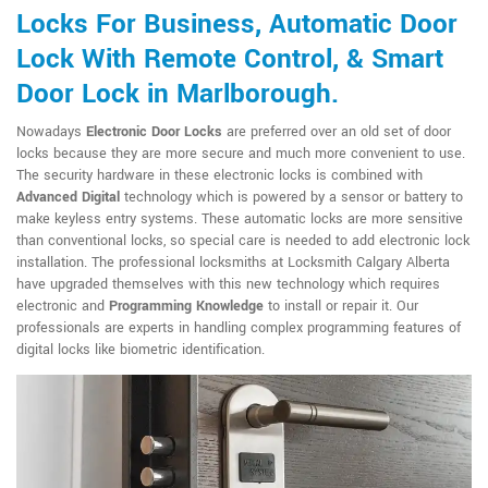
Locks For Business, Automatic Door
Lock With Remote Control, & Smart
Door Lock in Marlborough.
Nowadays
Electronic Door Locks
are preferred over an old set of door
locks because they are more secure and much more convenient to use.
The security hardware in these electronic locks is combined with
Advanced Digital
technology which is powered by a sensor or battery to
make keyless entry systems. These automatic locks are more sensitive
than conventional locks, so special care is needed to add electronic lock
installation. The professional locksmiths at Locksmith Calgary Alberta
have upgraded themselves with this new technology which requires
electronic and
Programming Knowledge
to install or repair it. Our
professionals are experts in handling complex programming features of
digital locks like biometric identification.