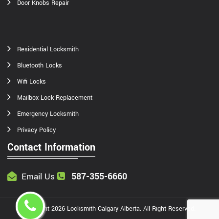
Door Knobs Repair
Residential Locksmith
Bluetooth Locks
Wifi Locks
Mailbox Lock Replacement
Emergency Locksmith
Privacy Policy
Contact Information
587-355-6660
Email Us
Copyright
2026
Locksmith Calgary Alberta
. All Right Reserved.