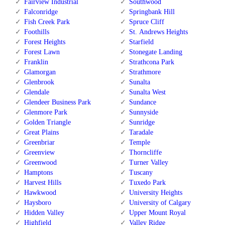
Fairview Industrial
Southwood
Falconridge
Springbank Hill
Fish Creek Park
Spruce Cliff
Foothills
St. Andrews Heights
Forest Heights
Starfield
Forest Lawn
Stonegate Landing
Franklin
Strathcona Park
Glamorgan
Strathmore
Glenbrook
Sunalta
Glendale
Sunalta West
Glendeer Business Park
Sundance
Glenmore Park
Sunnyside
Golden Triangle
Sunridge
Great Plains
Taradale
Greenbriar
Temple
Greenview
Thorncliffe
Greenwood
Turner Valley
Hamptons
Tuscany
Harvest Hills
Tuxedo Park
Hawkwood
University Heights
Haysboro
University of Calgary
Hidden Valley
Upper Mount Royal
Highfield
Valley Ridge