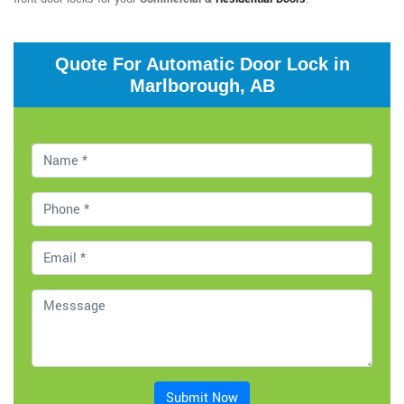
Quote For Automatic Door Lock in
Marlborough, AB
Submit Now