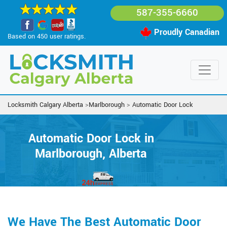
587-355-6660
Proudly Canadian
Based on 450 user ratings.
Locksmith Calgary Alberta
>
Marlborough
>
Automatic Door Lock
Automatic Door Lock in
Marlborough, Alberta
We Have The Best Automatic Door