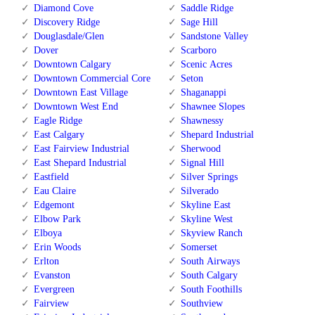
Diamond Cove
Saddle Ridge
Discovery Ridge
Sage Hill
Douglasdale/Glen
Sandstone Valley
Dover
Scarboro
Downtown Calgary
Scenic Acres
Downtown Commercial Core
Seton
Downtown East Village
Shaganappi
Downtown West End
Shawnee Slopes
Eagle Ridge
Shawnessy
East Calgary
Shepard Industrial
East Fairview Industrial
Sherwood
East Shepard Industrial
Signal Hill
Eastfield
Silver Springs
Eau Claire
Silverado
Edgemont
Skyline East
Elbow Park
Skyline West
Elboya
Skyview Ranch
Erin Woods
Somerset
Erlton
South Airways
Evanston
South Calgary
Evergreen
South Foothills
Fairview
Southview