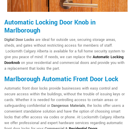
Automatic Locking Door Knob in
Marlborough
Digital Door Locks
are ideal for outside use, securing storage areas,
sheds, and gates without restricting access for members of staff.
Locksmith Calgary Alberta is available for a full home security system to
give you peace of mind. If needs, we can replace the
Automatic Locking
Doorknob
on your residential and commercial doors and provide you with
a replacement that looks the part.
Marlborough Automatic Front Door Lock
Automatic front door locks provide businesses with easy control and
secure access within the buildings, without the trouble of issuing keys or
cards. Whether it is needed for controlling access to certain areas or
safeguarding confidential or
Dangerous Materials
, the locks offer users a
convenient standalone solution and have the option of choosing smart
locks that offer access via codes or phone. At Locksmith Calgary Alberta
we offer professional and expert hardware services regarding automatic
front door locks for your
Commercial &
Residential Doors
.