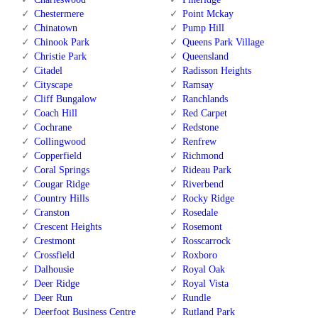
Chestermere
Point Mckay
Chinatown
Pump Hill
Chinook Park
Queens Park Village
Christie Park
Queensland
Citadel
Radisson Heights
Cityscape
Ramsay
Cliff Bungalow
Ranchlands
Coach Hill
Red Carpet
Cochrane
Redstone
Collingwood
Renfrew
Copperfield
Richmond
Coral Springs
Rideau Park
Cougar Ridge
Riverbend
Country Hills
Rocky Ridge
Cranston
Rosedale
Crescent Heights
Rosemont
Crestmont
Rosscarrock
Crossfield
Roxboro
Dalhousie
Royal Oak
Deer Ridge
Royal Vista
Deer Run
Rundle
Deerfoot Business Centre
Rutland Park