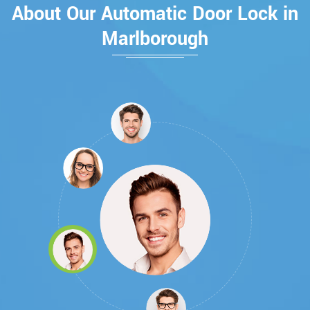
About Our Automatic Door Lock in
Marlborough