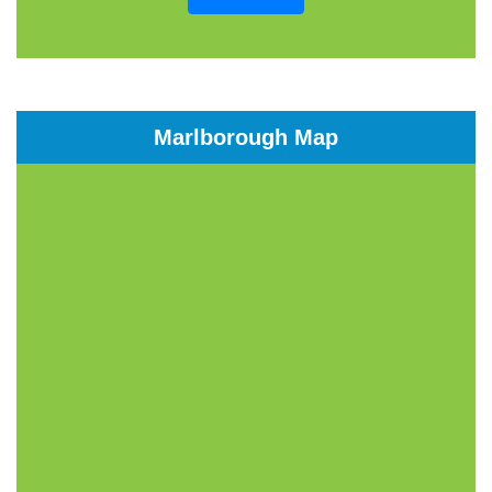
Marlborough Map