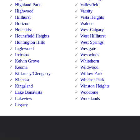
Highland Park
Valleyfield
Highwood
Varsity
Hillhurst
Vista Heights
Horizon
Walden
Hotchkiss
West Calgary
Hounsfield Heights
West Hillhurst
Huntington Hills
West Springs
Inglewood
Westgate
Irricana
Westwinds
Kelvin Grove
Whitehorn
Keoma
Wildwood
Killarney/Glengarry
Willow Park
Kincora
Windsor Park
Kingsland
Winston Heights
Lake Bonavista
Woodbine
Lakeview
Woodlands
Legacy