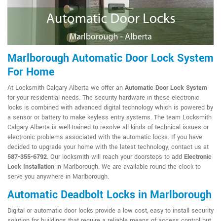
Marlborough Automatic Door Lock System
For Home
At Locksmith Calgary Alberta we offer an
Automatic Door Lock System
for your residential needs. The security hardware in these electronic
locks is combined with advanced digital technology which is powered by
a sensor or battery to make keyless entry systems. The team Locksmith
Calgary Alberta is well-trained to resolve all kinds of technical issues or
electronic problems associated with the automatic locks. If you have
decided to upgrade your home with the latest technology, contact us at
587-355-6792
. Our locksmith will reach your doorsteps to add
Electronic
Lock Installation
in Marlborough. We are available round the clock to
serve you anywhere in Marlborough.
Automatic Deadbolt Locks in Marlborough
Digital or automatic door locks provide a low cost, easy to install security
solution for buildings that require a reliable means of access control but