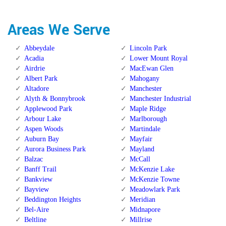
Areas We Serve
Abbeydale
Lincoln Park
Acadia
Lower Mount Royal
Airdrie
MacEwan Glen
Albert Park
Mahogany
Altadore
Manchester
Alyth & Bonnybrook
Manchester Industrial
Applewood Park
Maple Ridge
Arbour Lake
Marlborough
Aspen Woods
Martindale
Auburn Bay
Mayfair
Aurora Business Park
Mayland
Balzac
McCall
Banff Trail
McKenzie Lake
Bankview
McKenzie Towne
Bayview
Meadowlark Park
Beddington Heights
Meridian
Bel-Aire
Midnapore
Beltline
Millrise