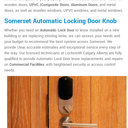
wooden doors,
UPVC /Composite Doors
,
Aluminum Doors
, and metal
doors, as well as wooden windows, UPVC windows, and metal windows.
Somerset Automatic Locking Door Knob
Whether you need an
Automatic Lock Door
to know installed on a new
building or are replacing existing locks, we can assess your needs and
your budget to recommend the best system across Somerset. We
provide clear, accurate estimates and exceptional service every step of
the way. Our licensed technicians at Locksmith Calgary Alberta are fully
qualified to provide Automatic Lock Door know replacements and repairs
on
Commercial Facilities
with heightened security or access control
needs.