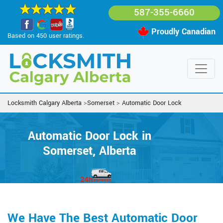
587-355-6660
Proudly Canadian
Based on 450 user ratings.
Locksmith Calgary Alberta
>
Somerset
>
Automatic Door Lock
Automatic Door Lock in
Somerset, Alberta
We Have The Best Automatic Door