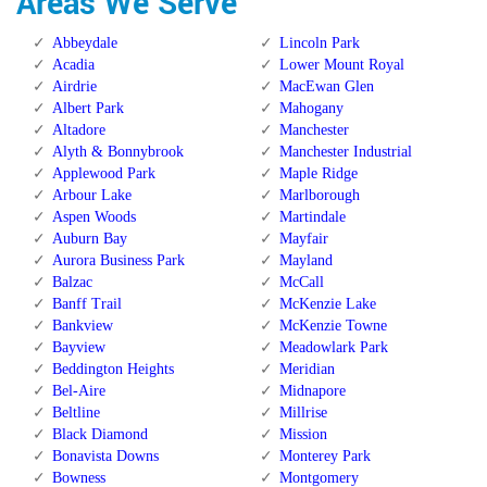
Areas We Serve
Abbeydale
Lincoln Park
Acadia
Lower Mount Royal
Airdrie
MacEwan Glen
Albert Park
Mahogany
Altadore
Manchester
Alyth & Bonnybrook
Manchester Industrial
Applewood Park
Maple Ridge
Arbour Lake
Marlborough
Aspen Woods
Martindale
Auburn Bay
Mayfair
Aurora Business Park
Mayland
Balzac
McCall
Banff Trail
McKenzie Lake
Bankview
McKenzie Towne
Bayview
Meadowlark Park
Beddington Heights
Meridian
Bel-Aire
Midnapore
Beltline
Millrise
Black Diamond
Mission
Bonavista Downs
Monterey Park
Bowness
Montgomery