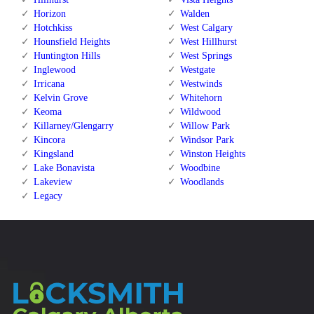
Horizon
Walden
Hotchkiss
West Calgary
Hounsfield Heights
West Hillhurst
Huntington Hills
West Springs
Inglewood
Westgate
Irricana
Westwinds
Kelvin Grove
Whitehorn
Keoma
Wildwood
Killarney/Glengarry
Willow Park
Kincora
Windsor Park
Kingsland
Winston Heights
Lake Bonavista
Woodbine
Lakeview
Woodlands
Legacy