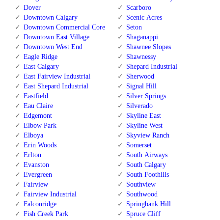
Dover
Scarboro
Downtown Calgary
Scenic Acres
Downtown Commercial Core
Seton
Downtown East Village
Shaganappi
Downtown West End
Shawnee Slopes
Eagle Ridge
Shawnessy
East Calgary
Shepard Industrial
East Fairview Industrial
Sherwood
East Shepard Industrial
Signal Hill
Eastfield
Silver Springs
Eau Claire
Silverado
Edgemont
Skyline East
Elbow Park
Skyline West
Elboya
Skyview Ranch
Erin Woods
Somerset
Erlton
South Airways
Evanston
South Calgary
Evergreen
South Foothills
Fairview
Southview
Fairview Industrial
Southwood
Falconridge
Springbank Hill
Fish Creek Park
Spruce Cliff