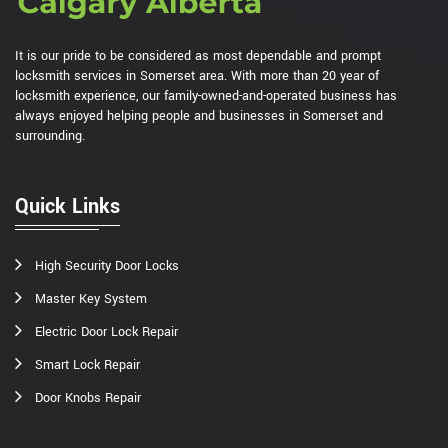
It is our pride to be considered as most dependable and prompt
locksmith services in Somerset area. With more than 20 year of
locksmith experience, our family-owned-and-operated business has
always enjoyed helping people and businesses in Somerset and
surrounding.
Quick Links
High Security Door Locks
Master Key System
Electric Door Lock Repair
Smart Lock Repair
Door Knobs Repair