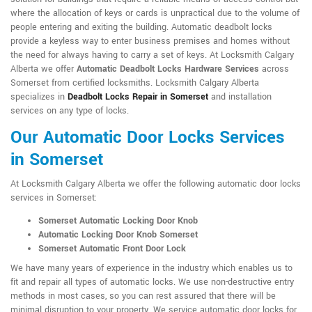
where the allocation of keys or cards is unpractical due to the volume of
people entering and exiting the building. Automatic deadbolt locks
provide a keyless way to enter business premises and homes without
the need for always having to carry a set of keys. At Locksmith Calgary
Alberta we offer
Automatic Deadbolt Locks Hardware Services
across
Somerset from certified locksmiths. Locksmith Calgary Alberta
specializes in
Deadbolt Locks Repair in Somerset
and installation
services on any type of locks.
Our Automatic Door Locks Services
in Somerset
At Locksmith Calgary Alberta we offer the following automatic door locks
services in Somerset:
Somerset Automatic Locking Door Knob
Automatic Locking Door Knob Somerset
Somerset Automatic Front Door Lock
We have many years of experience in the industry which enables us to
fit and repair all types of automatic locks. We use non-destructive entry
methods in most cases, so you can rest assured that there will be
minimal disruption to your property. We service automatic door locks for