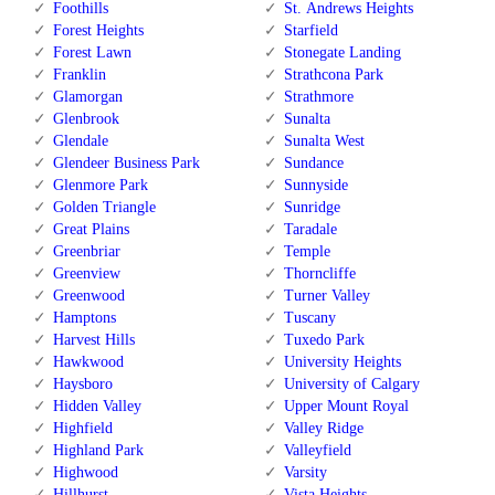
Foothills
St. Andrews Heights
Forest Heights
Starfield
Forest Lawn
Stonegate Landing
Franklin
Strathcona Park
Glamorgan
Strathmore
Glenbrook
Sunalta
Glendale
Sunalta West
Glendeer Business Park
Sundance
Glenmore Park
Sunnyside
Golden Triangle
Sunridge
Great Plains
Taradale
Greenbriar
Temple
Greenview
Thorncliffe
Greenwood
Turner Valley
Hamptons
Tuscany
Harvest Hills
Tuxedo Park
Hawkwood
University Heights
Haysboro
University of Calgary
Hidden Valley
Upper Mount Royal
Highfield
Valley Ridge
Highland Park
Valleyfield
Highwood
Varsity
Hillhurst
Vista Heights