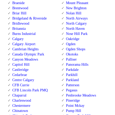
Braeside
Mount Pleasant
Brentwood
New Brighton
Briar Hill
Nolan Hill
Bridgeland & Riverside
North Airways
Bridlewood
North Calgary
Britannia
North Haven
Burns Industrial
Nose Hill Park
Calgary
Oakridge
Calgary Airport
Ogden
Cambrian Heights
Ogden Shops
Canada Olympic Park
Okotoks
Canyon Meadows
Palliser
Capitol Hill
Panorama Hills
Castleridge
Parkdale
Cedarbrae
Parkhill
Centre Calgary
Parkland
CFB Currie
Patterson
CFB Lincoln Park PMQ
Pegasus
Chaparral
Penbrooke Meadows
Charleswood
Pineridge
Chestermere
Point Mckay
Chinatown
Pump Hill