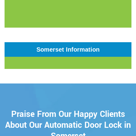
Somerset Information
Praise From Our Happy Clients
About Our Automatic Door Lock in