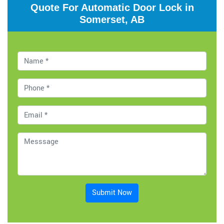
Quote For Automatic Door Lock in
Somerset, AB
Submit Now