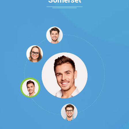
Somerset