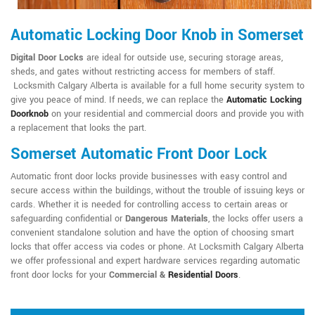
Automatic Locking Door Knob in Somerset
Digital Door Locks
are ideal for outside use, securing storage areas,
sheds, and gates without restricting access for members of staff.
Locksmith Calgary Alberta is available for a full home security system to
give you peace of mind. If needs, we can replace the
Automatic Locking
Doorknob
on your residential and commercial doors and provide you with
a replacement that looks the part.
Somerset Automatic Front Door Lock
Automatic front door locks provide businesses with easy control and
secure access within the buildings, without the trouble of issuing keys or
cards. Whether it is needed for controlling access to certain areas or
safeguarding confidential or
Dangerous Materials
, the locks offer users a
convenient standalone solution and have the option of choosing smart
locks that offer access via codes or phone. At Locksmith Calgary Alberta
we offer professional and expert hardware services regarding automatic
front door locks for your
Commercial &
Residential Doors
.