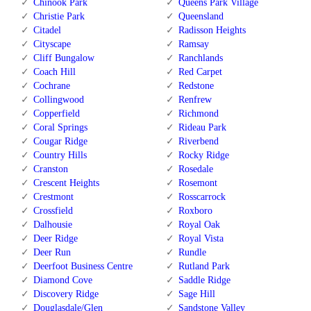
Chinook Park
Queens Park Village
Christie Park
Queensland
Citadel
Radisson Heights
Cityscape
Ramsay
Cliff Bungalow
Ranchlands
Coach Hill
Red Carpet
Cochrane
Redstone
Collingwood
Renfrew
Copperfield
Richmond
Coral Springs
Rideau Park
Cougar Ridge
Riverbend
Country Hills
Rocky Ridge
Cranston
Rosedale
Crescent Heights
Rosemont
Crestmont
Rosscarrock
Crossfield
Roxboro
Dalhousie
Royal Oak
Deer Ridge
Royal Vista
Deer Run
Rundle
Deerfoot Business Centre
Rutland Park
Diamond Cove
Saddle Ridge
Discovery Ridge
Sage Hill
Douglasdale/Glen
Sandstone Valley