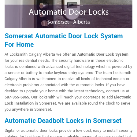
Somerset Automatic Door Lock System
For Home
At Locksmith Calgary Alberta we offer an
Automatic Door Lock System
for your residential needs. The security hardware in these electronic
locks is combined with advanced digital technology which is powered by
a sensor or battery to make keyless entry systems. The team Locksmith
Calgary Alberta is well-trained to resolve all kinds of technical issues or
electronic problems associated with the automatic locks. If you have
decided to upgrade your home with the latest technology, contact us at
587-355-6865
. Our locksmith will reach your doorsteps to add
Electronic
Lock Installation
in Somerset. We are available round the clock to serve
you anywhere in Somerset.
Automatic Deadbolt Locks in Somerset
Digital or automatic door locks provide a low cost, easy to install security
solution for buildings that require a reliable means of access control but