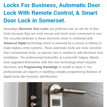
Locks For Business, Automatic Door
Lock With Remote Control, & Smart
Door Lock in Somerset.
Nowadays
Electronic Door Locks
are preferred over an old set of door
locks because they are more secure and much more convenient to use.
The security hardware in these electronic locks is combined with
Advanced Digital
technology which is powered by a sensor or battery to
make keyless entry systems. These automatic locks are more sensitive
than conventional locks, so special care is needed to add electronic lock
installation. The professional locksmiths at Locksmith Calgary Alberta
have upgraded themselves with this new technology which requires
electronic and
Programming Knowledge
to install or repair it. Our
professionals are experts in handling complex programming features of
digital locks like biometric identification.