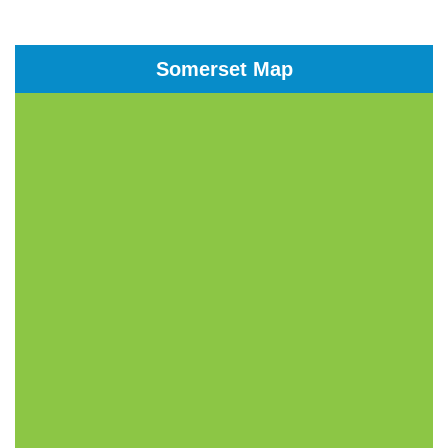
Somerset Map