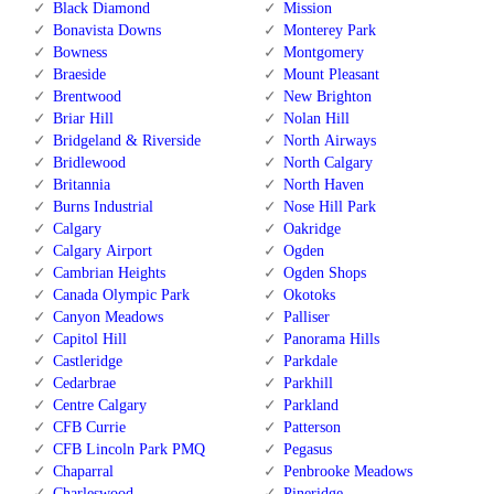
Black Diamond
Mission
Bonavista Downs
Monterey Park
Bowness
Montgomery
Braeside
Mount Pleasant
Brentwood
New Brighton
Briar Hill
Nolan Hill
Bridgeland & Riverside
North Airways
Bridlewood
North Calgary
Britannia
North Haven
Burns Industrial
Nose Hill Park
Calgary
Oakridge
Calgary Airport
Ogden
Cambrian Heights
Ogden Shops
Canada Olympic Park
Okotoks
Canyon Meadows
Palliser
Capitol Hill
Panorama Hills
Castleridge
Parkdale
Cedarbrae
Parkhill
Centre Calgary
Parkland
CFB Currie
Patterson
CFB Lincoln Park PMQ
Pegasus
Chaparral
Penbrooke Meadows
Charleswood
Pineridge