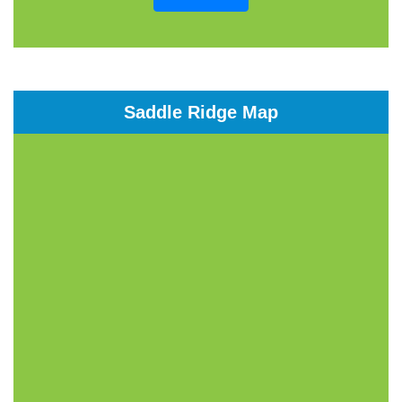
Saddle Ridge Map