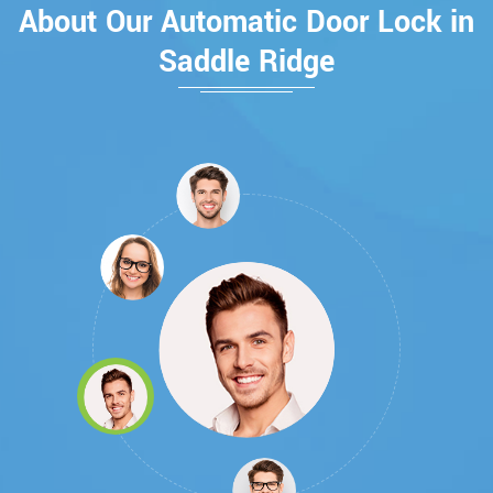
About Our Automatic Door Lock in
Saddle Ridge