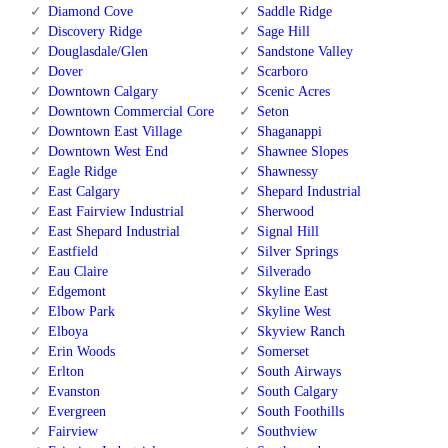
Diamond Cove
Saddle Ridge
Discovery Ridge
Sage Hill
Douglasdale/Glen
Sandstone Valley
Dover
Scarboro
Downtown Calgary
Scenic Acres
Downtown Commercial Core
Seton
Downtown East Village
Shaganappi
Downtown West End
Shawnee Slopes
Eagle Ridge
Shawnessy
East Calgary
Shepard Industrial
East Fairview Industrial
Sherwood
East Shepard Industrial
Signal Hill
Eastfield
Silver Springs
Eau Claire
Silverado
Edgemont
Skyline East
Elbow Park
Skyline West
Elboya
Skyview Ranch
Erin Woods
Somerset
Erlton
South Airways
Evanston
South Calgary
Evergreen
South Foothills
Fairview
Southview