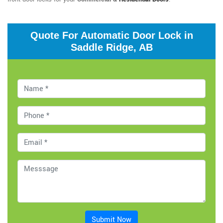
Quote For Automatic Door Lock in
Saddle Ridge, AB
Submit Now