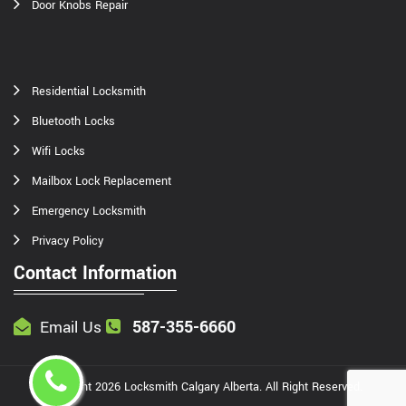
Door Knobs Repair
Residential Locksmith
Bluetooth Locks
Wifi Locks
Mailbox Lock Replacement
Emergency Locksmith
Privacy Policy
Contact Information
587-355-6660
Email Us
Copyright
2026
Locksmith Calgary Alberta
. All Right Reserved.