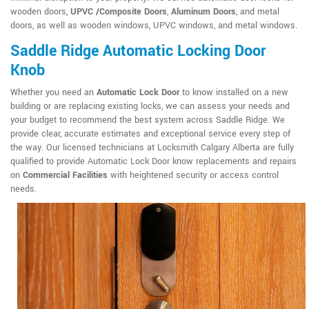
wooden doors,
UPVC /Composite Doors
,
Aluminum Doors
, and metal
doors, as well as wooden windows, UPVC windows, and metal windows.
Saddle Ridge Automatic Locking Door
Knob
Whether you need an
Automatic Lock Door
to know installed on a new
building or are replacing existing locks, we can assess your needs and
your budget to recommend the best system across Saddle Ridge. We
provide clear, accurate estimates and exceptional service every step of
the way. Our licensed technicians at Locksmith Calgary Alberta are fully
qualified to provide Automatic Lock Door know replacements and repairs
on
Commercial Facilities
with heightened security or access control
needs.