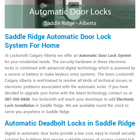
Saddle Ridge Automatic Door Lock
System For Home
At Locksmith Calgary Alberta we offer an
Automatic Door Lock System
for your residential needs. The security hardware in these electronic
locks is combined with advanced digital technology which is powered by
a sensor or battery to make keyless entry systems. The team Locksmith
Calgary Alberta is well-trained to resolve all kinds of technical issues or
electronic problems associated with the automatic locks. If you have
decided to upgrade your home with the latest technology, contact us at
587-355-6848
. Our locksmith will reach your doorsteps to add
Electronic
Lock Installation
in Saddle Ridge. We are available round the clock to
serve you anywhere in Saddle Ridge.
Automatic Deadbolt Locks in Saddle Ridge
Digital or automatic door locks provide a low cost, easy to install security
solution for buildings that require a reliable means of access control but