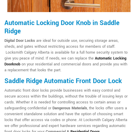
Automatic Locking Door Knob in Saddle
Ridge
Digital Door Locks
are ideal for outside use, securing storage areas,
sheds, and gates without restricting access for members of staff.
Locksmith Calgary Alberta is available for a full home security system to
give you peace of mind. If needs, we can replace the
Automatic Locking
Doorknob
on your residential and commercial doors and provide you with
a replacement that looks the part.
Saddle Ridge Automatic Front Door Lock
Automatic front door locks provide businesses with easy control and
secure access within the buildings, without the trouble of issuing keys or
cards. Whether it is needed for controlling access to certain areas or
safeguarding confidential or
Dangerous Materials
, the locks offer users a
convenient standalone solution and have the option of choosing smart
locks that offer access via codes or phone. At Locksmith Calgary Alberta
we offer professional and expert hardware services regarding automatic
front door locks for your
Commercial &
Residential Doors
.