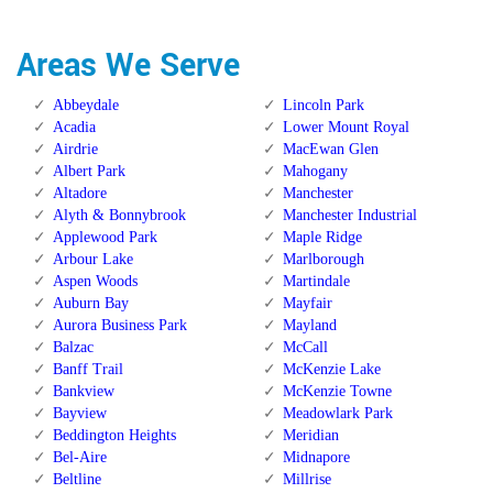
Areas We Serve
Abbeydale
Lincoln Park
Acadia
Lower Mount Royal
Airdrie
MacEwan Glen
Albert Park
Mahogany
Altadore
Manchester
Alyth & Bonnybrook
Manchester Industrial
Applewood Park
Maple Ridge
Arbour Lake
Marlborough
Aspen Woods
Martindale
Auburn Bay
Mayfair
Aurora Business Park
Mayland
Balzac
McCall
Banff Trail
McKenzie Lake
Bankview
McKenzie Towne
Bayview
Meadowlark Park
Beddington Heights
Meridian
Bel-Aire
Midnapore
Beltline
Millrise