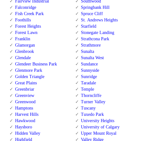
Fairview Industrial
Southwood
Falconridge
Springbank Hill
Fish Creek Park
Spruce Cliff
Foothills
St. Andrews Heights
Forest Heights
Starfield
Forest Lawn
Stonegate Landing
Franklin
Strathcona Park
Glamorgan
Strathmore
Glenbrook
Sunalta
Glendale
Sunalta West
Glendeer Business Park
Sundance
Glenmore Park
Sunnyside
Golden Triangle
Sunridge
Great Plains
Taradale
Greenbriar
Temple
Greenview
Thorncliffe
Greenwood
Turner Valley
Hamptons
Tuscany
Harvest Hills
Tuxedo Park
Hawkwood
University Heights
Haysboro
University of Calgary
Hidden Valley
Upper Mount Royal
Highfield
Valley Ridge