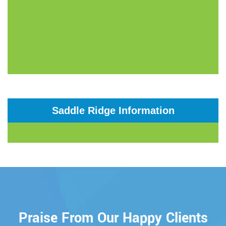
Saddle Ridge Information
Praise From Our Happy Clients