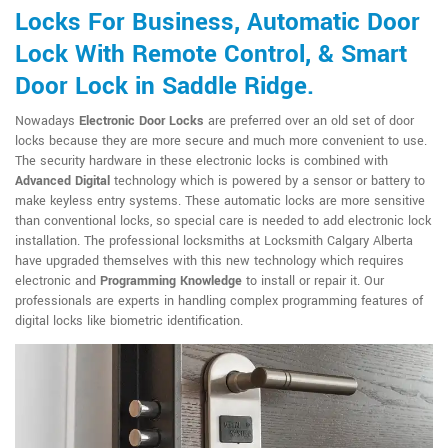
Locks For Business, Automatic Door
Lock With Remote Control, & Smart
Door Lock in Saddle Ridge.
Nowadays
Electronic Door Locks
are preferred over an old set of door
locks because they are more secure and much more convenient to use.
The security hardware in these electronic locks is combined with
Advanced Digital
technology which is powered by a sensor or battery to
make keyless entry systems. These automatic locks are more sensitive
than conventional locks, so special care is needed to add electronic lock
installation. The professional locksmiths at Locksmith Calgary Alberta
have upgraded themselves with this new technology which requires
electronic and
Programming Knowledge
to install or repair it. Our
professionals are experts in handling complex programming features of
digital locks like biometric identification.