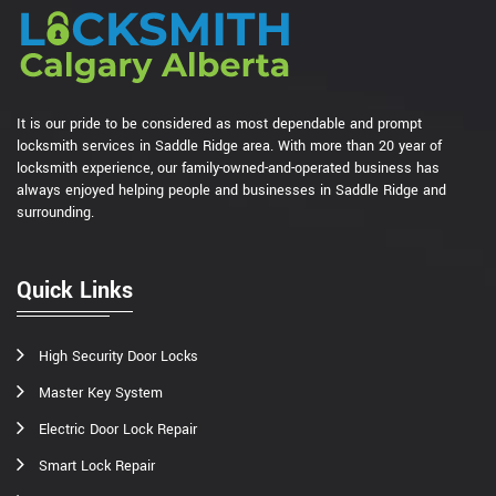
It is our pride to be considered as most dependable and prompt
locksmith services in Saddle Ridge area. With more than 20 year of
locksmith experience, our family-owned-and-operated business has
always enjoyed helping people and businesses in Saddle Ridge and
surrounding.
Quick Links
High Security Door Locks
Master Key System
Electric Door Lock Repair
Smart Lock Repair