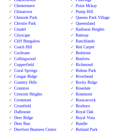
Chestermere
Point Mckay
Chinatown
Pump Hill
Chinook Park
Queens Park Village
Christie Park
Queensland
Citadel
Radisson Heights
Cityscape
Ramsay
Cliff Bungalow
Ranchlands
Coach Hill
Red Carpet
Cochrane
Redstone
Collingwood
Renfrew
Copperfield
Richmond
Coral Springs
Rideau Park
Cougar Ridge
Riverbend
Country Hills
Rocky Ridge
Cranston
Rosedale
Crescent Heights
Rosemont
Crestmont
Rosscarrock
Crossfield
Roxboro
Dalhousie
Royal Oak
Deer Ridge
Royal Vista
Deer Run
Rundle
Deerfoot Business Centre
Rutland Park