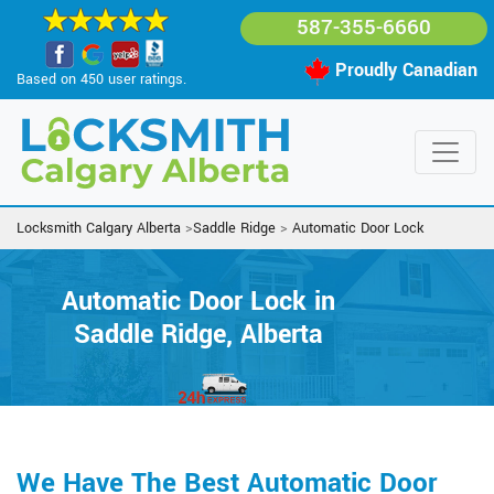
587-355-6660
Proudly Canadian
Based on 450 user ratings.
Locksmith Calgary Alberta
>
Saddle Ridge
>
Automatic Door Lock
Automatic Door Lock in
Saddle Ridge, Alberta
We Have The Best Automatic Door