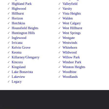
Highland Park
Valleyfield
Highwood
Varsity
Hillhurst
Vista Heights
Horizon
Walden
Hotchkiss
West Calgary
Hounsfield Heights
West Hillhurst
Huntington Hills
West Springs
Inglewood
Westgate
Irricana
Westwinds
Kelvin Grove
Whitehorn
Keoma
Wildwood
Killarney/Glengarry
Willow Park
Kincora
Windsor Park
Kingsland
Winston Heights
Lake Bonavista
Woodbine
Lakeview
Woodlands
Legacy