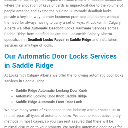
where the allocation of keys or cards is unpractical due to the volume of
people entering and exiting the building. Automatic deadbolt locks
provide a keyless way to enter business premises and homes without
the need for always having to carry a set of keys. At Locksmith Calgary
Alberta we offer
Automatic Deadbolt Locks Hardware Services
across
Saddle Ridge from certified locksmiths. Locksmith Calgary Alberta
specializes in
Deadbolt Locks Repair in Saddle Ridge
and installation
services on any type of locks.
Our Automatic Door Locks Services
in Saddle Ridge
At Locksmith Calgary Alberta we offer the following automatic door locks
services in Saddle Ridge:
Saddle Ridge Automatic Locking Door Knob
Automatic Locking Door Knob Saddle Ridge
Saddle Ridge Automatic Front Door Lock
We have many years of experience in the industry which enables us to
fit and repair all types of automatic locks. We use non-destructive entry
methods in most cases, so you can rest assured that there will be
minimal disruption to your property. We service automatic door locks for