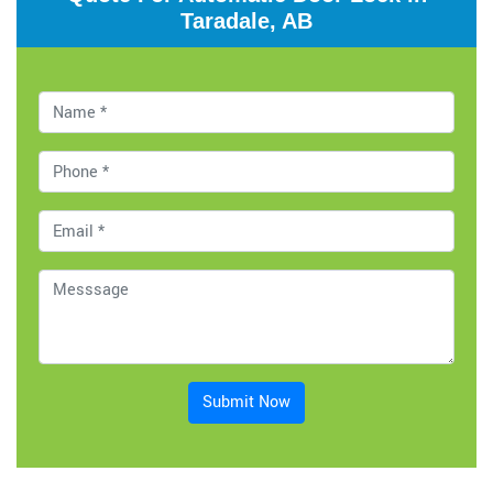
Taradale, AB
Submit Now