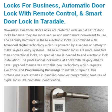
Locks For Business, Automatic Door
Lock With Remote Control, & Smart
Door Lock in Taradale.
Nowadays
Electronic Door Locks
are preferred over an old set of door
locks because they are more secure and much more convenient to use.
The security hardware in these electronic locks is combined with
Advanced Digital
technology which is powered by a sensor or battery to
make keyless entry systems. These automatic locks are more sensitive
than conventional locks, so special care is needed to add electronic lock
installation. The professional locksmiths at Locksmith Calgary Alberta
have upgraded themselves with this new technology which requires
electronic and
Programming Knowledge
to install or repair it. Our
professionals are experts in handling complex programming features of
digital locks like biometric identification.