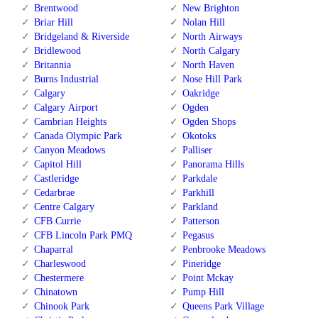
Brentwood
New Brighton
Briar Hill
Nolan Hill
Bridgeland & Riverside
North Airways
Bridlewood
North Calgary
Britannia
North Haven
Burns Industrial
Nose Hill Park
Calgary
Oakridge
Calgary Airport
Ogden
Cambrian Heights
Ogden Shops
Canada Olympic Park
Okotoks
Canyon Meadows
Palliser
Capitol Hill
Panorama Hills
Castleridge
Parkdale
Cedarbrae
Parkhill
Centre Calgary
Parkland
CFB Currie
Patterson
CFB Lincoln Park PMQ
Pegasus
Chaparral
Penbrooke Meadows
Charleswood
Pineridge
Chestermere
Point Mckay
Chinatown
Pump Hill
Chinook Park
Queens Park Village