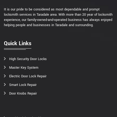
It is our pride to be considered as most dependable and prompt
locksmith services in Taradale area. With more than 20 year of locksmith
experience, our family-owned-and-operated business has always enjoyed
helping people and businesses in Taradale and surrounding.
Quick Links
High Security Door Locks
Master Key System
Electric Door Lock Repair
Smart Lock Repair
Door Knobs Repair