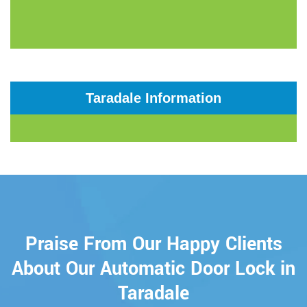
Taradale Information
Praise From Our Happy Clients
About Our Automatic Door Lock in
Taradale