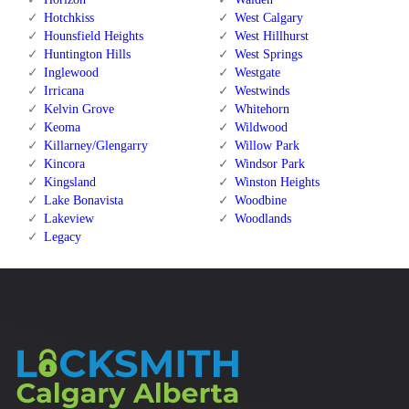
Hotchkiss
West Calgary
Hounsfield Heights
West Hillhurst
Huntington Hills
West Springs
Inglewood
Westgate
Irricana
Westwinds
Kelvin Grove
Whitehorn
Keoma
Wildwood
Killarney/Glengarry
Willow Park
Kincora
Windsor Park
Kingsland
Winston Heights
Lake Bonavista
Woodbine
Lakeview
Woodlands
Legacy