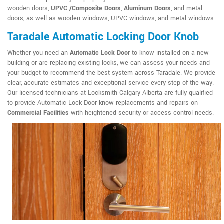
wooden doors,
UPVC /Composite Doors
,
Aluminum Doors
, and metal
doors, as well as wooden windows, UPVC windows, and metal windows.
Taradale Automatic Locking Door Knob
Whether you need an
Automatic Lock Door
to know installed on a new
building or are replacing existing locks, we can assess your needs and
your budget to recommend the best system across Taradale. We provide
clear, accurate estimates and exceptional service every step of the way.
Our licensed technicians at Locksmith Calgary Alberta are fully qualified
to provide Automatic Lock Door know replacements and repairs on
Commercial Facilities
with heightened security or access control needs.