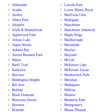
Abbeydale
Lincoln Park
Acadia
Lower Mount Royal
Airdrie
MacEwan Glen
Albert Park
Mahogany
Altadore
Manchester
Alyth & Bonnybrook
Manchester Industrial
Applewood Park
Maple Ridge
Arbour Lake
Marlborough
Aspen Woods
Martindale
Auburn Bay
Mayfair
Aurora Business Park
Mayland
Balzac
McCall
Banff Trail
McKenzie Lake
Bankview
McKenzie Towne
Bayview
Meadowlark Park
Beddington Heights
Meridian
Bel-Aire
Midnapore
Beltline
Millrise
Black Diamond
Mission
Bonavista Downs
Monterey Park
Bowness
Montgomery
Braeside
Mount Pleasant