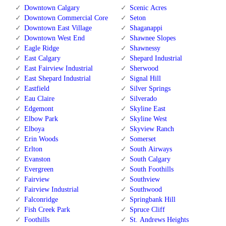
Downtown Calgary
Scenic Acres
Downtown Commercial Core
Seton
Downtown East Village
Shaganappi
Downtown West End
Shawnee Slopes
Eagle Ridge
Shawnessy
East Calgary
Shepard Industrial
East Fairview Industrial
Sherwood
East Shepard Industrial
Signal Hill
Eastfield
Silver Springs
Eau Claire
Silverado
Edgemont
Skyline East
Elbow Park
Skyline West
Elboya
Skyview Ranch
Erin Woods
Somerset
Erlton
South Airways
Evanston
South Calgary
Evergreen
South Foothills
Fairview
Southview
Fairview Industrial
Southwood
Falconridge
Springbank Hill
Fish Creek Park
Spruce Cliff
Foothills
St. Andrews Heights