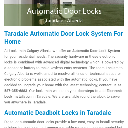
Taradale Automatic Door Lock System For
Home
At Locksmith Calgary Alberta we offer an
Automatic Door Lock System
for your residential needs. The security hardware in these electronic
locks is combined with advanced digital technology which is powered by
a sensor or battery to make keyless entry systems. The team Locksmith
Calgary Alberta is well-trained to resolve all kinds of technical issues or
electronic problems associated with the automatic locks. If you have
decided to upgrade your home with the latest technology, contact us at
587-355-6883
. Our locksmith will reach your doorsteps to add
Electronic
Lock Installation
in Taradale. We are available round the clock to serve
you anywhere in Taradale.
Automatic Deadbolt Locks in Taradale
Digital or automatic door locks provide a low cost, easy to install security
solution for buildings that require a reliable means of access control but