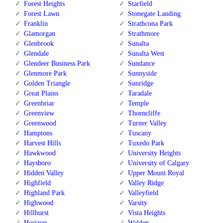
Forest Heights
Starfield
Forest Lawn
Stonegate Landing
Franklin
Strathcona Park
Glamorgan
Strathmore
Glenbrook
Sunalta
Glendale
Sunalta West
Glendeer Business Park
Sundance
Glenmore Park
Sunnyside
Golden Triangle
Sunridge
Great Plains
Taradale
Greenbriar
Temple
Greenview
Thorncliffe
Greenwood
Turner Valley
Hamptons
Tuscany
Harvest Hills
Tuxedo Park
Hawkwood
University Heights
Haysboro
University of Calgary
Hidden Valley
Upper Mount Royal
Highfield
Valley Ridge
Highland Park
Valleyfield
Highwood
Varsity
Hillhurst
Vista Heights
Horizon
Walden