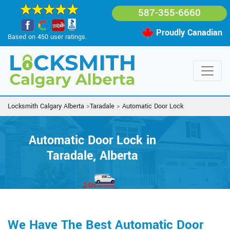
587-355-6660
Proudly Canadian
Based on 450 user ratings.
Locksmith Calgary Alberta
>
Taradale
>
Automatic Door Lock
Automatic Door Lock in
Taradale, Alberta
We Have The Best Automatic Door