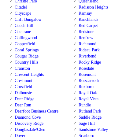
Christie Park
Queensland
Citadel
Radisson Heights
Cityscape
Ramsay
Cliff Bungalow
Ranchlands
Coach Hill
Red Carpet
Cochrane
Redstone
Collingwood
Renfrew
Copperfield
Richmond
Coral Springs
Rideau Park
Cougar Ridge
Riverbend
Country Hills
Rocky Ridge
Cranston
Rosedale
Crescent Heights
Rosemont
Crestmont
Rosscarrock
Crossfield
Roxboro
Dalhousie
Royal Oak
Deer Ridge
Royal Vista
Deer Run
Rundle
Deerfoot Business Centre
Rutland Park
Diamond Cove
Saddle Ridge
Discovery Ridge
Sage Hill
Douglasdale/Glen
Sandstone Valley
Dover
Scarboro