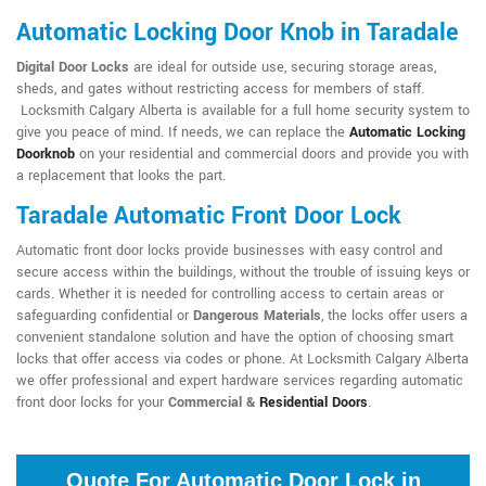
Automatic Locking Door Knob in Taradale
Digital Door Locks
are ideal for outside use, securing storage areas,
sheds, and gates without restricting access for members of staff.
Locksmith Calgary Alberta is available for a full home security system to
give you peace of mind. If needs, we can replace the
Automatic Locking
Doorknob
on your residential and commercial doors and provide you with
a replacement that looks the part.
Taradale Automatic Front Door Lock
Automatic front door locks provide businesses with easy control and
secure access within the buildings, without the trouble of issuing keys or
cards. Whether it is needed for controlling access to certain areas or
safeguarding confidential or
Dangerous Materials
, the locks offer users a
convenient standalone solution and have the option of choosing smart
locks that offer access via codes or phone. At Locksmith Calgary Alberta
we offer professional and expert hardware services regarding automatic
front door locks for your
Commercial &
Residential Doors
.
Quote For Automatic Door Lock in