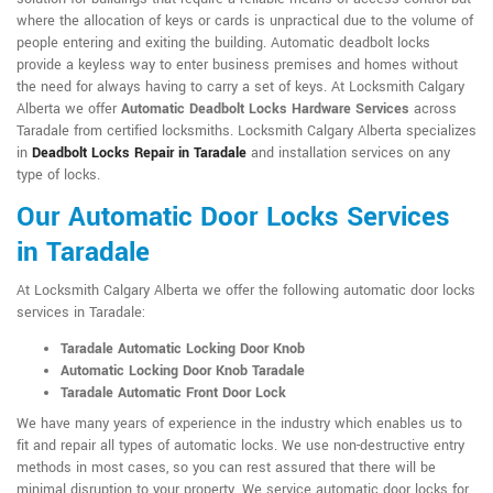
where the allocation of keys or cards is unpractical due to the volume of
people entering and exiting the building. Automatic deadbolt locks
provide a keyless way to enter business premises and homes without
the need for always having to carry a set of keys. At Locksmith Calgary
Alberta we offer
Automatic Deadbolt Locks Hardware Services
across
Taradale from certified locksmiths. Locksmith Calgary Alberta specializes
in
Deadbolt Locks Repair in Taradale
and installation services on any
type of locks.
Our Automatic Door Locks Services
in Taradale
At Locksmith Calgary Alberta we offer the following automatic door locks
services in Taradale:
Taradale Automatic Locking Door Knob
Automatic Locking Door Knob Taradale
Taradale Automatic Front Door Lock
We have many years of experience in the industry which enables us to
fit and repair all types of automatic locks. We use non-destructive entry
methods in most cases, so you can rest assured that there will be
minimal disruption to your property. We service automatic door locks for