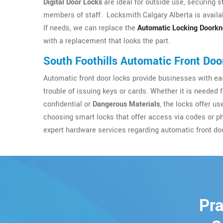
Digital Door Locks
are ideal for outside use, securing s
members of staff. Locksmith Calgary Alberta is availab
If needs, we can replace the
Automatic Locking Doork
with a replacement that looks the part.
South Foothills Automatic Front Doo
Automatic front door locks provide businesses with eas
trouble of issuing keys or cards. Whether it is needed 
confidential or
Dangerous Materials
, the locks offer u
choosing smart locks that offer access via codes or p
expert hardware services regarding automatic front do
Pra