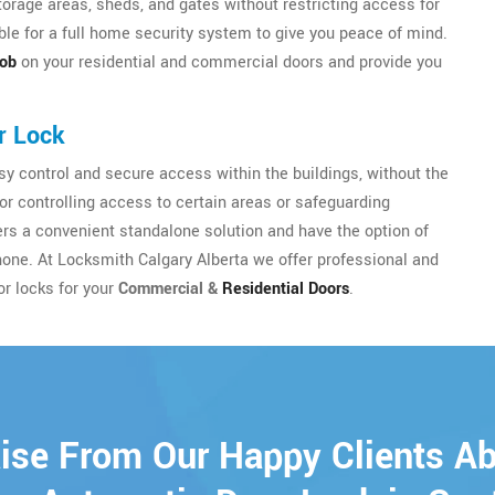
torage areas, sheds, and gates without restricting access for
le for a full home security system to give you peace of mind.
nob
on your residential and commercial doors and provide you
r Lock
y control and secure access within the buildings, without the
for controlling access to certain areas or safeguarding
sers a convenient standalone solution and have the option of
hone. At Locksmith Calgary Alberta we offer professional and
or locks for your
Commercial &
Residential Doors
.
ise From Our Happy Clients A