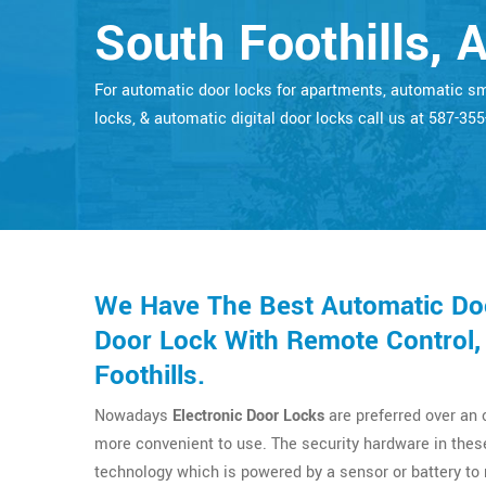
South Foothills, A
For automatic door locks for apartments, automatic s
locks, & automatic digital door locks call us at 587-35
We Have The Best Automatic Doo
Door Lock With Remote Control,
Foothills.
Nowadays
Electronic Door Locks
are preferred over an
more convenient to use. The security hardware in thes
technology which is powered by a sensor or battery t