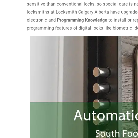
sensitive than conventional locks, so special care is n
locksmiths at Locksmith Calgary Alberta have upgrade
electronic and
Programming Knowledge
to install or r
programming features of digital locks like biometric ide