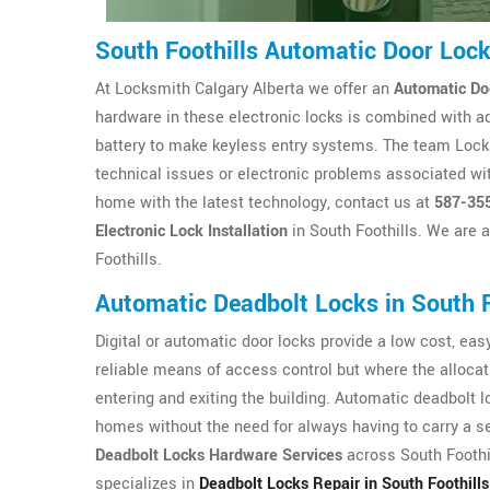
South Foothills Automatic Door Lo
At Locksmith Calgary Alberta we offer an
Automatic Do
hardware in these electronic locks is combined with a
battery to make keyless entry systems. The team Locksm
technical issues or electronic problems associated wit
home with the latest technology, contact us at
587-35
Electronic Lock Installation
in South Foothills. We are 
Foothills.
Automatic Deadbolt Locks in South F
Digital or automatic door locks provide a low cost, easy 
reliable means of access control but where the allocat
entering and exiting the building. Automatic deadbolt 
homes without the need for always having to carry a se
Deadbolt Locks Hardware Services
across South Foothil
specializes in
Deadbolt Locks Repair in South Foothills