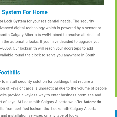
ck System For Home
or Lock System
for your residential needs. The security
dvanced digital technology which is powered by a sensor or
ith Calgary Alberta is well-trained to resolve all kinds of
h the automatic locks. If you have decided to upgrade your
5-6868
. Our locksmith will reach your doorsteps to add
available round the clock to serve you anywhere in South
oothills
to install security solution for buildings that require a
ion of keys or cards is unpractical due to the volume of people
locks provide a keyless way to enter business premises and
t of keys. At Locksmith Calgary Alberta we offer
Automatic
ls from certified locksmiths. Locksmith Calgary Alberta
and installation services on any type of locks.