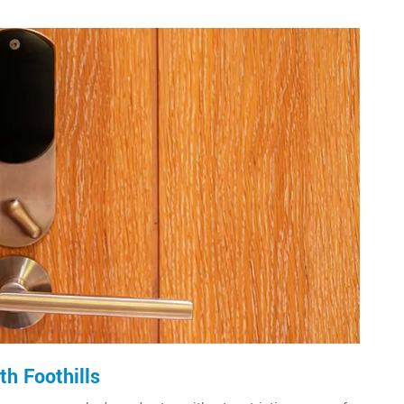
h Foothills