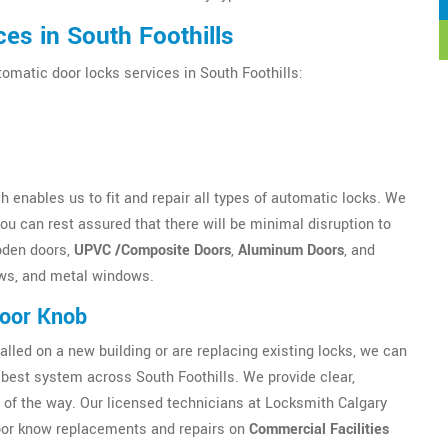
es in South Foothills
tomatic door locks services in South Foothills:
 enables us to fit and repair all types of automatic locks. We
u can rest assured that there will be minimal disruption to
oden doors,
UPVC /Composite Doors
,
Aluminum Doors
, and
ws, and metal windows.
Door Knob
alled on a new building or are replacing existing locks, we can
est system across South Foothills. We provide clear,
 of the way. Our licensed technicians at Locksmith Calgary
 Door know replacements and repairs on
Commercial Facilities