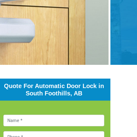
Quote For Automatic Door Lock in
South Foothills, AB