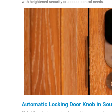
with heightened security or access control needs.
Automatic Locking Door Knob in Sout