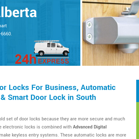
lberta
mart
5-6660.
r Locks For Business, Automatic
 & Smart Door Lock in South
 old set of door locks because they are more secure and much
e electronic locks is combined with
Advanced Digital
o make keyless entry systems. These automatic locks are more