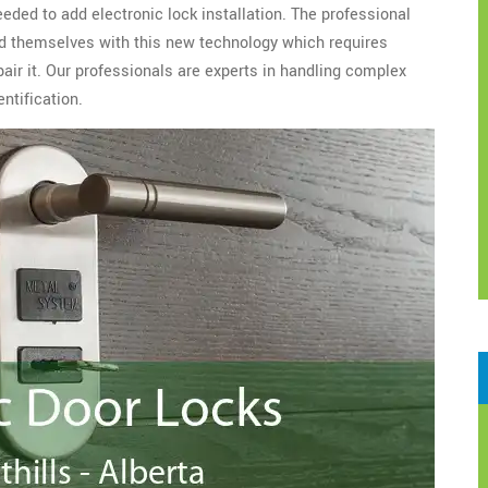
eeded to add electronic lock installation. The professional
d themselves with this new technology which requires
epair it. Our professionals are experts in handling complex
ntification.