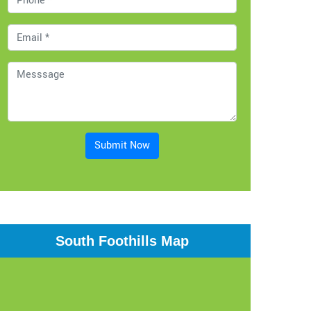
Submit Now
South Foothills Map