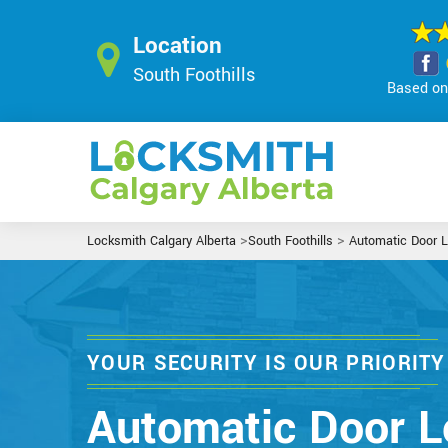
Location
South Foothills
Based on 
>
>
Locksmith Calgary Alberta
South Foothills
Automatic Door 
YOUR SECURITY IS OUR PRIORITY
Automatic Door L