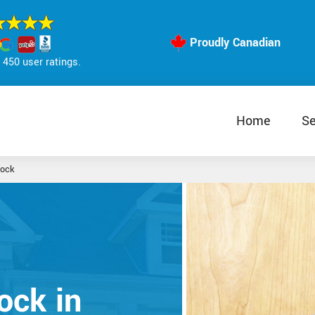
Proudly Canadian
450 user ratings.
Home
Se
Lock
ock in