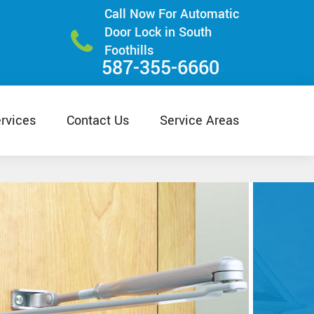
Call Now For Automatic
Door Lock in South
Foothills
587-355-6660
rvices
Contact Us
Service Areas