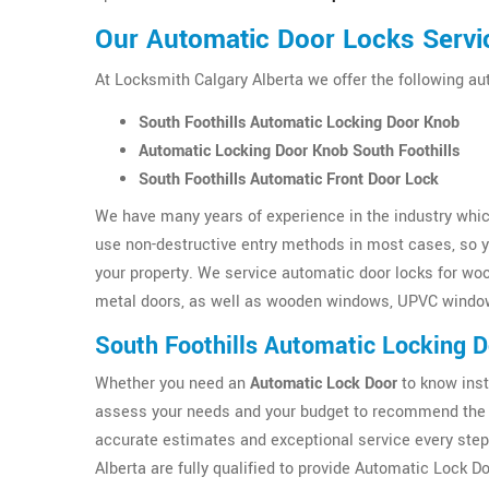
Our Automatic Door Locks Servic
At Locksmith Calgary Alberta we offer the following au
South Foothills Automatic Locking Door Knob
Automatic Locking Door Knob South Foothills
South Foothills Automatic Front Door Lock
We have many years of experience in the industry which
use non-destructive entry methods in most cases, so yo
your property. We service automatic door locks for wo
metal doors, as well as wooden windows, UPVC windo
South Foothills Automatic Locking 
Whether you need an
Automatic Lock Door
to know inst
assess your needs and your budget to recommend the b
accurate estimates and exceptional service every step
Alberta are fully qualified to provide Automatic Lock