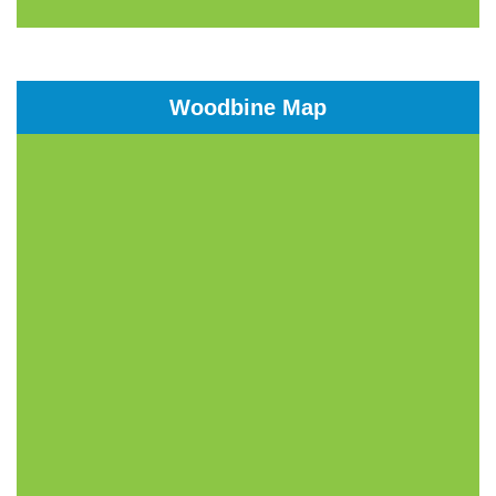
Woodbine Map