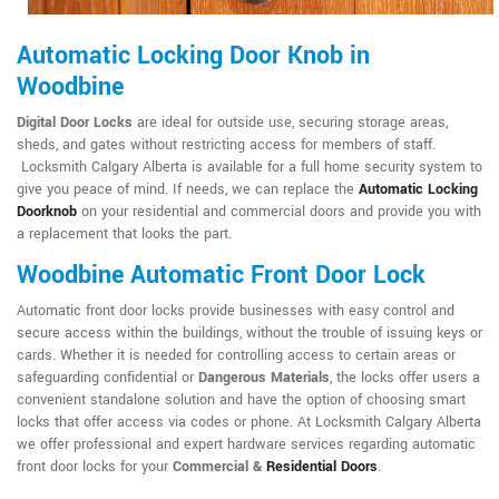
Automatic Locking Door Knob in
Woodbine
Digital Door Locks
are ideal for outside use, securing storage areas,
sheds, and gates without restricting access for members of staff.
Locksmith Calgary Alberta is available for a full home security system to
give you peace of mind. If needs, we can replace the
Automatic Locking
Doorknob
on your residential and commercial doors and provide you with
a replacement that looks the part.
Woodbine Automatic Front Door Lock
Automatic front door locks provide businesses with easy control and
secure access within the buildings, without the trouble of issuing keys or
cards. Whether it is needed for controlling access to certain areas or
safeguarding confidential or
Dangerous Materials
, the locks offer users a
convenient standalone solution and have the option of choosing smart
locks that offer access via codes or phone. At Locksmith Calgary Alberta
we offer professional and expert hardware services regarding automatic
front door locks for your
Commercial &
Residential Doors
.