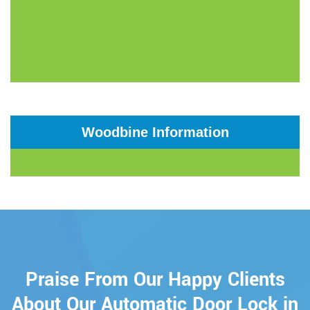
Woodbine Information
Praise From Our Happy Clients
About Our Automatic Door Lock in