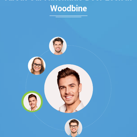
Woodbine