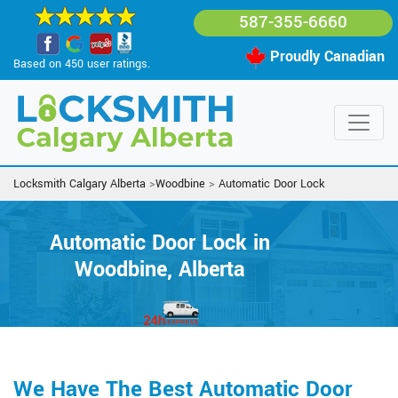
587-355-6660
Proudly Canadian
Based on 450 user ratings.
Locksmith Calgary Alberta
>
Woodbine
>
Automatic Door Lock
Automatic Door Lock in
Woodbine, Alberta
We Have The Best Automatic Door