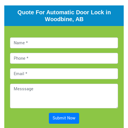
Quote For Automatic Door Lock in
Woodbine, AB
Submit Now