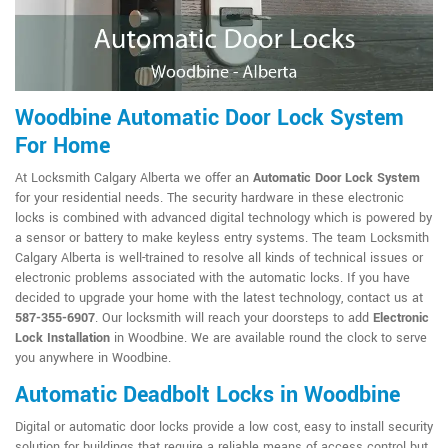
Woodbine Automatic Door Lock System
For Home
At Locksmith Calgary Alberta we offer an
Automatic Door Lock System
for your residential needs. The security hardware in these electronic
locks is combined with advanced digital technology which is powered by
a sensor or battery to make keyless entry systems. The team Locksmith
Calgary Alberta is well-trained to resolve all kinds of technical issues or
electronic problems associated with the automatic locks. If you have
decided to upgrade your home with the latest technology, contact us at
587-355-6907
. Our locksmith will reach your doorsteps to add
Electronic
Lock Installation
in Woodbine. We are available round the clock to serve
you anywhere in Woodbine.
Automatic Deadbolt Locks in Woodbine
Digital or automatic door locks provide a low cost, easy to install security
solution for buildings that require a reliable means of access control but