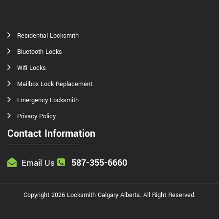
Residential Locksmith
Bluetooth Locks
Wifi Locks
Mailbox Lock Replacement
Emergency Locksmith
Privacy Policy
Contact Information
587-355-6660
Email Us
Copyright
2026
Locksmith Calgary Alberta
. All Right Reserved.