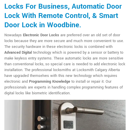
Locks For Business, Automatic Door
Lock With Remote Control, & Smart
Door Lock in Woodbine.
Nowadays
Electronic Door Locks
are preferred over an old set of door
locks because they are more secure and much more convenient to use.
The security hardware in these electronic locks is combined with
Advanced Digital
technology which is powered by a sensor or battery to
make keyless entry systems. These automatic locks are more sensitive
than conventional locks, so special care is needed to add electronic lock
installation. The professional locksmiths at Locksmith Calgary Alberta
have upgraded themselves with this new technology which requires
electronic and
Programming Knowledge
to install or repair it. Our
professionals are experts in handling complex programming features of
digital locks like biometric identification.