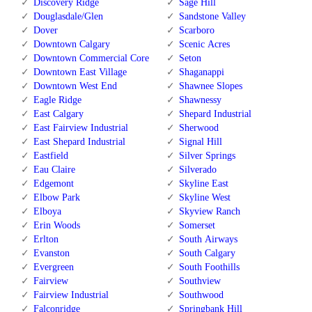
Discovery Ridge
Sage Hill
Douglasdale/Glen
Sandstone Valley
Dover
Scarboro
Downtown Calgary
Scenic Acres
Downtown Commercial Core
Seton
Downtown East Village
Shaganappi
Downtown West End
Shawnee Slopes
Eagle Ridge
Shawnessy
East Calgary
Shepard Industrial
East Fairview Industrial
Sherwood
East Shepard Industrial
Signal Hill
Eastfield
Silver Springs
Eau Claire
Silverado
Edgemont
Skyline East
Elbow Park
Skyline West
Elboya
Skyview Ranch
Erin Woods
Somerset
Erlton
South Airways
Evanston
South Calgary
Evergreen
South Foothills
Fairview
Southview
Fairview Industrial
Southwood
Falconridge
Springbank Hill