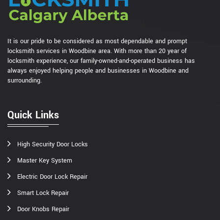
It is our pride to be considered as most dependable and prompt
locksmith services in Woodbine area. With more than 20 year of
locksmith experience, our family-owned-and-operated business has
always enjoyed helping people and businesses in Woodbine and
surrounding.
Quick Links
High Security Door Locks
Master Key System
Electric Door Lock Repair
Smart Lock Repair
Door Knobs Repair