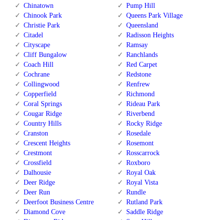
Chinatown
Pump Hill
Chinook Park
Queens Park Village
Christie Park
Queensland
Citadel
Radisson Heights
Cityscape
Ramsay
Cliff Bungalow
Ranchlands
Coach Hill
Red Carpet
Cochrane
Redstone
Collingwood
Renfrew
Copperfield
Richmond
Coral Springs
Rideau Park
Cougar Ridge
Riverbend
Country Hills
Rocky Ridge
Cranston
Rosedale
Crescent Heights
Rosemont
Crestmont
Rosscarrock
Crossfield
Roxboro
Dalhousie
Royal Oak
Deer Ridge
Royal Vista
Deer Run
Rundle
Deerfoot Business Centre
Rutland Park
Diamond Cove
Saddle Ridge