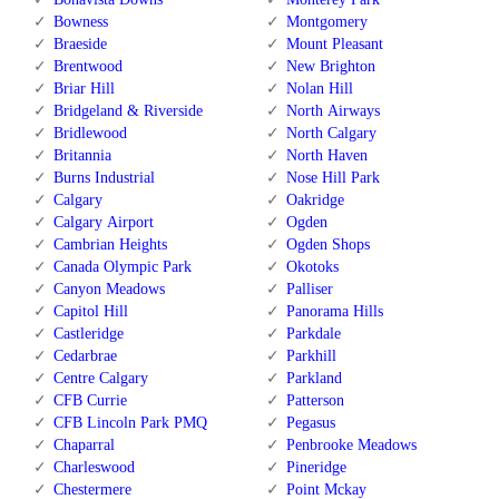
Bowness
Montgomery
Braeside
Mount Pleasant
Brentwood
New Brighton
Briar Hill
Nolan Hill
Bridgeland & Riverside
North Airways
Bridlewood
North Calgary
Britannia
North Haven
Burns Industrial
Nose Hill Park
Calgary
Oakridge
Calgary Airport
Ogden
Cambrian Heights
Ogden Shops
Canada Olympic Park
Okotoks
Canyon Meadows
Palliser
Capitol Hill
Panorama Hills
Castleridge
Parkdale
Cedarbrae
Parkhill
Centre Calgary
Parkland
CFB Currie
Patterson
CFB Lincoln Park PMQ
Pegasus
Chaparral
Penbrooke Meadows
Charleswood
Pineridge
Chestermere
Point Mckay