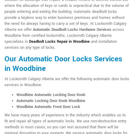
where the allocation of keys or cards is unpractical due to the volume of
people entering and exiting the building. Automatic deadbolt locks
provide a keyless way to enter business premises and homes without
the need for always having to carry a set of keys. At Locksmith Calgary
Alberta we offer
Automatic Deadbolt Locks Hardware Services
across
Woodbine from certified locksmiths. Locksmith Calgary Alberta
specializes in
Deadbolt Locks Repair in Woodbine
and installation
services on any type of locks.
Our Automatic Door Locks Services
in Woodbine
At Locksmith Calgary Alberta we offer the following automatic door locks
services in Woodbine:
Woodbine Automatic Locking Door Knob
Automatic Locking Door Knob Woodbine
Woodbine Automatic Front Door Lock
We have many years of experience in the industry which enables us to
fit and repair all types of automatic locks. We use non-destructive entry
methods in most cases, so you can rest assured that there will be
minimal disruption to your property. We service automatic door locks for