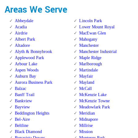
Areas We Serve
Abbeydale
Lincoln Park
Acadia
Lower Mount Royal
Airdrie
MacEwan Glen
Albert Park
Mahogany
Altadore
Manchester
Alyth & Bonnybrook
Manchester Industrial
Applewood Park
Maple Ridge
Arbour Lake
Marlborough
Aspen Woods
Martindale
Auburn Bay
Mayfair
Aurora Business Park
Mayland
Balzac
McCall
Banff Trail
McKenzie Lake
Bankview
McKenzie Towne
Bayview
Meadowlark Park
Beddington Heights
Meridian
Bel-Aire
Midnapore
Beltline
Millrise
Black Diamond
Mission
Bonavista Downs
Monterey Park