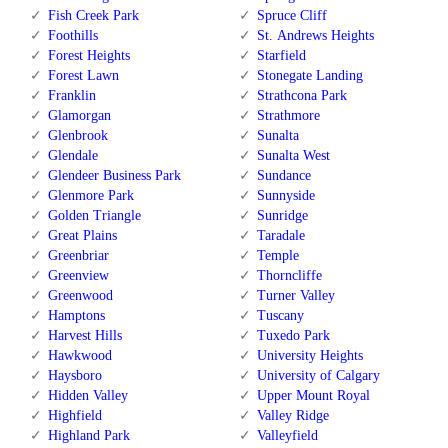
Fish Creek Park
Spruce Cliff
Foothills
St. Andrews Heights
Forest Heights
Starfield
Forest Lawn
Stonegate Landing
Franklin
Strathcona Park
Glamorgan
Strathmore
Glenbrook
Sunalta
Glendale
Sunalta West
Glendeer Business Park
Sundance
Glenmore Park
Sunnyside
Golden Triangle
Sunridge
Great Plains
Taradale
Greenbriar
Temple
Greenview
Thorncliffe
Greenwood
Turner Valley
Hamptons
Tuscany
Harvest Hills
Tuxedo Park
Hawkwood
University Heights
Haysboro
University of Calgary
Hidden Valley
Upper Mount Royal
Highfield
Valley Ridge
Highland Park
Valleyfield