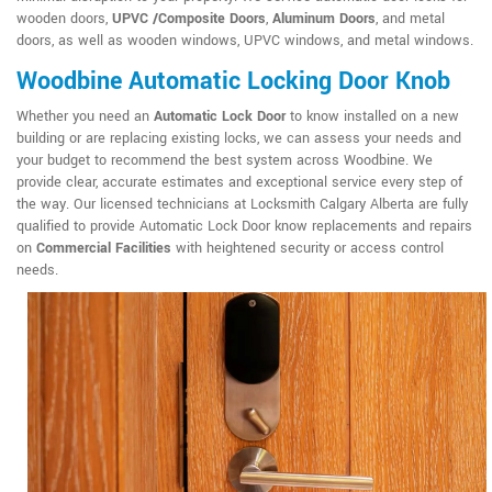
wooden doors,
UPVC /Composite Doors
,
Aluminum Doors
, and metal
doors, as well as wooden windows, UPVC windows, and metal windows.
Woodbine Automatic Locking Door Knob
Whether you need an
Automatic Lock Door
to know installed on a new
building or are replacing existing locks, we can assess your needs and
your budget to recommend the best system across Woodbine. We
provide clear, accurate estimates and exceptional service every step of
the way. Our licensed technicians at Locksmith Calgary Alberta are fully
qualified to provide Automatic Lock Door know replacements and repairs
on
Commercial Facilities
with heightened security or access control
needs.