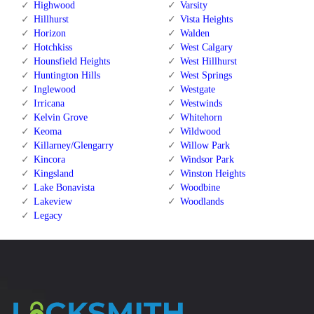
Highwood
Varsity
Hillhurst
Vista Heights
Horizon
Walden
Hotchkiss
West Calgary
Hounsfield Heights
West Hillhurst
Huntington Hills
West Springs
Inglewood
Westgate
Irricana
Westwinds
Kelvin Grove
Whitehorn
Keoma
Wildwood
Killarney/Glengarry
Willow Park
Kincora
Windsor Park
Kingsland
Winston Heights
Lake Bonavista
Woodbine
Lakeview
Woodlands
Legacy