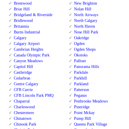
Brentwood
New Brighton
Briar Hill
Nolan Hill
Bridgeland & Riverside
North Airways
Bridlewood
North Calgary
Britannia
North Haven
Burns Industrial
Nose Hill Park
Calgary
Oakridge
Calgary Airport
Ogden
Cambrian Heights
Ogden Shops
Canada Olympic Park
Okotoks
Canyon Meadows
Palliser
Capitol Hill
Panorama Hills
Castleridge
Parkdale
Cedarbrae
Parkhill
Centre Calgary
Parkland
CFB Currie
Patterson
CFB Lincoln Park PMQ
Pegasus
Chaparral
Penbrooke Meadows
Charleswood
Pineridge
Chestermere
Point Mckay
Chinatown
Pump Hill
Chinook Park
Queens Park Village