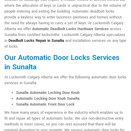
where the allocation of keys or cards is unpractical due to the volume of
people entering and exiting the building. Automatic deadbolt locks
provide a keyless way to enter business premises and homes without
the need for always having to carry a set of keys. At Locksmith Calgary
Alberta we offer
Automatic Deadbolt Locks Hardware Services
across
Sunalta from certified locksmiths. Locksmith Calgary Alberta specializes
in
Deadbolt Locks Repair in Sunalta
and installation services on any type
of locks.
Our Automatic Door Locks Services
in Sunalta
At Locksmith Calgary Alberta we offer the following automatic door locks
services in Sunalta:
Sunalta Automatic Locking Door Knob
Automatic Locking Door Knob Sunalta
Sunalta Automatic Front Door Lock
We have many years of experience in the industry which enables us to
fit and repair all types of automatic locks. We use non-destructive entry
methods in most cases, so you can rest assured that there will be
minimal disruption to your property. We service automatic door locks for