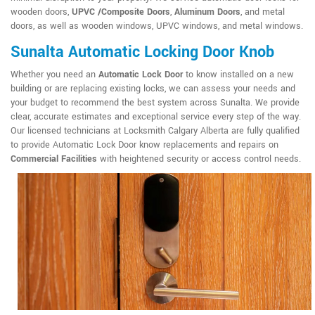
wooden doors,
UPVC /Composite Doors
,
Aluminum Doors
, and metal
doors, as well as wooden windows, UPVC windows, and metal windows.
Sunalta Automatic Locking Door Knob
Whether you need an
Automatic Lock Door
to know installed on a new
building or are replacing existing locks, we can assess your needs and
your budget to recommend the best system across Sunalta. We provide
clear, accurate estimates and exceptional service every step of the way.
Our licensed technicians at Locksmith Calgary Alberta are fully qualified
to provide Automatic Lock Door know replacements and repairs on
Commercial Facilities
with heightened security or access control needs.