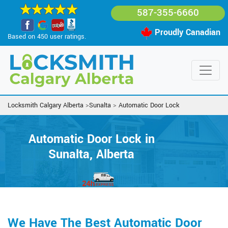
587-355-6660
Proudly Canadian
Based on 450 user ratings.
Locksmith Calgary Alberta
>
Sunalta
>
Automatic Door Lock
Automatic Door Lock in
Sunalta, Alberta
We Have The Best Automatic Door