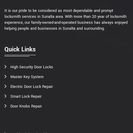
It is our pride to be considered as most dependable and prompt
locksmith services in Sunalta area. With more than 20 year of locksmith
experience, our family-owned-and-operated business has always enjoyed
helping people and businesses in Sunalta and surrounding.
Quick Links
High Security Door Locks
Master Key System
Electric Door Lock Repair
Smart Lock Repair
Door Knobs Repair