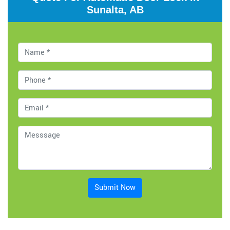
Sunalta, AB
Submit Now