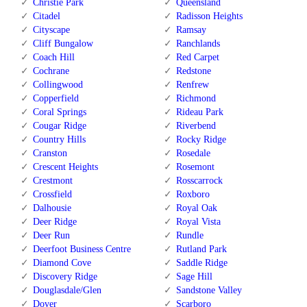
Christie Park
Queensland
Citadel
Radisson Heights
Cityscape
Ramsay
Cliff Bungalow
Ranchlands
Coach Hill
Red Carpet
Cochrane
Redstone
Collingwood
Renfrew
Copperfield
Richmond
Coral Springs
Rideau Park
Cougar Ridge
Riverbend
Country Hills
Rocky Ridge
Cranston
Rosedale
Crescent Heights
Rosemont
Crestmont
Rosscarrock
Crossfield
Roxboro
Dalhousie
Royal Oak
Deer Ridge
Royal Vista
Deer Run
Rundle
Deerfoot Business Centre
Rutland Park
Diamond Cove
Saddle Ridge
Discovery Ridge
Sage Hill
Douglasdale/Glen
Sandstone Valley
Dover
Scarboro