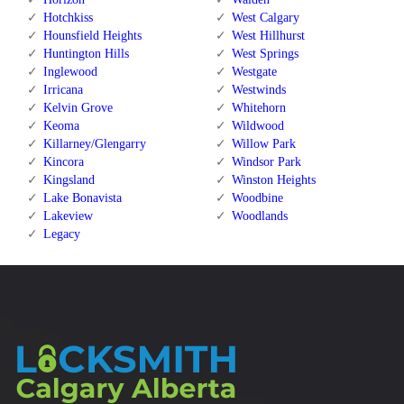
Hotchkiss
West Calgary
Hounsfield Heights
West Hillhurst
Huntington Hills
West Springs
Inglewood
Westgate
Irricana
Westwinds
Kelvin Grove
Whitehorn
Keoma
Wildwood
Killarney/Glengarry
Willow Park
Kincora
Windsor Park
Kingsland
Winston Heights
Lake Bonavista
Woodbine
Lakeview
Woodlands
Legacy