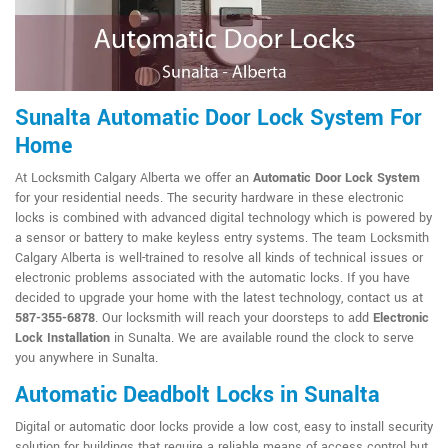
Sunalta Automatic Door Lock System For
Home
At Locksmith Calgary Alberta we offer an
Automatic Door Lock System
for your residential needs. The security hardware in these electronic
locks is combined with advanced digital technology which is powered by
a sensor or battery to make keyless entry systems. The team Locksmith
Calgary Alberta is well-trained to resolve all kinds of technical issues or
electronic problems associated with the automatic locks. If you have
decided to upgrade your home with the latest technology, contact us at
587-355-6878
. Our locksmith will reach your doorsteps to add
Electronic
Lock Installation
in Sunalta. We are available round the clock to serve
you anywhere in Sunalta.
Automatic Deadbolt Locks in Sunalta
Digital or automatic door locks provide a low cost, easy to install security
solution for buildings that require a reliable means of access control but