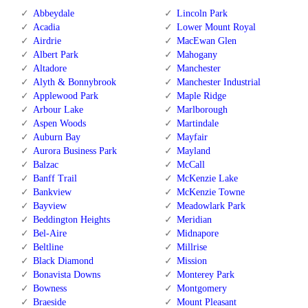
Abbeydale
Lincoln Park
Acadia
Lower Mount Royal
Airdrie
MacEwan Glen
Albert Park
Mahogany
Altadore
Manchester
Alyth & Bonnybrook
Manchester Industrial
Applewood Park
Maple Ridge
Arbour Lake
Marlborough
Aspen Woods
Martindale
Auburn Bay
Mayfair
Aurora Business Park
Mayland
Balzac
McCall
Banff Trail
McKenzie Lake
Bankview
McKenzie Towne
Bayview
Meadowlark Park
Beddington Heights
Meridian
Bel-Aire
Midnapore
Beltline
Millrise
Black Diamond
Mission
Bonavista Downs
Monterey Park
Bowness
Montgomery
Braeside
Mount Pleasant