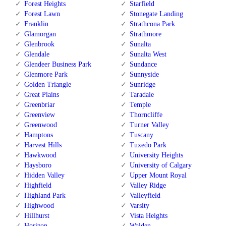
Forest Heights
Starfield
Forest Lawn
Stonegate Landing
Franklin
Strathcona Park
Glamorgan
Strathmore
Glenbrook
Sunalta
Glendale
Sunalta West
Glendeer Business Park
Sundance
Glenmore Park
Sunnyside
Golden Triangle
Sunridge
Great Plains
Taradale
Greenbriar
Temple
Greenview
Thorncliffe
Greenwood
Turner Valley
Hamptons
Tuscany
Harvest Hills
Tuxedo Park
Hawkwood
University Heights
Haysboro
University of Calgary
Hidden Valley
Upper Mount Royal
Highfield
Valley Ridge
Highland Park
Valleyfield
Highwood
Varsity
Hillhurst
Vista Heights
Horizon
Walden