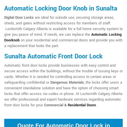
Automatic Locking Door Knob in Sunalta
Digital Door Locks
are ideal for outside use, securing storage areas,
sheds, and gates without restricting access for members of staff.
Locksmith Calgary Alberta is available for a full home security system to
give you peace of mind. If needs, we can replace the
Automatic Locking
Doorknob
on your residential and commercial doors and provide you with
a replacement that looks the part.
Sunalta Automatic Front Door Lock
Automatic front door locks provide businesses with easy control and
secure access within the buildings, without the trouble of issuing keys or
cards. Whether it is needed for controlling access to certain areas or
safeguarding confidential or
Dangerous Materials
, the locks offer users a
convenient standalone solution and have the option of choosing smart
locks that offer access via codes or phone. At Locksmith Calgary Alberta
we offer professional and expert hardware services regarding automatic
front door locks for your
Commercial &
Residential Doors
.
Quote For Automatic Door Lock in