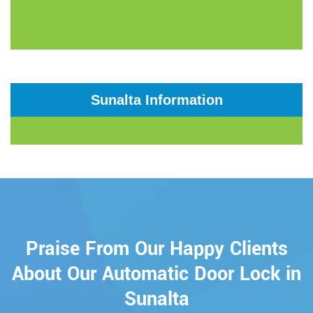
Sunalta Information
Praise From Our Happy Clients
About Our Automatic Door Lock in
Sunalta