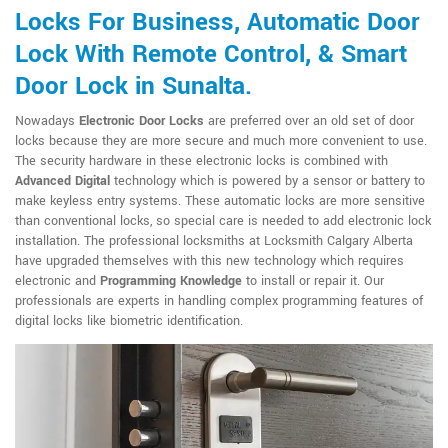
Locks For Business, Automatic Door
Lock With Remote Control, & Smart
Door Lock in Sunalta.
Nowadays
Electronic Door Locks
are preferred over an old set of door
locks because they are more secure and much more convenient to use.
The security hardware in these electronic locks is combined with
Advanced Digital
technology which is powered by a sensor or battery to
make keyless entry systems. These automatic locks are more sensitive
than conventional locks, so special care is needed to add electronic lock
installation. The professional locksmiths at Locksmith Calgary Alberta
have upgraded themselves with this new technology which requires
electronic and
Programming Knowledge
to install or repair it. Our
professionals are experts in handling complex programming features of
digital locks like biometric identification.