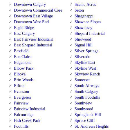
Downtown Calgary
Scenic Acres
Downtown Commercial Core
Seton
Downtown East Village
Shaganappi
Downtown West End
Shawnee Slopes
Eagle Ridge
Shawnessy
East Calgary
Shepard Industrial
East Fairview Industrial
Sherwood
East Shepard Industrial
Signal Hill
Eastfield
Silver Springs
Eau Claire
Silverado
Edgemont
Skyline East
Elbow Park
Skyline West
Elboya
Skyview Ranch
Erin Woods
Somerset
Erlton
South Airways
Evanston
South Calgary
Evergreen
South Foothills
Fairview
Southview
Fairview Industrial
Southwood
Falconridge
Springbank Hill
Fish Creek Park
Spruce Cliff
Foothills
St. Andrews Heights