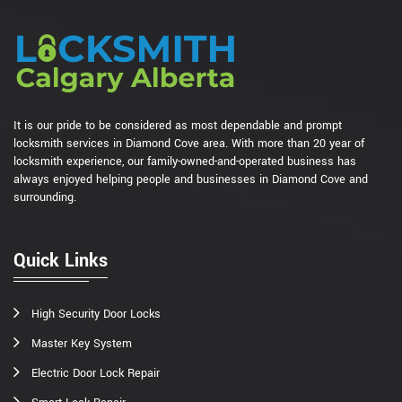
It is our pride to be considered as most dependable and prompt
locksmith services in Diamond Cove area. With more than 20 year of
locksmith experience, our family-owned-and-operated business has
always enjoyed helping people and businesses in Diamond Cove and
surrounding.
Quick Links
High Security Door Locks
Master Key System
Electric Door Lock Repair