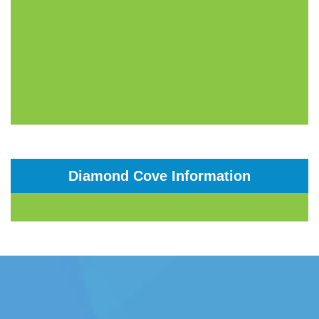
Diamond Cove Information