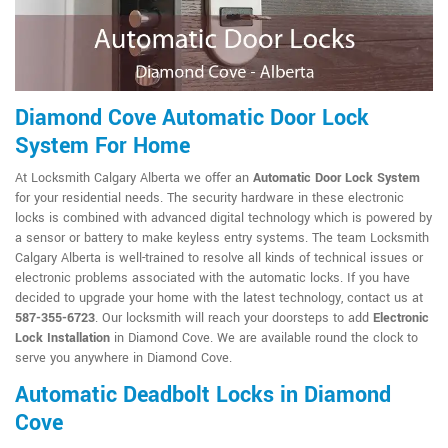
Diamond Cove Automatic Door Lock
System For Home
At Locksmith Calgary Alberta we offer an
Automatic Door Lock System
for your residential needs. The security hardware in these electronic
locks is combined with advanced digital technology which is powered by
a sensor or battery to make keyless entry systems. The team Locksmith
Calgary Alberta is well-trained to resolve all kinds of technical issues or
electronic problems associated with the automatic locks. If you have
decided to upgrade your home with the latest technology, contact us at
587-355-6723
. Our locksmith will reach your doorsteps to add
Electronic
Lock Installation
in Diamond Cove. We are available round the clock to
serve you anywhere in Diamond Cove.
Automatic Deadbolt Locks in Diamond
Cove