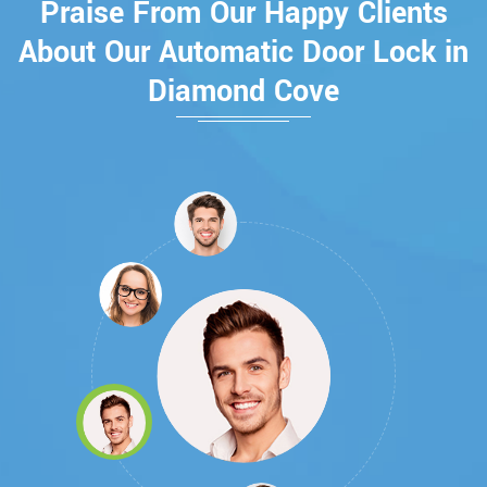
Praise From Our Happy Clients
About Our Automatic Door Lock in
Diamond Cove