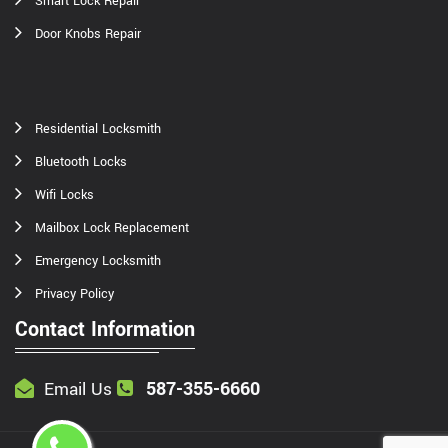
Smart Lock Repair
Door Knobs Repair
Residential Locksmith
Bluetooth Locks
Wifi Locks
Mailbox Lock Replacement
Emergency Locksmith
Privacy Policy
Contact Information
587-355-6660
Email Us