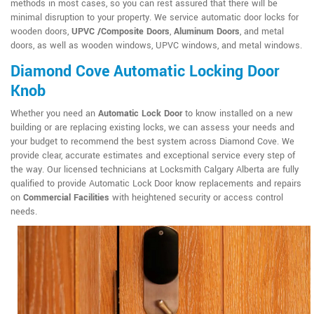
methods in most cases, so you can rest assured that there will be
minimal disruption to your property. We service automatic door locks for
wooden doors,
UPVC /Composite Doors
,
Aluminum Doors
, and metal
doors, as well as wooden windows, UPVC windows, and metal windows.
Diamond Cove Automatic Locking Door
Knob
Whether you need an
Automatic Lock Door
to know installed on a new
building or are replacing existing locks, we can assess your needs and
your budget to recommend the best system across Diamond Cove. We
provide clear, accurate estimates and exceptional service every step of
the way. Our licensed technicians at Locksmith Calgary Alberta are fully
qualified to provide Automatic Lock Door know replacements and repairs
on
Commercial Facilities
with heightened security or access control
needs.