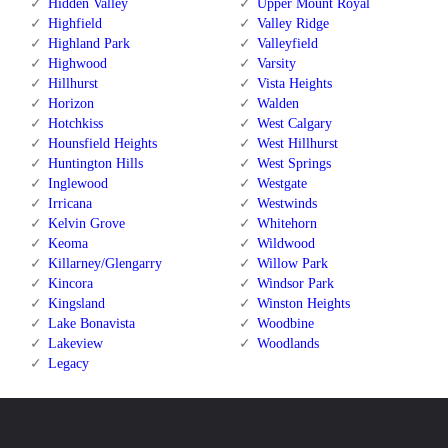
Hidden Valley
Upper Mount Royal
Highfield
Valley Ridge
Highland Park
Valleyfield
Highwood
Varsity
Hillhurst
Vista Heights
Horizon
Walden
Hotchkiss
West Calgary
Hounsfield Heights
West Hillhurst
Huntington Hills
West Springs
Inglewood
Westgate
Irricana
Westwinds
Kelvin Grove
Whitehorn
Keoma
Wildwood
Killarney/Glengarry
Willow Park
Kincora
Windsor Park
Kingsland
Winston Heights
Lake Bonavista
Woodbine
Lakeview
Woodlands
Legacy