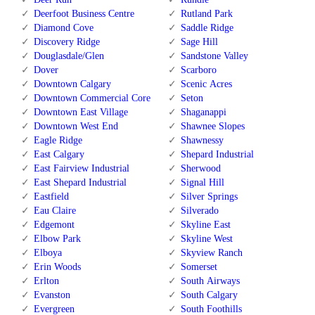
Deerfoot Business Centre
Rutland Park
Diamond Cove
Saddle Ridge
Discovery Ridge
Sage Hill
Douglasdale/Glen
Sandstone Valley
Dover
Scarboro
Downtown Calgary
Scenic Acres
Downtown Commercial Core
Seton
Downtown East Village
Shaganappi
Downtown West End
Shawnee Slopes
Eagle Ridge
Shawnessy
East Calgary
Shepard Industrial
East Fairview Industrial
Sherwood
East Shepard Industrial
Signal Hill
Eastfield
Silver Springs
Eau Claire
Silverado
Edgemont
Skyline East
Elbow Park
Skyline West
Elboya
Skyview Ranch
Erin Woods
Somerset
Erlton
South Airways
Evanston
South Calgary
Evergreen
South Foothills