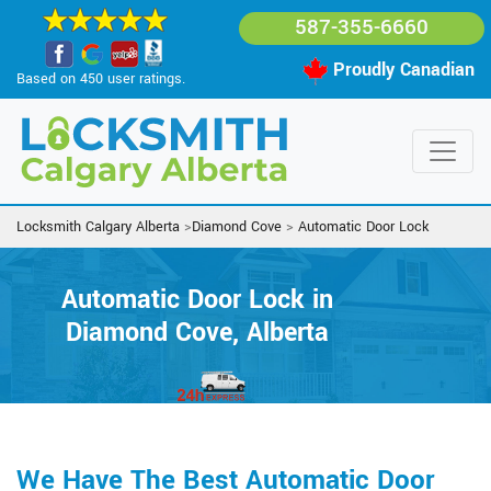
587-355-6660
Proudly Canadian
Based on 450 user ratings.
Locksmith Calgary Alberta
>
Diamond Cove
>
Automatic Door Lock
Automatic Door Lock in
Diamond Cove, Alberta
We Have The Best Automatic Door