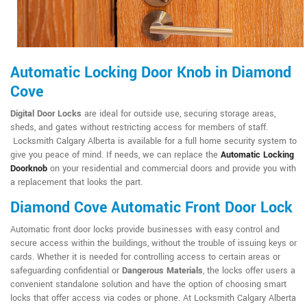
Automatic Locking Door Knob in Diamond
Cove
Digital Door Locks
are ideal for outside use, securing storage areas,
sheds, and gates without restricting access for members of staff.
Locksmith Calgary Alberta is available for a full home security system to
give you peace of mind. If needs, we can replace the
Automatic Locking
Doorknob
on your residential and commercial doors and provide you with
a replacement that looks the part.
Diamond Cove Automatic Front Door Lock
Automatic front door locks provide businesses with easy control and
secure access within the buildings, without the trouble of issuing keys or
cards. Whether it is needed for controlling access to certain areas or
safeguarding confidential or
Dangerous Materials
, the locks offer users a
convenient standalone solution and have the option of choosing smart
locks that offer access via codes or phone. At Locksmith Calgary Alberta