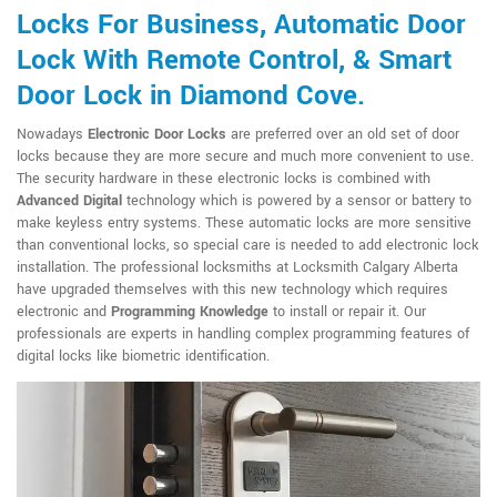
Locks For Business, Automatic Door
Lock With Remote Control, & Smart
Door Lock in Diamond Cove.
Nowadays
Electronic Door Locks
are preferred over an old set of door
locks because they are more secure and much more convenient to use.
The security hardware in these electronic locks is combined with
Advanced Digital
technology which is powered by a sensor or battery to
make keyless entry systems. These automatic locks are more sensitive
than conventional locks, so special care is needed to add electronic lock
installation. The professional locksmiths at Locksmith Calgary Alberta
have upgraded themselves with this new technology which requires
electronic and
Programming Knowledge
to install or repair it. Our
professionals are experts in handling complex programming features of
digital locks like biometric identification.