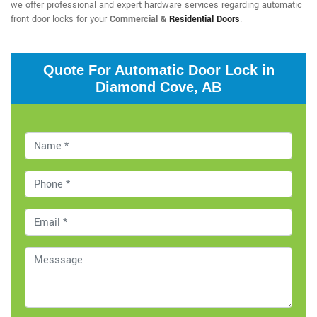
we offer professional and expert hardware services regarding automatic
front door locks for your
Commercial &
Residential Doors
.
Quote For Automatic Door Lock in
Diamond Cove, AB