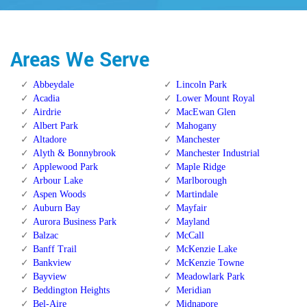
Areas We Serve
Abbeydale
Lincoln Park
Acadia
Lower Mount Royal
Airdrie
MacEwan Glen
Albert Park
Mahogany
Altadore
Manchester
Alyth & Bonnybrook
Manchester Industrial
Applewood Park
Maple Ridge
Arbour Lake
Marlborough
Aspen Woods
Martindale
Auburn Bay
Mayfair
Aurora Business Park
Mayland
Balzac
McCall
Banff Trail
McKenzie Lake
Bankview
McKenzie Towne
Bayview
Meadowlark Park
Beddington Heights
Meridian
Bel-Aire
Midnapore