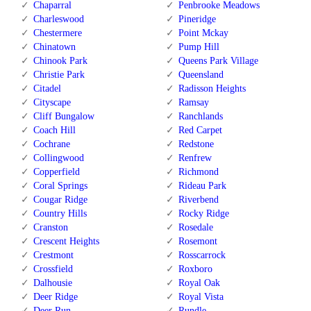
Chaparral
Penbrooke Meadows
Charleswood
Pineridge
Chestermere
Point Mckay
Chinatown
Pump Hill
Chinook Park
Queens Park Village
Christie Park
Queensland
Citadel
Radisson Heights
Cityscape
Ramsay
Cliff Bungalow
Ranchlands
Coach Hill
Red Carpet
Cochrane
Redstone
Collingwood
Renfrew
Copperfield
Richmond
Coral Springs
Rideau Park
Cougar Ridge
Riverbend
Country Hills
Rocky Ridge
Cranston
Rosedale
Crescent Heights
Rosemont
Crestmont
Rosscarrock
Crossfield
Roxboro
Dalhousie
Royal Oak
Deer Ridge
Royal Vista
Deer Run
Rundle