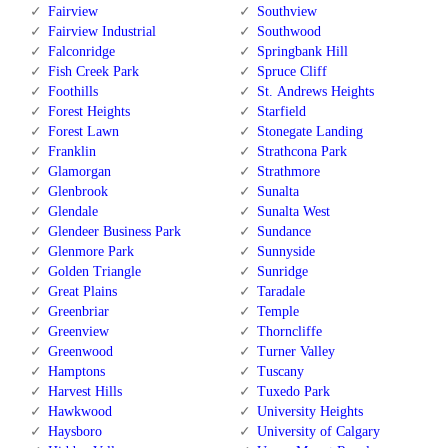
Fairview
Southview
Fairview Industrial
Southwood
Falconridge
Springbank Hill
Fish Creek Park
Spruce Cliff
Foothills
St. Andrews Heights
Forest Heights
Starfield
Forest Lawn
Stonegate Landing
Franklin
Strathcona Park
Glamorgan
Strathmore
Glenbrook
Sunalta
Glendale
Sunalta West
Glendeer Business Park
Sundance
Glenmore Park
Sunnyside
Golden Triangle
Sunridge
Great Plains
Taradale
Greenbriar
Temple
Greenview
Thorncliffe
Greenwood
Turner Valley
Hamptons
Tuscany
Harvest Hills
Tuxedo Park
Hawkwood
University Heights
Haysboro
University of Calgary