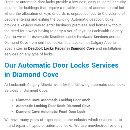
Digital or automatic door locks provide a low cost, easy to install security
solution for buildings that require a reliable means of access control but
where the allocation of keys or cards is unpractical due to the volume of
people entering and exiting the building. Automatic deadbolt locks
provide a keyless way to enter business premises and homes without
the need for always having to carry a set of keys. At Locksmith Calgary
Alberta we offer
Automatic Deadbolt Locks Hardware Services
across
Diamond Cove from certified locksmiths. Locksmith Calgary Alberta
specializes in
Deadbolt Locks Repair in Diamond Cove
and installation
services on any type of locks.
Our Automatic Door Locks Services
in Diamond Cove
At Locksmith Calgary Alberta we offer the following automatic door locks
services in Diamond Cove:
Diamond Cove Automatic Locking Door Knob
Automatic Locking Door Knob Diamond Cove
Diamond Cove Automatic Front Door Lock
We have many years of experience in the industry which enables us to
fit and repair all types of automatic locks. We use non-destructive entry