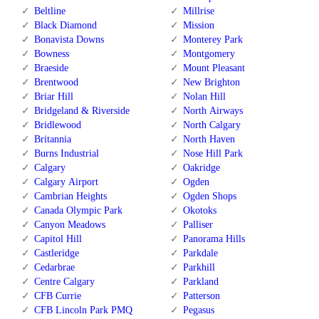
Beltline
Millrise
Black Diamond
Mission
Bonavista Downs
Monterey Park
Bowness
Montgomery
Braeside
Mount Pleasant
Brentwood
New Brighton
Briar Hill
Nolan Hill
Bridgeland & Riverside
North Airways
Bridlewood
North Calgary
Britannia
North Haven
Burns Industrial
Nose Hill Park
Calgary
Oakridge
Calgary Airport
Ogden
Cambrian Heights
Ogden Shops
Canada Olympic Park
Okotoks
Canyon Meadows
Palliser
Capitol Hill
Panorama Hills
Castleridge
Parkdale
Cedarbrae
Parkhill
Centre Calgary
Parkland
CFB Currie
Patterson
CFB Lincoln Park PMQ
Pegasus