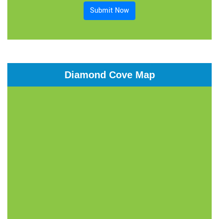
Submit Now
Diamond Cove Map