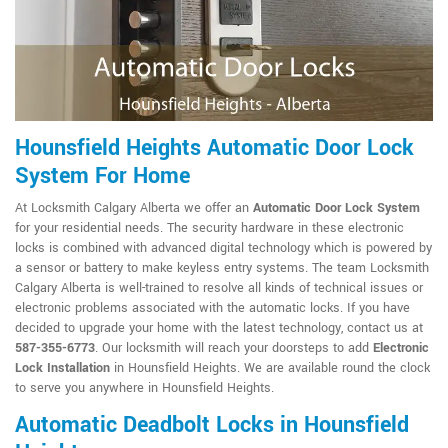
Hounsfield Heights Automatic Door Lock
System For Home
At Locksmith Calgary Alberta we offer an
Automatic Door Lock System
for your residential needs. The security hardware in these electronic
locks is combined with advanced digital technology which is powered by
a sensor or battery to make keyless entry systems. The team Locksmith
Calgary Alberta is well-trained to resolve all kinds of technical issues or
electronic problems associated with the automatic locks. If you have
decided to upgrade your home with the latest technology, contact us at
587-355-6773
. Our locksmith will reach your doorsteps to add
Electronic
Lock Installation
in Hounsfield Heights. We are available round the clock
to serve you anywhere in Hounsfield Heights.
Automatic Deadbolt Locks in Hounsfield