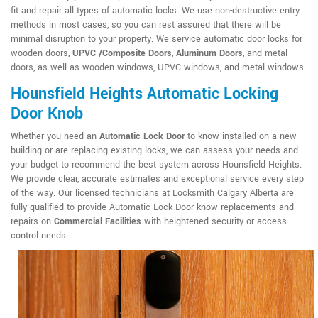
fit and repair all types of automatic locks. We use non-destructive entry
methods in most cases, so you can rest assured that there will be
minimal disruption to your property. We service automatic door locks for
wooden doors,
UPVC /Composite Doors
,
Aluminum Doors
, and metal
doors, as well as wooden windows, UPVC windows, and metal windows.
Hounsfield Heights Automatic Locking
Door Knob
Whether you need an
Automatic Lock Door
to know installed on a new
building or are replacing existing locks, we can assess your needs and
your budget to recommend the best system across Hounsfield Heights.
We provide clear, accurate estimates and exceptional service every step
of the way. Our licensed technicians at Locksmith Calgary Alberta are
fully qualified to provide Automatic Lock Door know replacements and
repairs on
Commercial Facilities
with heightened security or access
control needs.