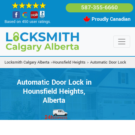
587-355-6660
Proudly Canadian
Based on 450 user ratings.
Locksmith Calgary Alberta
>
Hounsfield Heights
>
Automatic Door Lock
Automatic Door Lock in
Hounsfield Heights,
Alberta