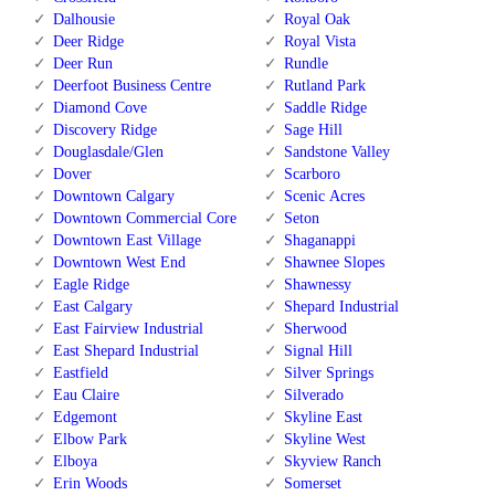
Dalhousie
Royal Oak
Deer Ridge
Royal Vista
Deer Run
Rundle
Deerfoot Business Centre
Rutland Park
Diamond Cove
Saddle Ridge
Discovery Ridge
Sage Hill
Douglasdale/Glen
Sandstone Valley
Dover
Scarboro
Downtown Calgary
Scenic Acres
Downtown Commercial Core
Seton
Downtown East Village
Shaganappi
Downtown West End
Shawnee Slopes
Eagle Ridge
Shawnessy
East Calgary
Shepard Industrial
East Fairview Industrial
Sherwood
East Shepard Industrial
Signal Hill
Eastfield
Silver Springs
Eau Claire
Silverado
Edgemont
Skyline East
Elbow Park
Skyline West
Elboya
Skyview Ranch
Erin Woods
Somerset