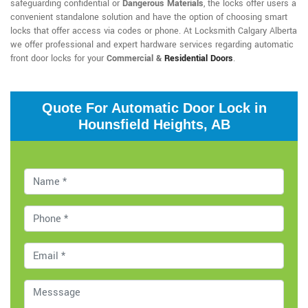
safeguarding confidential or
Dangerous Materials
, the locks offer users a
convenient standalone solution and have the option of choosing smart
locks that offer access via codes or phone. At Locksmith Calgary Alberta
we offer professional and expert hardware services regarding automatic
front door locks for your
Commercial &
Residential Doors
.
Quote For Automatic Door Lock in
Hounsfield Heights, AB