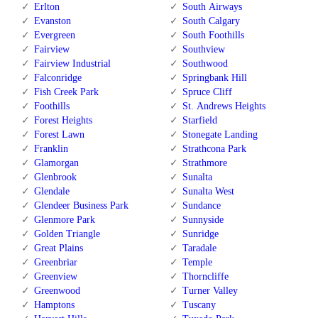
Erlton
South Airways
Evanston
South Calgary
Evergreen
South Foothills
Fairview
Southview
Fairview Industrial
Southwood
Falconridge
Springbank Hill
Fish Creek Park
Spruce Cliff
Foothills
St. Andrews Heights
Forest Heights
Starfield
Forest Lawn
Stonegate Landing
Franklin
Strathcona Park
Glamorgan
Strathmore
Glenbrook
Sunalta
Glendale
Sunalta West
Glendeer Business Park
Sundance
Glenmore Park
Sunnyside
Golden Triangle
Sunridge
Great Plains
Taradale
Greenbriar
Temple
Greenview
Thorncliffe
Greenwood
Turner Valley
Hamptons
Tuscany