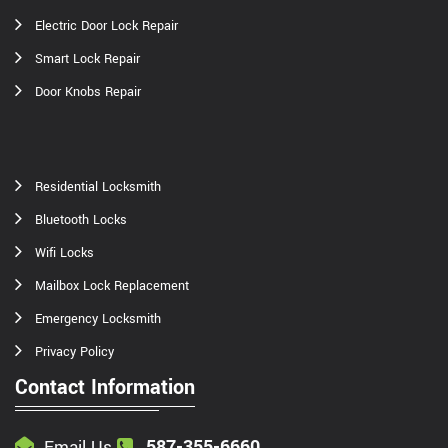
Electric Door Lock Repair
Smart Lock Repair
Door Knobs Repair
Residential Locksmith
Bluetooth Locks
Wifi Locks
Mailbox Lock Replacement
Emergency Locksmith
Privacy Policy
Contact Information
587-355-6660
Email Us