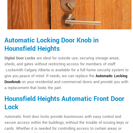
Automatic Locking Door Knob in
Hounsfield Heights
Digital Door Locks
are ideal for outside use, securing storage areas,
sheds, and gates without restricting access for members of staff.
Locksmith Calgary Alberta is available for a full home security system to
give you peace of mind. If needs, we can replace the
Automatic Locking
Doorknob
on your residential and commercial doors and provide you with
a replacement that looks the part.
Hounsfield Heights Automatic Front Door
Lock
Automatic front door locks provide businesses with easy control and
secure access within the buildings, without the trouble of issuing keys or
cards. Whether it is needed for controlling access to certain areas or