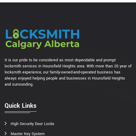
It is our pride to be considered as most dependable and prompt
locksmith services in Hounsfield Heights area. With more than 20 year of
locksmith experience, our family-owned-and-operated business has
always enjoyed helping people and businesses in Hounsfield Heights
and surrounding.
Quick Links
High Security Door Locks
Master Key System