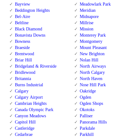
Bayview
Meadowlark Park
Beddington Heights
Meridian
Bel-Aire
Midnapore
Beltline
Millrise
Black Diamond
Mission
Bonavista Downs
Monterey Park
Bowness
Montgomery
Braeside
Mount Pleasant
Brentwood
New Brighton
Briar Hill
Nolan Hill
Bridgeland & Riverside
North Airways
Bridlewood
North Calgary
Britannia
North Haven
Burns Industrial
Nose Hill Park
Calgary
Oakridge
Calgary Airport
Ogden
Cambrian Heights
Ogden Shops
Canada Olympic Park
Okotoks
Canyon Meadows
Palliser
Capitol Hill
Panorama Hills
Castleridge
Parkdale
Cedarbrae
Parkhill