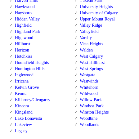
Harvest Hills
Tuxedo Park
Hawkwood
University Heights
Haysboro
University of Calgary
Hidden Valley
Upper Mount Royal
Highfield
Valley Ridge
Highland Park
Valleyfield
Highwood
Varsity
Hillhurst
Vista Heights
Horizon
Walden
Hotchkiss
West Calgary
Hounsfield Heights
West Hillhurst
Huntington Hills
West Springs
Inglewood
Westgate
Irricana
Westwinds
Kelvin Grove
Whitehorn
Keoma
Wildwood
Killarney/Glengarry
Willow Park
Kincora
Windsor Park
Kingsland
Winston Heights
Lake Bonavista
Woodbine
Lakeview
Woodlands
Legacy