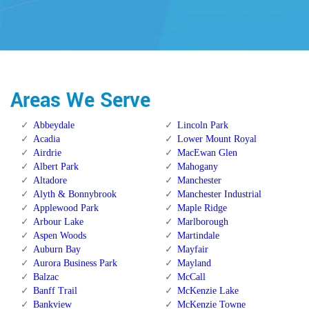
Areas We Serve
Abbeydale
Lincoln Park
Acadia
Lower Mount Royal
Airdrie
MacEwan Glen
Albert Park
Mahogany
Altadore
Manchester
Alyth & Bonnybrook
Manchester Industrial
Applewood Park
Maple Ridge
Arbour Lake
Marlborough
Aspen Woods
Martindale
Auburn Bay
Mayfair
Aurora Business Park
Mayland
Balzac
McCall
Banff Trail
McKenzie Lake
Bankview
McKenzie Towne