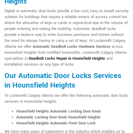
Heights
Digital or automatic door locks provide a low cost, easy to install security
solution for buildings that require a reliable means of access control but
where the allocation of keys or cards is unpractical due to the volume of
people entering and exiting the building. Automatic deadbolt locks
provide a keyless way to enter business premises and homes without
the need for always having to carry a set of keys. At Locksmith Calgary
Alberta we offer
Automatic Deadbolt Locks Hardware Services
across
Hounsfield Heights from certified locksmiths. Locksmith Calgary Alberta
specializes in
Deadbolt Locks Repair in Hounsfield Heights
and
installation services on any type of locks.
Our Automatic Door Locks Services
in Hounsfield Heights
At Locksmith Calgary Alberta we offer the following automatic door locks
services in Hounsfield Heights:
Hounsfield Heights Automatic Locking Door Knob
Automatic Locking Door Knob Hounsfield Heights
Hounsfield Heights Automatic Front Door Lock
We have many years of experience in the industry which enables us to