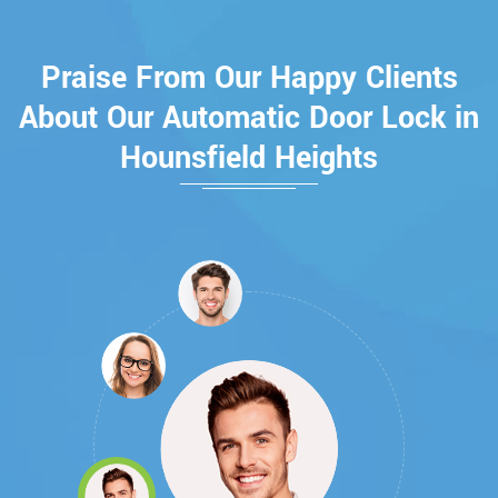
Praise From Our Happy Clients
About Our Automatic Door Lock in
Hounsfield Heights