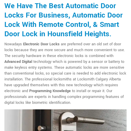
We Have The Best Automatic Door
Locks For Business, Automatic Door
Lock With Remote Control, & Smart
Door Lock in Hounsfield Heights.
Nowadays
Electronic Door Locks
are preferred over an old set of door
locks because they are more secure and much more convenient to use.
The security hardware in these electronic locks is combined with
Advanced Digital
technology which is powered by a sensor or battery to
make keyless entry systems. These automatic locks are more sensitive
than conventional locks, so special care is needed to add electronic lock
installation. The professional locksmiths at Locksmith Calgary Alberta
have upgraded themselves with this new technology which requires
electronic and
Programming Knowledge
to install or repair it. Our
professionals are experts in handling complex programming features of
digital locks like biometric identification.