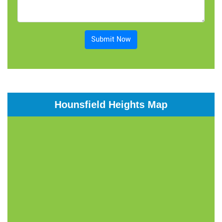
Submit Now
Hounsfield Heights Map