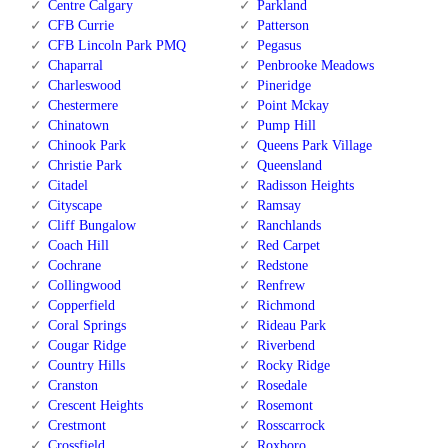
Centre Calgary
Parkland
CFB Currie
Patterson
CFB Lincoln Park PMQ
Pegasus
Chaparral
Penbrooke Meadows
Charleswood
Pineridge
Chestermere
Point Mckay
Chinatown
Pump Hill
Chinook Park
Queens Park Village
Christie Park
Queensland
Citadel
Radisson Heights
Cityscape
Ramsay
Cliff Bungalow
Ranchlands
Coach Hill
Red Carpet
Cochrane
Redstone
Collingwood
Renfrew
Copperfield
Richmond
Coral Springs
Rideau Park
Cougar Ridge
Riverbend
Country Hills
Rocky Ridge
Cranston
Rosedale
Crescent Heights
Rosemont
Crestmont
Rosscarrock
Crossfield
Roxboro