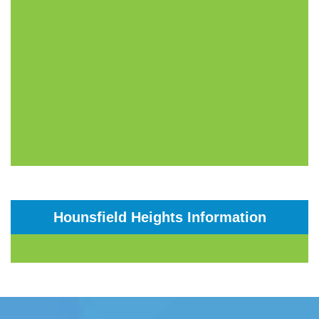
Hounsfield Heights Information