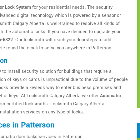
or Lock System
for your residential needs. The security
dvanced digital technology which is powered by a sensor or
ith Calgary Alberta is well-trained to resolve all kinds of
h the automatic locks. If you have decided to upgrade your
5-6822
. Our locksmith will reach your doorsteps to add
ble round the clock to serve you anywhere in Patterson.
son
to install security solution for buildings that require a
ion of keys or cards is unpractical due to the volume of people
locks provide a keyless way to enter business premises and
t of keys. At Locksmith Calgary Alberta we offer
Automatic
om certified locksmiths. Locksmith Calgary Alberta
nstallation services on any type of locks.
ces in Patterson
tomatic door locks services in Patterson: