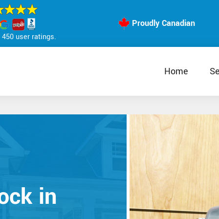
Proudly Canadian
450 user ratings.
Home
Se
ock in