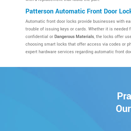
Patterson Automatic Front Door Loc
Automatic front door locks provide businesses with eas
trouble of issuing keys or cards. Whether it is needed 
confidential or
Dangerous Materials
, the locks offer u
choosing smart locks that offer access via codes or p
expert hardware services regarding automatic front do
Pra
Our