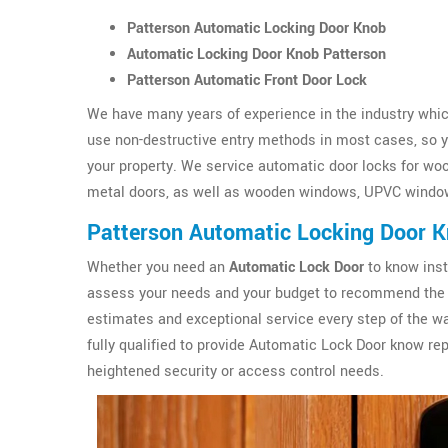
Patterson Automatic Locking Door Knob
Automatic Locking Door Knob Patterson
Patterson Automatic Front Door Lock
We have many years of experience in the industry which
use non-destructive entry methods in most cases, so yo
your property. We service automatic door locks for wo
metal doors, as well as wooden windows, UPVC windo
Patterson Automatic Locking Door 
Whether you need an
Automatic Lock Door
to know inst
assess your needs and your budget to recommend the 
estimates and exceptional service every step of the wa
fully qualified to provide Automatic Lock Door know r
heightened security or access control needs.