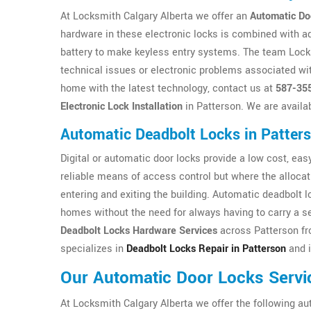
At Locksmith Calgary Alberta we offer an
Automatic Do
hardware in these electronic locks is combined with a
battery to make keyless entry systems. The team Locksm
technical issues or electronic problems associated wit
home with the latest technology, contact us at
587-35
Electronic Lock Installation
in Patterson. We are availa
Automatic Deadbolt Locks in Patter
Digital or automatic door locks provide a low cost, easy 
reliable means of access control but where the allocat
entering and exiting the building. Automatic deadbolt 
homes without the need for always having to carry a se
Deadbolt Locks Hardware Services
across Patterson fr
specializes in
Deadbolt Locks Repair in Patterson
and i
Our Automatic Door Locks Servi
At Locksmith Calgary Alberta we offer the following au