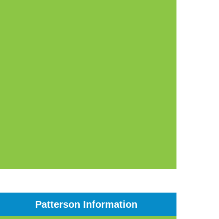
Patterson Information