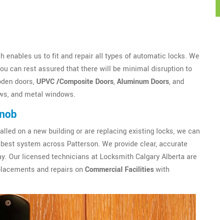
 enables us to fit and repair all types of automatic locks. We
u can rest assured that there will be minimal disruption to
oden doors,
UPVC /Composite Doors
,
Aluminum Doors
, and
ws, and metal windows.
Knob
alled on a new building or are replacing existing locks, we can
best system across Patterson. We provide clear, accurate
y. Our licensed technicians at Locksmith Calgary Alberta are
eplacements and repairs on
Commercial Facilities
with