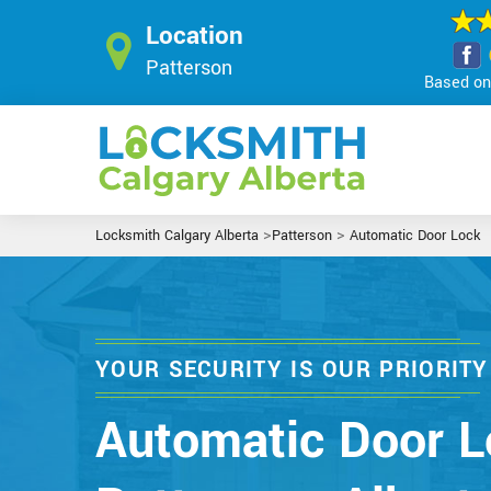
Location
Patterson
Based on 
>
>
Locksmith Calgary Alberta
Patterson
Automatic Door Lock
YOUR SECURITY IS OUR PRIORITY
Automatic Door L