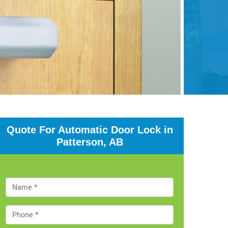
Quote For Automatic Door Lock in
Patterson, AB