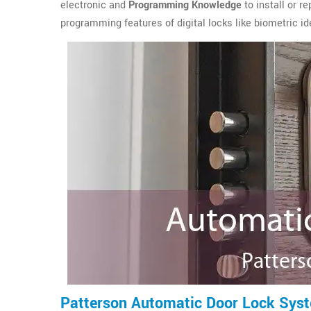
electronic and
Programming Knowledge
to install or r
programming features of digital locks like biometric ide
Patterson Automatic Door Lock Sys