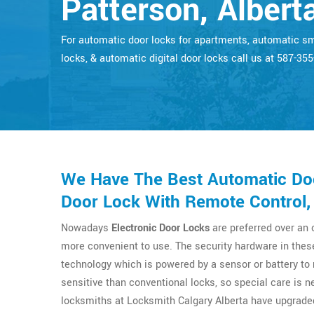
Patterson, Albert
For automatic door locks for apartments, automatic s
locks, & automatic digital door locks call us at 587-35
We Have The Best Automatic Doo
Door Lock With Remote Control, 
Nowadays
Electronic Door Locks
are preferred over an
more convenient to use. The security hardware in thes
technology which is powered by a sensor or battery t
sensitive than conventional locks, so special care is n
locksmiths at Locksmith Calgary Alberta have upgrade