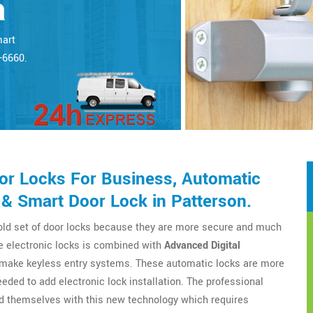
a
mart
5-6660.
r Locks For Business, Automatic
& Smart Door Lock in Patterson.
 old set of door locks because they are more secure and much
e electronic locks is combined with
Advanced Digital
o make keyless entry systems. These automatic locks are more
eeded to add electronic lock installation. The professional
d themselves with this new technology which requires