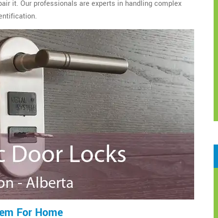
epair it. Our professionals are experts in handling complex
ntification.
tem For Home