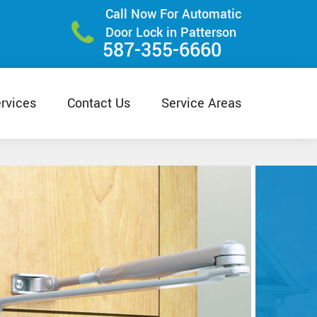
Call Now For Automatic
Door Lock in Patterson
587-355-6660
rvices
Contact Us
Service Areas