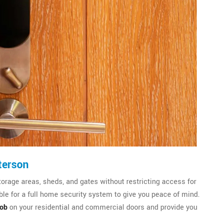
terson
torage areas, sheds, and gates without restricting access for
le for a full home security system to give you peace of mind.
nob
on your residential and commercial doors and provide you