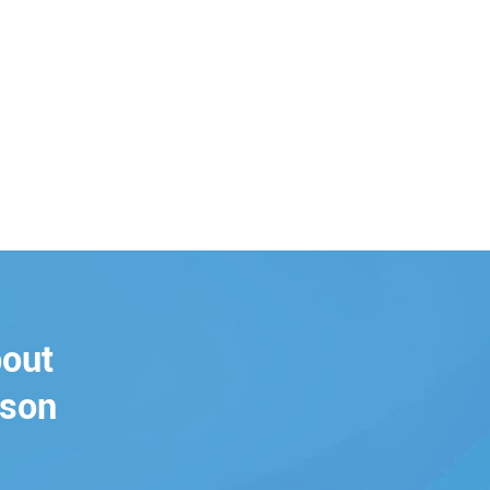
bout
rson