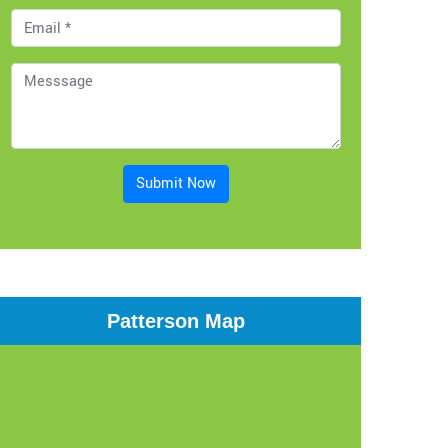
Submit Now
Patterson Map