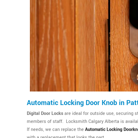
Automatic Locking Door Knob in Pat
Digital Door Locks
are ideal for outside use, securing s
members of staff. Locksmith Calgary Alberta is availab
If needs, we can replace the
Automatic Locking Doork
with a replacement that looks the part.