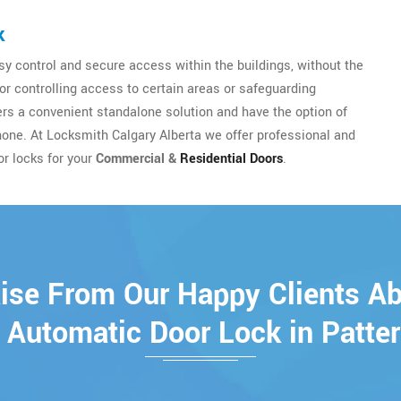
k
y control and secure access within the buildings, without the
for controlling access to certain areas or safeguarding
sers a convenient standalone solution and have the option of
hone. At Locksmith Calgary Alberta we offer professional and
or locks for your
Commercial &
Residential Doors
.
ise From Our Happy Clients A
 Automatic Door Lock in Patte