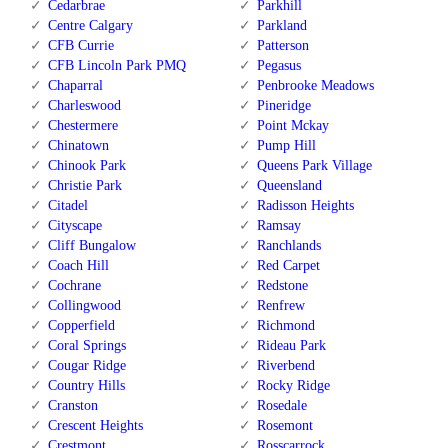
Cedarbrae
Parkhill
Centre Calgary
Parkland
CFB Currie
Patterson
CFB Lincoln Park PMQ
Pegasus
Chaparral
Penbrooke Meadows
Charleswood
Pineridge
Chestermere
Point Mckay
Chinatown
Pump Hill
Chinook Park
Queens Park Village
Christie Park
Queensland
Citadel
Radisson Heights
Cityscape
Ramsay
Cliff Bungalow
Ranchlands
Coach Hill
Red Carpet
Cochrane
Redstone
Collingwood
Renfrew
Copperfield
Richmond
Coral Springs
Rideau Park
Cougar Ridge
Riverbend
Country Hills
Rocky Ridge
Cranston
Rosedale
Crescent Heights
Rosemont
Crestmont
Rosscarrock