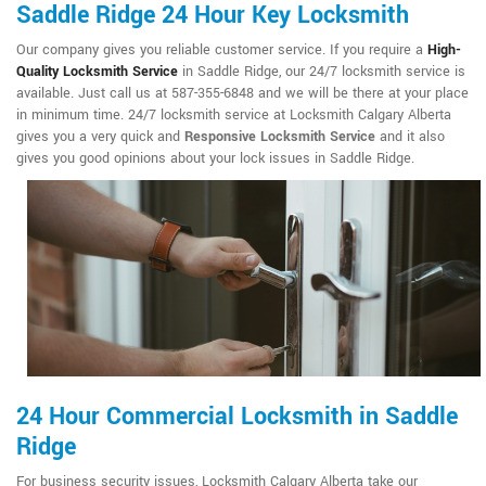
Saddle Ridge 24 Hour Key Locksmith
Our company gives you reliable customer service. If you require a
High-
Quality Locksmith Service
in Saddle Ridge, our 24/7 locksmith service is
available. Just call us at 587-355-6848 and we will be there at your place
in minimum time. 24/7 locksmith service at Locksmith Calgary Alberta
gives you a very quick and
Responsive Locksmith Service
and it also
gives you good opinions about your lock issues in Saddle Ridge.
24 Hour Commercial Locksmith in Saddle
Ridge
For business security issues, Locksmith Calgary Alberta take our