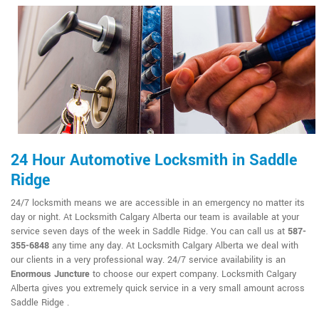
24 Hour Automotive Locksmith in Saddle
Ridge
24/7 locksmith means we are accessible in an emergency no matter its
day or night. At Locksmith Calgary Alberta our team is available at your
service seven days of the week in Saddle Ridge. You can call us at
587-
355-6848
any time any day. At Locksmith Calgary Alberta we deal with
our clients in a very professional way. 24/7 service availability is an
Enormous Juncture
to choose our expert company. Locksmith Calgary
Alberta gives you extremely quick service in a very small amount across
Saddle Ridge .