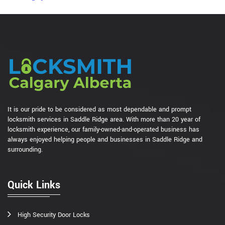
It is our pride to be considered as most dependable and prompt
locksmith services in Saddle Ridge area. With more than 20 year of
locksmith experience, our family-owned-and-operated business has
always enjoyed helping people and businesses in Saddle Ridge and
surrounding.
Quick Links
High Security Door Locks