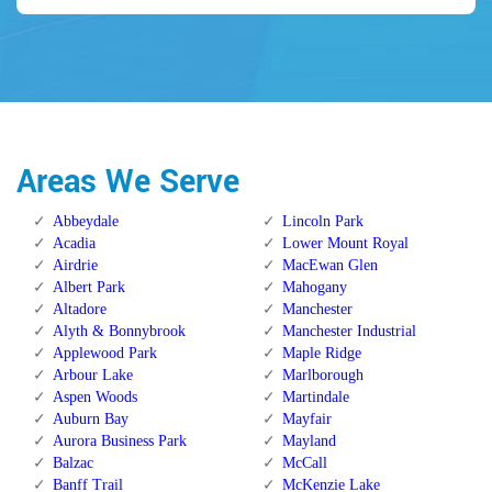
Areas We Serve
Abbeydale
Lincoln Park
Acadia
Lower Mount Royal
Airdrie
MacEwan Glen
Albert Park
Mahogany
Altadore
Manchester
Alyth & Bonnybrook
Manchester Industrial
Applewood Park
Maple Ridge
Arbour Lake
Marlborough
Aspen Woods
Martindale
Auburn Bay
Mayfair
Aurora Business Park
Mayland
Balzac
McCall
Banff Trail
McKenzie Lake