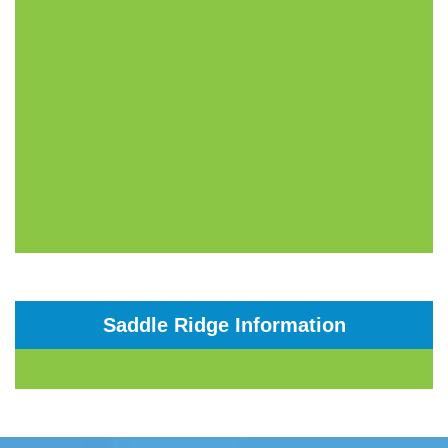
Saddle Ridge Information