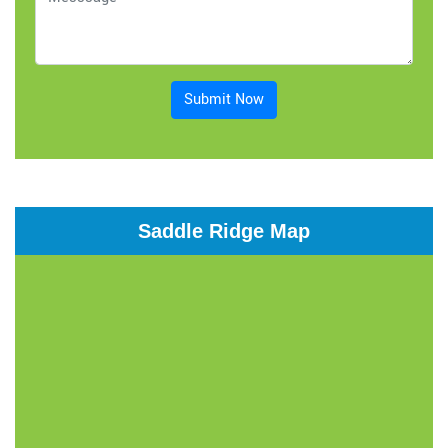
Submit Now
Saddle Ridge Map