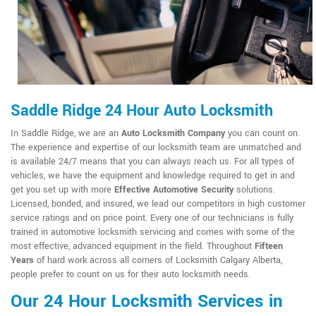
Saddle Ridge 24 Hour Auto Locksmith
In Saddle Ridge, we are an
Auto Locksmith Company
you can count on.
The experience and expertise of our locksmith team are unmatched and
is available 24/7 means that you can always reach us. For all types of
vehicles, we have the equipment and knowledge required to get in and
get you set up with more
Effective Automotive Security
solutions.
Licensed, bonded, and insured, we lead our competitors in high customer
service ratings and on price point. Every one of our technicians is fully
trained in automotive locksmith servicing and comes with some of the
most effective, advanced equipment in the field. Throughout
Fifteen
Years
of hard work across all corners of Locksmith Calgary Alberta,
people prefer to count on us for their auto locksmith needs.
Our 24 Hour Locksmith Services in