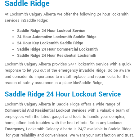
Saddle Ridge
At Locksmith Calgary Alberta we offer the following 24 hour locksmith
services inSaddle Ridge:
Saddle Ridge 24 Hour Lockout Service
24 Hour Automotive Locksmith Saddle Ridge
24 Hour Key Locksmith Saddle Ridge
Saddle Ridge 24 Hour Commercial Locksmith
Saddle Ridge 24 Hour Residential Locksmith
Locksmith Calgary Alberta provides 24/7 locksmith service with a quick
response to let you out of the emergency inSaddle Ridge. So be aware
and consider its importance to install, replace, and repair locks for the
reason of safety assurance in a place likeSaddle Ridge,.
Saddle Ridge 24 Hour Lockout Service
Locksmith Calgary Alberta in Saddle Ridge offers a wide range of
Commercial And Residential Lockout Services
with a valuable team of
employees with the latest gadget and tools to handle your complex,
home, office lock troubles with the best efforts. So in any
Lockout
Emergency
, Locksmith Calgary Alberta is 24/7 available in Saddle Ridge
for your reliability and convenience. We want your satisfaction and trust.