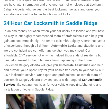
We have vital information and a valued team of employees at Locksmith
Calgary Alberta who serves the best locksmith service and gives you
assistance about the better functioning of locks.
24 Hour Car Locksmith in Saddle Ridge
In an emergency situation, when your car doors are locked and you have
no way in, our highly recommended team of professionals can help you
gain access immediately. The team Locksmith Calgary Alberta has years
of experience through all different
Automobile Locks
and situations and
we are confident we can offer any solution you may need. Our
affordable, 24-7 service not only has helped thousands of residents but
can help prevent further dilemmas from happening in the future.
Locksmith Calgary Alberta will give you
Immediate Assistance
and help
and provide you a spare key for your hassle-free entry to your car by our
24/7 locksmith service. Our expert and professional locksmith team of
Locksmith Calgary Alberta provides you a wide range of
Car Locksmith
Services
like cutting new keys for your vehicle, repairing/changing and
installation of locks in Saddle Ridge.