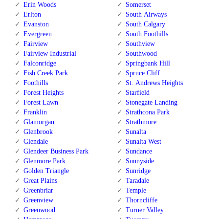
Erin Woods
Somerset
Erlton
South Airways
Evanston
South Calgary
Evergreen
South Foothills
Fairview
Southview
Fairview Industrial
Southwood
Falconridge
Springbank Hill
Fish Creek Park
Spruce Cliff
Foothills
St. Andrews Heights
Forest Heights
Starfield
Forest Lawn
Stonegate Landing
Franklin
Strathcona Park
Glamorgan
Strathmore
Glenbrook
Sunalta
Glendale
Sunalta West
Glendeer Business Park
Sundance
Glenmore Park
Sunnyside
Golden Triangle
Sunridge
Great Plains
Taradale
Greenbriar
Temple
Greenview
Thorncliffe
Greenwood
Turner Valley