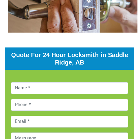
Quote For 24 Hour Locksmith in Saddle
Ridge, AB