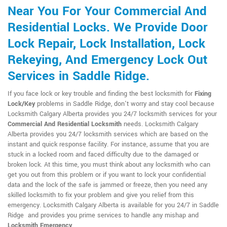
Near You For Your Commercial And
Residential Locks. We Provide Door
Lock Repair, Lock Installation, Lock
Rekeying, And Emergency Lock Out
Services in Saddle Ridge.
If you face lock or key trouble and finding the best locksmith for
Fixing
Lock/Key
problems in Saddle Ridge, don't worry and stay cool because
Locksmith Calgary Alberta provides you 24/7 locksmith services for your
Commercial And Residential Locksmith
needs. Locksmith Calgary
Alberta provides you 24/7 locksmith services which are based on the
instant and quick response facility. For instance, assume that you are
stuck in a locked room and faced difficulty due to the damaged or
broken lock. At this time, you must think about any locksmith who can
get you out from this problem or if you want to lock your confidential
data and the lock of the safe is jammed or freeze, then you need any
skilled locksmith to fix your problem and give you relief from this
emergency. Locksmith Calgary Alberta is available for you 24/7 in Saddle
Ridge and provides you prime services to handle any mishap and
Locksmith Emergency
.