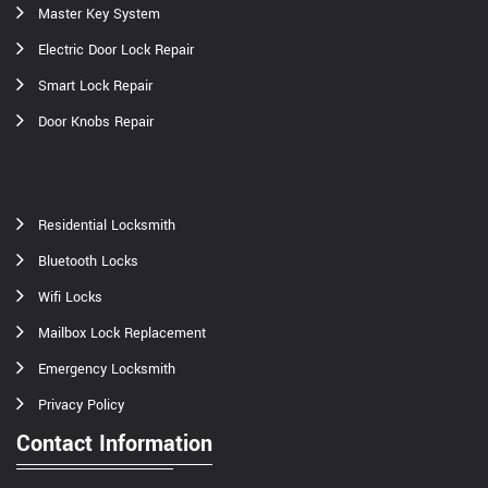
Master Key System
Electric Door Lock Repair
Smart Lock Repair
Door Knobs Repair
Residential Locksmith
Bluetooth Locks
Wifi Locks
Mailbox Lock Replacement
Emergency Locksmith
Privacy Policy
Contact Information