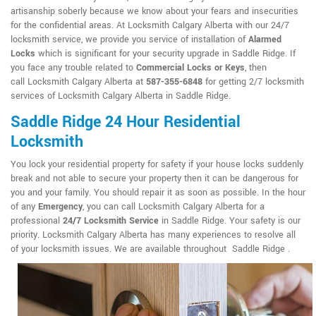
artisanship soberly because we know about your fears and insecurities
for the confidential areas. At Locksmith Calgary Alberta with our 24/7
locksmith service, we provide you service of installation of
Alarmed
Locks
which is significant for your security upgrade in Saddle Ridge. If
you face any trouble related to
Commercial Locks or Keys
, then
call Locksmith Calgary Alberta at
587-355-6848
for getting 2/7 locksmith
services of Locksmith Calgary Alberta in Saddle Ridge.
Saddle Ridge 24 Hour Residential
Locksmith
You lock your residential property for safety if your house locks suddenly
break and not able to secure your property then it can be dangerous for
you and your family. You should repair it as soon as possible. In the hour
of any
Emergency
, you can call Locksmith Calgary Alberta for a
professional
24/7 Locksmith Service
in Saddle Ridge. Your safety is our
priority. Locksmith Calgary Alberta has many experiences to resolve all
of your locksmith issues. We are available throughout Saddle Ridge .