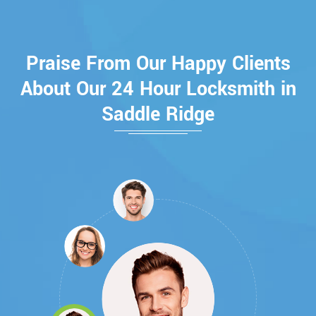
Praise From Our Happy Clients
About Our 24 Hour Locksmith in
Saddle Ridge