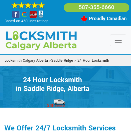
587-355-6660
Proudly Canadian
Based on 450 user ratings.
Locksmith Calgary Alberta
>
Saddle Ridge
>
24 Hour Locksmith
24 Hour Locksmith
in Saddle Ridge, Alberta
We Offer 24/7 Locksmith Services