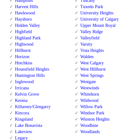
Hamptons
Tuscany
Harvest Hills
Tuxedo Park
Hawkwood
University Heights
Haysboro
University of Calgary
Hidden Valley
Upper Mount Royal
Highfield
Valley Ridge
Highland Park
Valleyfield
Highwood
Varsity
Hillhurst
Vista Heights
Horizon
Walden
Hotchkiss
West Calgary
Hounsfield Heights
West Hillhurst
Huntington Hills
West Springs
Inglewood
Westgate
Irricana
Westwinds
Kelvin Grove
Whitehorn
Keoma
Wildwood
Killarney/Glengarry
Willow Park
Kincora
Windsor Park
Kingsland
Winston Heights
Lake Bonavista
Woodbine
Lakeview
Woodlands
Legacy