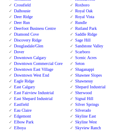
Crossfield
Roxboro
Dalhousie
Royal Oak
Deer Ridge
Royal Vista
Deer Run
Rundle
Deerfoot Business Centre
Rutland Park
Diamond Cove
Saddle Ridge
Discovery Ridge
Sage Hill
Douglasdale/Glen
Sandstone Valley
Dover
Scarboro
Downtown Calgary
Scenic Acres
Downtown Commercial Core
Seton
Downtown East Village
Shaganappi
Downtown West End
Shawnee Slopes
Eagle Ridge
Shawnessy
East Calgary
Shepard Industrial
East Fairview Industrial
Sherwood
East Shepard Industrial
Signal Hill
Eastfield
Silver Springs
Eau Claire
Silverado
Edgemont
Skyline East
Elbow Park
Skyline West
Elboya
Skyview Ranch