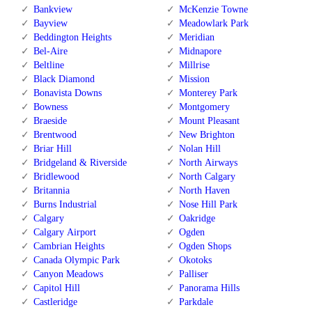
Bankview
McKenzie Towne
Bayview
Meadowlark Park
Beddington Heights
Meridian
Bel-Aire
Midnapore
Beltline
Millrise
Black Diamond
Mission
Bonavista Downs
Monterey Park
Bowness
Montgomery
Braeside
Mount Pleasant
Brentwood
New Brighton
Briar Hill
Nolan Hill
Bridgeland & Riverside
North Airways
Bridlewood
North Calgary
Britannia
North Haven
Burns Industrial
Nose Hill Park
Calgary
Oakridge
Calgary Airport
Ogden
Cambrian Heights
Ogden Shops
Canada Olympic Park
Okotoks
Canyon Meadows
Palliser
Capitol Hill
Panorama Hills
Castleridge
Parkdale