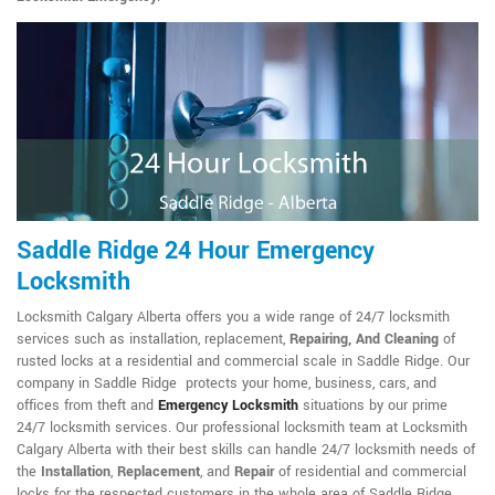
Saddle Ridge 24 Hour Emergency
Locksmith
Locksmith Calgary Alberta offers you a wide range of 24/7 locksmith
services such as installation, replacement,
Repairing, And Cleaning
of
rusted locks at a residential and commercial scale in Saddle Ridge. Our
company in Saddle Ridge protects your home, business, cars, and
offices from theft and
Emergency Locksmith
situations by our prime
24/7 locksmith services. Our professional locksmith team at Locksmith
Calgary Alberta with their best skills can handle 24/7 locksmith needs of
the
Installation
,
Replacement
, and
Repair
of residential and commercial
locks for the respected customers in the whole area of Saddle Ridge.