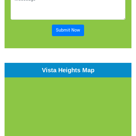
Submit Now
Vista Heights Map