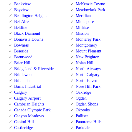
Bankview
McKenzie Towne
Bayview
Meadowlark Park
Beddington Heights
Meridian
Bel-Aire
Midnapore
Beltline
Millrise
Black Diamond
Mission
Bonavista Downs
Monterey Park
Bowness
Montgomery
Braeside
Mount Pleasant
Brentwood
New Brighton
Briar Hill
Nolan Hill
Bridgeland & Riverside
North Airways
Bridlewood
North Calgary
Britannia
North Haven
Burns Industrial
Nose Hill Park
Calgary
Oakridge
Calgary Airport
Ogden
Cambrian Heights
Ogden Shops
Canada Olympic Park
Okotoks
Canyon Meadows
Palliser
Capitol Hill
Panorama Hills
Castleridge
Parkdale