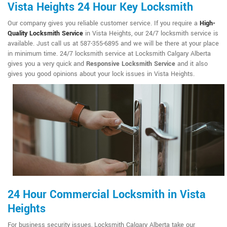
Vista Heights 24 Hour Key Locksmith
Our company gives you reliable customer service. If you require a
High-
Quality Locksmith Service
in Vista Heights, our 24/7 locksmith service is
available. Just call us at 587-355-6895 and we will be there at your place
in minimum time. 24/7 locksmith service at Locksmith Calgary Alberta
gives you a very quick and
Responsive Locksmith Service
and it also
gives you good opinions about your lock issues in Vista Heights.
24 Hour Commercial Locksmith in Vista
Heights
For business security issues, Locksmith Calgary Alberta take our