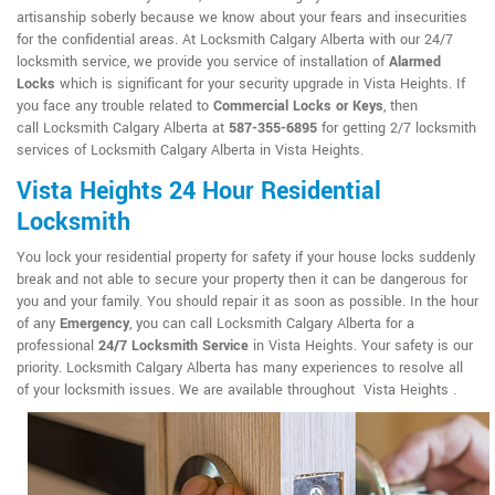
artisanship soberly because we know about your fears and insecurities
for the confidential areas. At Locksmith Calgary Alberta with our 24/7
locksmith service, we provide you service of installation of
Alarmed
Locks
which is significant for your security upgrade in Vista Heights. If
you face any trouble related to
Commercial Locks or Keys
, then
call Locksmith Calgary Alberta at
587-355-6895
for getting 2/7 locksmith
services of Locksmith Calgary Alberta in Vista Heights.
Vista Heights 24 Hour Residential
Locksmith
You lock your residential property for safety if your house locks suddenly
break and not able to secure your property then it can be dangerous for
you and your family. You should repair it as soon as possible. In the hour
of any
Emergency
, you can call Locksmith Calgary Alberta for a
professional
24/7 Locksmith Service
in Vista Heights. Your safety is our
priority. Locksmith Calgary Alberta has many experiences to resolve all
of your locksmith issues. We are available throughout Vista Heights .