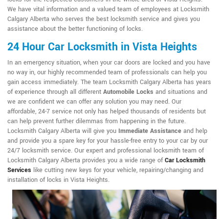
We have vital information and a valued team of employees at Locksmith
Calgary Alberta who serves the best locksmith service and gives you
assistance about the better functioning of locks.
24 Hour Car Locksmith in Vista Heights
In an emergency situation, when your car doors are locked and you have
no way in, our highly recommended team of professionals can help you
gain access immediately. The team Locksmith Calgary Alberta has years
of experience through all different
Automobile Locks
and situations and
we are confident we can offer any solution you may need. Our
affordable, 24-7 service not only has helped thousands of residents but
can help prevent further dilemmas from happening in the future.
Locksmith Calgary Alberta will give you
Immediate Assistance
and help
and provide you a spare key for your hassle-free entry to your car by our
24/7 locksmith service. Our expert and professional locksmith team of
Locksmith Calgary Alberta provides you a wide range of
Car Locksmith
Services
like cutting new keys for your vehicle, repairing/changing and
installation of locks in Vista Heights.