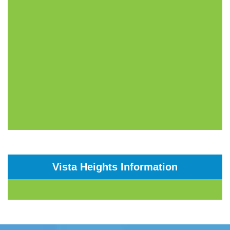
Vista Heights Information