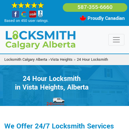
587-355-6660
Proudly Canadian
Based on 450 user ratings.
Locksmith Calgary Alberta
>
Vista Heights
>
24 Hour Locksmith
24 Hour Locksmith
in Vista Heights, Alberta
We Offer 24/7 Locksmith Services