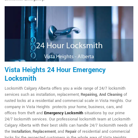
Vista Heights 24 Hour Emergency
Locksmith
Locksmith Calgary Alberta offers you a wide range of 24/7 locksmith
services such as installation, replacement,
Repairing, And Cleaning
of
rusted locks at a residential and commercial scale in Vista Heights. Our
company in Vista Heights protects your home, business, cars, and
offices from theft and
Emergency Locksmith
situations by our prime
24/7 locksmith services. Our professional locksmith team at Locksmith
Calgary Alberta with their best skills can handle 24/7 locksmith needs of
the
Installation
,
Replacement
, and
Repair
of residential and commercial
locks for the respected customers in the whole area of Vista Heights.