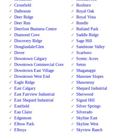
Crossfield
Roxboro
Dalhousie
Royal Oak
Deer Ridge
Royal Vista
Deer Run
Rundle
Deerfoot Business Centre
Rutland Park
Diamond Cove
Saddle Ridge
Discovery Ridge
Sage Hill
Douglasdale/Glen
Sandstone Valley
Dover
Scarboro
Downtown Calgary
Scenic Acres
Downtown Commercial Core
Seton
Downtown East Village
Shaganappi
Downtown West End
Shawnee Slopes
Eagle Ridge
Shawnessy
East Calgary
Shepard Industrial
East Fairview Industrial
Sherwood
East Shepard Industrial
Signal Hill
Eastfield
Silver Springs
Eau Claire
Silverado
Edgemont
Skyline East
Elbow Park
Skyline West
Elboya
Skyview Ranch