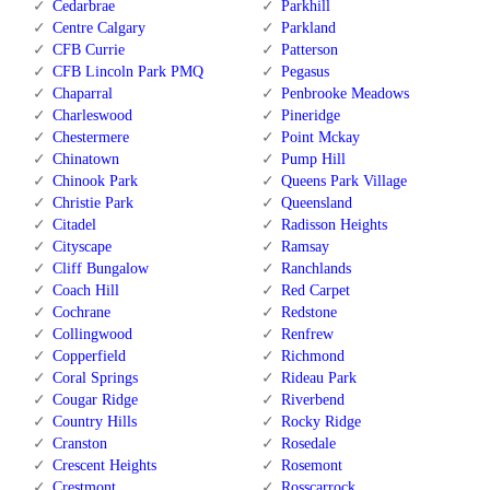
Cedarbrae
Parkhill
Centre Calgary
Parkland
CFB Currie
Patterson
CFB Lincoln Park PMQ
Pegasus
Chaparral
Penbrooke Meadows
Charleswood
Pineridge
Chestermere
Point Mckay
Chinatown
Pump Hill
Chinook Park
Queens Park Village
Christie Park
Queensland
Citadel
Radisson Heights
Cityscape
Ramsay
Cliff Bungalow
Ranchlands
Coach Hill
Red Carpet
Cochrane
Redstone
Collingwood
Renfrew
Copperfield
Richmond
Coral Springs
Rideau Park
Cougar Ridge
Riverbend
Country Hills
Rocky Ridge
Cranston
Rosedale
Crescent Heights
Rosemont
Crestmont
Rosscarrock