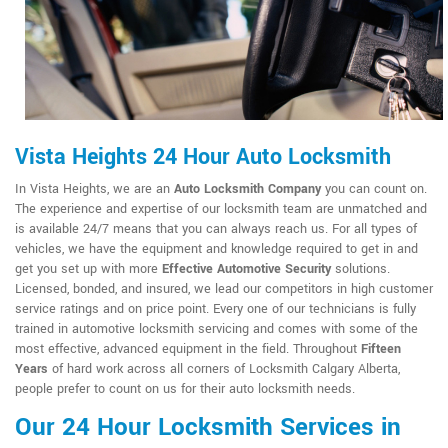
Vista Heights 24 Hour Auto Locksmith
In Vista Heights, we are an
Auto Locksmith Company
you can count on.
The experience and expertise of our locksmith team are unmatched and
is available 24/7 means that you can always reach us. For all types of
vehicles, we have the equipment and knowledge required to get in and
get you set up with more
Effective Automotive Security
solutions.
Licensed, bonded, and insured, we lead our competitors in high customer
service ratings and on price point. Every one of our technicians is fully
trained in automotive locksmith servicing and comes with some of the
most effective, advanced equipment in the field. Throughout
Fifteen
Years
of hard work across all corners of Locksmith Calgary Alberta,
people prefer to count on us for their auto locksmith needs.
Our 24 Hour Locksmith Services in