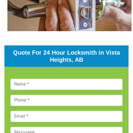
Quote For 24 Hour Locksmith in Vista
Heights, AB