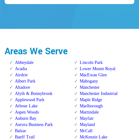
Areas We Serve
Abbeydale
Lincoln Park
Acadia
Lower Mount Royal
Airdrie
MacEwan Glen
Albert Park
Mahogany
Altadore
Manchester
Alyth & Bonnybrook
Manchester Industrial
Applewood Park
Maple Ridge
Arbour Lake
Marlborough
Aspen Woods
Martindale
Auburn Bay
Mayfair
Aurora Business Park
Mayland
Balzac
McCall
Banff Trail
McKenzie Lake