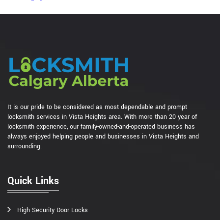
It is our pride to be considered as most dependable and prompt
locksmith services in Vista Heights area. With more than 20 year of
locksmith experience, our family-owned-and-operated business has
always enjoyed helping people and businesses in Vista Heights and
surrounding.
Quick Links
High Security Door Locks