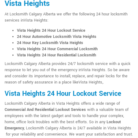
Vista Heights
At Locksmith Calgary Alberta we offer the following 24 hour locksmith
services inVista Heights:
Vista Heights 24 Hour Lockout Service
24 Hour Automotive Locksmith Vista Heights
24 Hour Key Locksmith Vista Heights
Vista Heights 24 Hour Commercial Locksmith
Vista Heights 24 Hour Residential Locksmith
Locksmith Calgary Alberta provides 24/7 locksmith service with a quick
response to let you out of the emergency inVista Heights. So be aware
and consider its importance to install, replace, and repair locks for the
reason of safety assurance in a place likeVista Heights,.
Vista Heights 24 Hour Lockout Service
Locksmith Calgary Alberta in Vista Heights offers a wide range of
Commercial And Residential Lockout Services
with a valuable team of
employees with the latest gadget and tools to handle your complex,
home, office lock troubles with the best efforts. So in any
Lockout
Emergency
, Locksmith Calgary Alberta is 24/7 available in Vista Heights
for your reliability and convenience. We want your satisfaction and trust.