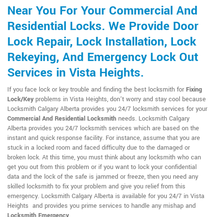
Near You For Your Commercial And
Residential Locks. We Provide Door
Lock Repair, Lock Installation, Lock
Rekeying, And Emergency Lock Out
Services in Vista Heights.
If you face lock or key trouble and finding the best locksmith for
Fixing
Lock/Key
problems in Vista Heights, don't worry and stay cool because
Locksmith Calgary Alberta provides you 24/7 locksmith services for your
Commercial And Residential Locksmith
needs. Locksmith Calgary
Alberta provides you 24/7 locksmith services which are based on the
instant and quick response facility. For instance, assume that you are
stuck in a locked room and faced difficulty due to the damaged or
broken lock. At this time, you must think about any locksmith who can
get you out from this problem or if you want to lock your confidential
data and the lock of the safe is jammed or freeze, then you need any
skilled locksmith to fix your problem and give you relief from this
emergency. Locksmith Calgary Alberta is available for you 24/7 in Vista
Heights and provides you prime services to handle any mishap and
Locksmith Emergency
.