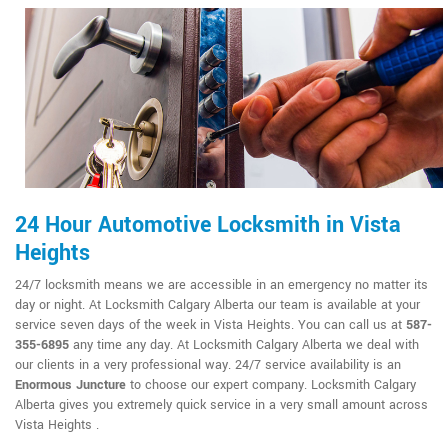
24 Hour Automotive Locksmith in Vista
Heights
24/7 locksmith means we are accessible in an emergency no matter its
day or night. At Locksmith Calgary Alberta our team is available at your
service seven days of the week in Vista Heights. You can call us at
587-
355-6895
any time any day. At Locksmith Calgary Alberta we deal with
our clients in a very professional way. 24/7 service availability is an
Enormous Juncture
to choose our expert company. Locksmith Calgary
Alberta gives you extremely quick service in a very small amount across
Vista Heights .