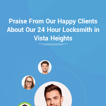
Praise From Our Happy Clients
About Our 24 Hour Locksmith in
Vista Heights