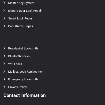
Master Key System
Electric Door Lock Repair
Smart Lock Repair
Door Knobs Repair
Residential Locksmith
Bluetooth Locks
Wifi Locks
Mailbox Lock Replacement
Emergency Locksmith
Privacy Policy
Contact Information