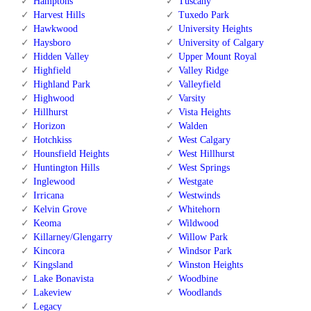
Hamptons
Tuscany
Harvest Hills
Tuxedo Park
Hawkwood
University Heights
Haysboro
University of Calgary
Hidden Valley
Upper Mount Royal
Highfield
Valley Ridge
Highland Park
Valleyfield
Highwood
Varsity
Hillhurst
Vista Heights
Horizon
Walden
Hotchkiss
West Calgary
Hounsfield Heights
West Hillhurst
Huntington Hills
West Springs
Inglewood
Westgate
Irricana
Westwinds
Kelvin Grove
Whitehorn
Keoma
Wildwood
Killarney/Glengarry
Willow Park
Kincora
Windsor Park
Kingsland
Winston Heights
Lake Bonavista
Woodbine
Lakeview
Woodlands
Legacy