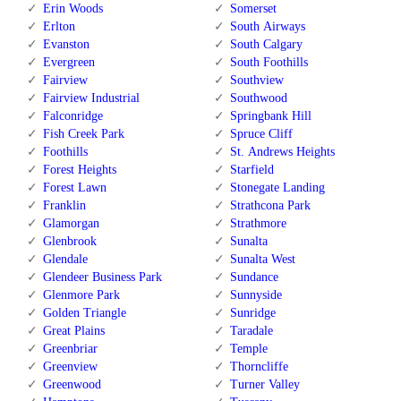
Erin Woods
Somerset
Erlton
South Airways
Evanston
South Calgary
Evergreen
South Foothills
Fairview
Southview
Fairview Industrial
Southwood
Falconridge
Springbank Hill
Fish Creek Park
Spruce Cliff
Foothills
St. Andrews Heights
Forest Heights
Starfield
Forest Lawn
Stonegate Landing
Franklin
Strathcona Park
Glamorgan
Strathmore
Glenbrook
Sunalta
Glendale
Sunalta West
Glendeer Business Park
Sundance
Glenmore Park
Sunnyside
Golden Triangle
Sunridge
Great Plains
Taradale
Greenbriar
Temple
Greenview
Thorncliffe
Greenwood
Turner Valley