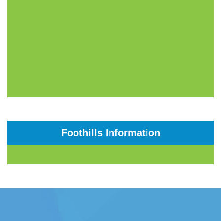
Foothills Information