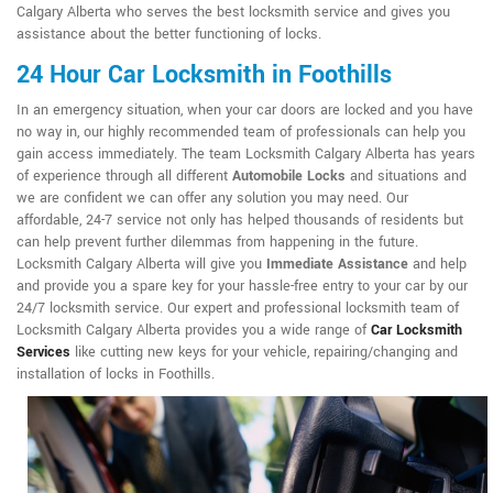
Calgary Alberta who serves the best locksmith service and gives you
assistance about the better functioning of locks.
24 Hour Car Locksmith in Foothills
In an emergency situation, when your car doors are locked and you have
no way in, our highly recommended team of professionals can help you
gain access immediately. The team Locksmith Calgary Alberta has years
of experience through all different
Automobile Locks
and situations and
we are confident we can offer any solution you may need. Our
affordable, 24-7 service not only has helped thousands of residents but
can help prevent further dilemmas from happening in the future.
Locksmith Calgary Alberta will give you
Immediate Assistance
and help
and provide you a spare key for your hassle-free entry to your car by our
24/7 locksmith service. Our expert and professional locksmith team of
Locksmith Calgary Alberta provides you a wide range of
Car Locksmith
Services
like cutting new keys for your vehicle, repairing/changing and
installation of locks in Foothills.