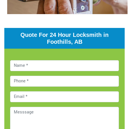
Quote For 24 Hour Locksmith in
Foothills, AB