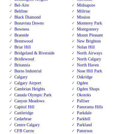
Bel-Aire
Midnapore
Beltline
Millrise
Black Diamond
Mission
Bonavista Downs
Monterey Park
Bowness
Montgomery
Braeside
Mount Pleasant
Brentwood
New Brighton
Briar Hill
Nolan Hill
Bridgeland & Riverside
North Airways
Bridlewood
North Calgary
Britannia
North Haven
Burns Industrial
Nose Hill Park
Calgary
Oakridge
Calgary Airport
Ogden
Cambrian Heights
Ogden Shops
Canada Olympic Park
Okotoks
Canyon Meadows
Palliser
Capitol Hill
Panorama Hills
Castleridge
Parkdale
Cedarbrae
Parkhill
Centre Calgary
Parkland
CFB Currie
Patterson