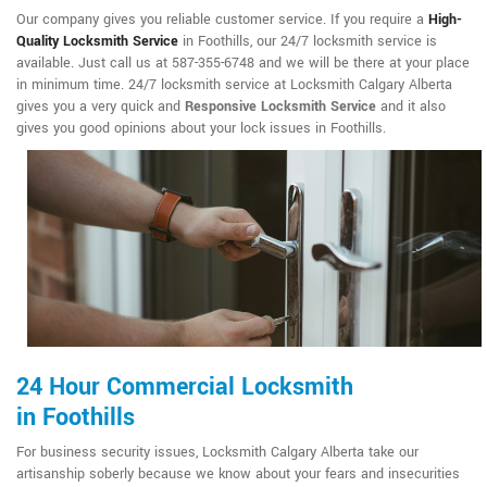
Our company gives you reliable customer service. If you require a
High-
Quality Locksmith Service
in Foothills, our 24/7 locksmith service is
available. Just call us at 587-355-6748 and we will be there at your place
in minimum time. 24/7 locksmith service at Locksmith Calgary Alberta
gives you a very quick and
Responsive Locksmith Service
and it also
gives you good opinions about your lock issues in Foothills.
24 Hour Commercial Locksmith
in Foothills
For business security issues, Locksmith Calgary Alberta take our
artisanship soberly because we know about your fears and insecurities