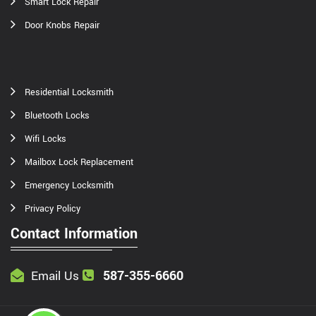
Smart Lock Repair
Door Knobs Repair
Residential Locksmith
Bluetooth Locks
Wifi Locks
Mailbox Lock Replacement
Emergency Locksmith
Privacy Policy
Contact Information
587-355-6660
Email Us