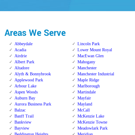
Areas We Serve
Abbeydale
Lincoln Park
Acadia
Lower Mount Royal
Airdrie
MacEwan Glen
Albert Park
Mahogany
Altadore
Manchester
Alyth & Bonnybrook
Manchester Industrial
Applewood Park
Maple Ridge
Arbour Lake
Marlborough
Aspen Woods
Martindale
Auburn Bay
Mayfair
Aurora Business Park
Mayland
Balzac
McCall
Banff Trail
McKenzie Lake
Bankview
McKenzie Towne
Bayview
Meadowlark Park
Beddington Heights
Meridian