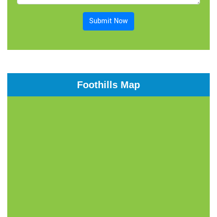
Submit Now
Foothills Map