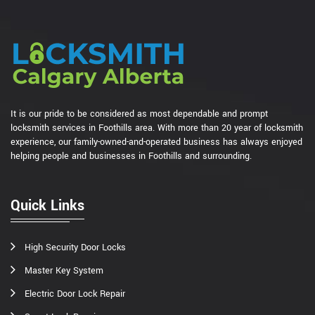
It is our pride to be considered as most dependable and prompt
locksmith services in Foothills area. With more than 20 year of locksmith
experience, our family-owned-and-operated business has always enjoyed
helping people and businesses in Foothills and surrounding.
Quick Links
High Security Door Locks
Master Key System
Electric Door Lock Repair