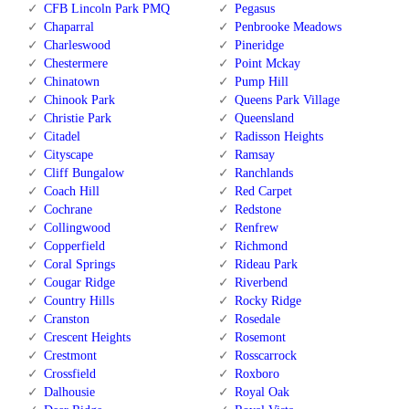
CFB Lincoln Park PMQ
Pegasus
Chaparral
Penbrooke Meadows
Charleswood
Pineridge
Chestermere
Point Mckay
Chinatown
Pump Hill
Chinook Park
Queens Park Village
Christie Park
Queensland
Citadel
Radisson Heights
Cityscape
Ramsay
Cliff Bungalow
Ranchlands
Coach Hill
Red Carpet
Cochrane
Redstone
Collingwood
Renfrew
Copperfield
Richmond
Coral Springs
Rideau Park
Cougar Ridge
Riverbend
Country Hills
Rocky Ridge
Cranston
Rosedale
Crescent Heights
Rosemont
Crestmont
Rosscarrock
Crossfield
Roxboro
Dalhousie
Royal Oak