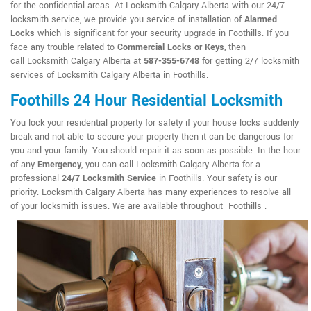
for the confidential areas. At Locksmith Calgary Alberta with our 24/7
locksmith service, we provide you service of installation of
Alarmed
Locks
which is significant for your security upgrade in Foothills. If you
face any trouble related to
Commercial Locks or Keys
, then
call Locksmith Calgary Alberta at
587-355-6748
for getting 2/7 locksmith
services of Locksmith Calgary Alberta in Foothills.
Foothills 24 Hour Residential Locksmith
You lock your residential property for safety if your house locks suddenly
break and not able to secure your property then it can be dangerous for
you and your family. You should repair it as soon as possible. In the hour
of any
Emergency
, you can call Locksmith Calgary Alberta for a
professional
24/7 Locksmith Service
in Foothills. Your safety is our
priority. Locksmith Calgary Alberta has many experiences to resolve all
of your locksmith issues. We are available throughout Foothills .