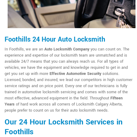
Foothills 24 Hour Auto Locksmith
In Foothills, we are an
Auto Locksmith Company
you can count on. The
experience and expertise of our locksmith team are unmatched and is
available 24/7 means that you can always reach us. For all types of
vehicles, we have the equipment and knowledge required to get in and
get you set up with more
Effective Automotive Security
solutions.
Licensed, bonded, and insured, we lead our competitors in high customer
service ratings and on price point. Every one of our technicians is fully
trained in automotive locksmith servicing and comes with some of the
most effective, advanced equipment in the field. Throughout
Fifteen
Years
of hard work across all corners of Locksmith Calgary Alberta,
people prefer to count on us for their auto locksmith needs.
Our 24 Hour Locksmith Services in
Foothills