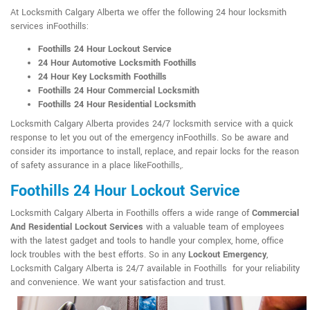
At Locksmith Calgary Alberta we offer the following 24 hour locksmith
services inFoothills:
Foothills 24 Hour Lockout Service
24 Hour Automotive Locksmith Foothills
24 Hour Key Locksmith Foothills
Foothills 24 Hour Commercial Locksmith
Foothills 24 Hour Residential Locksmith
Locksmith Calgary Alberta provides 24/7 locksmith service with a quick
response to let you out of the emergency inFoothills. So be aware and
consider its importance to install, replace, and repair locks for the reason
of safety assurance in a place likeFoothills,.
Foothills 24 Hour Lockout Service
Locksmith Calgary Alberta in Foothills offers a wide range of
Commercial
And Residential Lockout Services
with a valuable team of employees
with the latest gadget and tools to handle your complex, home, office
lock troubles with the best efforts. So in any
Lockout Emergency
,
Locksmith Calgary Alberta is 24/7 available in Foothills for your reliability
and convenience. We want your satisfaction and trust.