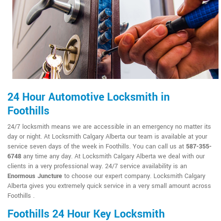
24 Hour Automotive Locksmith in
Foothills
24/7 locksmith means we are accessible in an emergency no matter its
day or night. At Locksmith Calgary Alberta our team is available at your
service seven days of the week in Foothills. You can call us at
587-355-
6748
any time any day. At Locksmith Calgary Alberta we deal with our
clients in a very professional way. 24/7 service availability is an
Enormous Juncture
to choose our expert company. Locksmith Calgary
Alberta gives you extremely quick service in a very small amount across
Foothills .
Foothills 24 Hour Key Locksmith