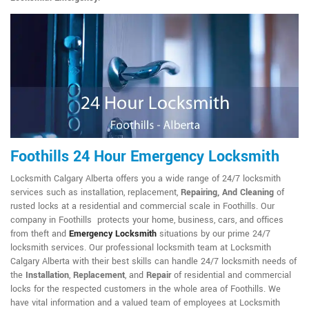
Foothills 24 Hour Emergency Locksmith
Locksmith Calgary Alberta offers you a wide range of 24/7 locksmith
services such as installation, replacement,
Repairing, And Cleaning
of
rusted locks at a residential and commercial scale in Foothills. Our
company in Foothills protects your home, business, cars, and offices
from theft and
Emergency Locksmith
situations by our prime 24/7
locksmith services. Our professional locksmith team at Locksmith
Calgary Alberta with their best skills can handle 24/7 locksmith needs of
the
Installation
,
Replacement
, and
Repair
of residential and commercial
locks for the respected customers in the whole area of Foothills. We
have vital information and a valued team of employees at Locksmith