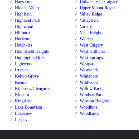
Haysboro
University of Calgary
Hidden Valley
Upper Mount Royal
Highfield
Valley Ridge
Highland Park
Valleyfield
Highwood
Varsity
Hillhurst
Vista Heights
Horizon
Walden
Hotchkiss
West Calgary
Hounsfield Heights
West Hillhurst
Huntington Hills
West Springs
Inglewood
Westgate
Irricana
Westwinds
Kelvin Grove
Whitehorn
Keoma
Wildwood
Killarney/Glengarry
Willow Park
Kincora
Windsor Park
Kingsland
Winston Heights
Lake Bonavista
Woodbine
Lakeview
Woodlands
Legacy