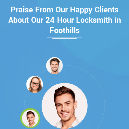
Praise From Our Happy Clients
About Our 24 Hour Locksmith in
Foothills