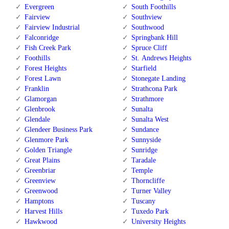
Evergreen
South Foothills
Fairview
Southview
Fairview Industrial
Southwood
Falconridge
Springbank Hill
Fish Creek Park
Spruce Cliff
Foothills
St. Andrews Heights
Forest Heights
Starfield
Forest Lawn
Stonegate Landing
Franklin
Strathcona Park
Glamorgan
Strathmore
Glenbrook
Sunalta
Glendale
Sunalta West
Glendeer Business Park
Sundance
Glenmore Park
Sunnyside
Golden Triangle
Sunridge
Great Plains
Taradale
Greenbriar
Temple
Greenview
Thorncliffe
Greenwood
Turner Valley
Hamptons
Tuscany
Harvest Hills
Tuxedo Park
Hawkwood
University Heights