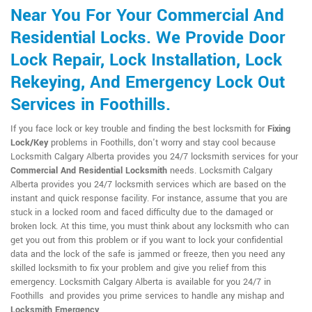
Near You For Your Commercial And
Residential Locks. We Provide Door
Lock Repair, Lock Installation, Lock
Rekeying, And Emergency Lock Out
Services in Foothills.
If you face lock or key trouble and finding the best locksmith for
Fixing
Lock/Key
problems in Foothills, don't worry and stay cool because
Locksmith Calgary Alberta provides you 24/7 locksmith services for your
Commercial And Residential Locksmith
needs. Locksmith Calgary
Alberta provides you 24/7 locksmith services which are based on the
instant and quick response facility. For instance, assume that you are
stuck in a locked room and faced difficulty due to the damaged or
broken lock. At this time, you must think about any locksmith who can
get you out from this problem or if you want to lock your confidential
data and the lock of the safe is jammed or freeze, then you need any
skilled locksmith to fix your problem and give you relief from this
emergency. Locksmith Calgary Alberta is available for you 24/7 in
Foothills and provides you prime services to handle any mishap and
Locksmith Emergency
.