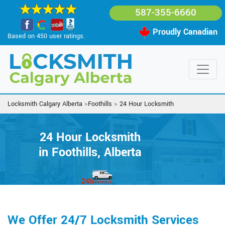
587-355-6660
Proudly Canadian
Based on 450 user ratings.
Locksmith Calgary Alberta
>
Foothills
>
24 Hour Locksmith
24 Hour Locksmith
in Foothills, Alberta
We Offer 24/7 Locksmith Services