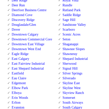
Deer Ridge
Royal Vista
Deer Run
Rundle
Deerfoot Business Centre
Rutland Park
Diamond Cove
Saddle Ridge
Discovery Ridge
Sage Hill
Douglasdale/Glen
Sandstone Valley
Dover
Scarboro
Downtown Calgary
Scenic Acres
Downtown Commercial Core
Seton
Downtown East Village
Shaganappi
Downtown West End
Shawnee Slopes
Eagle Ridge
Shawnessy
East Calgary
Shepard Industrial
East Fairview Industrial
Sherwood
East Shepard Industrial
Signal Hill
Eastfield
Silver Springs
Eau Claire
Silverado
Edgemont
Skyline East
Elbow Park
Skyline West
Elboya
Skyview Ranch
Erin Woods
Somerset
Erlton
South Airways
Evanston
South Calgary