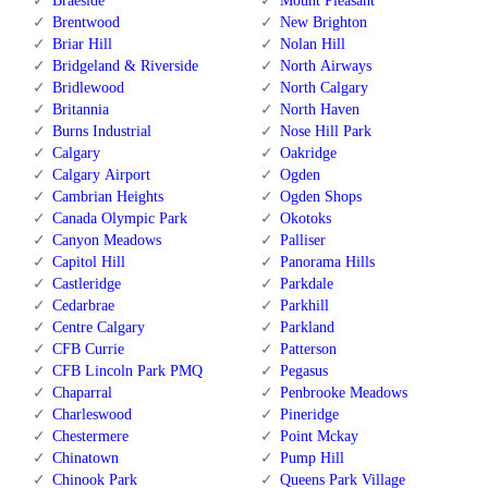
Braeside
Mount Pleasant
Brentwood
New Brighton
Briar Hill
Nolan Hill
Bridgeland & Riverside
North Airways
Bridlewood
North Calgary
Britannia
North Haven
Burns Industrial
Nose Hill Park
Calgary
Oakridge
Calgary Airport
Ogden
Cambrian Heights
Ogden Shops
Canada Olympic Park
Okotoks
Canyon Meadows
Palliser
Capitol Hill
Panorama Hills
Castleridge
Parkdale
Cedarbrae
Parkhill
Centre Calgary
Parkland
CFB Currie
Patterson
CFB Lincoln Park PMQ
Pegasus
Chaparral
Penbrooke Meadows
Charleswood
Pineridge
Chestermere
Point Mckay
Chinatown
Pump Hill
Chinook Park
Queens Park Village