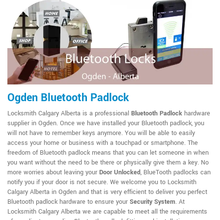
Ogden Bluetooth Padlock
Locksmith Calgary Alberta is a professional
Bluetooth Padlock
hardware
supplier in Ogden. Once we have installed your Bluetooth padlock, you
will not have to remember keys anymore. You will be able to easily
access your home or business with a touchpad or smartphone. The
freedom of Bluetooth padlock means that you can let someone in when
you want without the need to be there or physically give them a key. No
more worries about leaving your
Door Unlocked
, BlueTooth padlocks can
notify you if your door is not secure. We welcome you to Locksmith
Calgary Alberta in Ogden and that is very efficient to deliver you perfect
Bluetooth padlock hardware to ensure your
Security System
. At
Locksmith Calgary Alberta we are capable to meet all the requirements