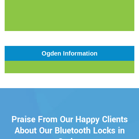
Ogden Information
Praise From Our Happy Clients
About Our Bluetooth Locks in