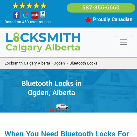
587-355-6660
Proudly Canadian
Based on 450 user ratings.
Locksmith Calgary Alberta
>
Ogden
>
Bluetooth Locks
Bluetooth Locks in
Ogden, Alberta
When You Need Bluetooth Locks For