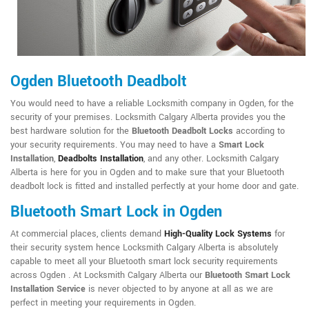
Ogden Bluetooth Deadbolt
You would need to have a reliable Locksmith company in Ogden, for the
security of your premises. Locksmith Calgary Alberta provides you the
best hardware solution for the
Bluetooth Deadbolt Locks
according to
your security requirements. You may need to have a
Smart Lock
Installation
,
Deadbolts Installation
, and any other. Locksmith Calgary
Alberta is here for you in Ogden and to make sure that your Bluetooth
deadbolt lock is fitted and installed perfectly at your home door and gate.
Bluetooth Smart Lock in Ogden
At commercial places, clients demand
High-Quality Lock Systems
for
their security system hence Locksmith Calgary Alberta is absolutely
capable to meet all your Bluetooth smart lock security requirements
across Ogden . At Locksmith Calgary Alberta our
Bluetooth Smart Lock
Installation Service
is never objected to by anyone at all as we are
perfect in meeting your requirements in Ogden.