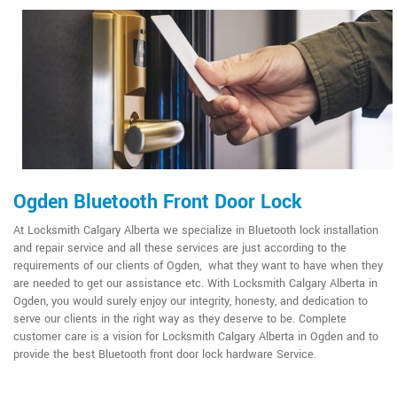
Ogden Bluetooth Front Door Lock
At Locksmith Calgary Alberta we specialize in Bluetooth lock installation
and repair service and all these services are just according to the
requirements of our clients of Ogden, what they want to have when they
are needed to get our assistance etc. With Locksmith Calgary Alberta in
Ogden, you would surely enjoy our integrity, honesty, and dedication to
serve our clients in the right way as they deserve to be. Complete
customer care is a vision for Locksmith Calgary Alberta in Ogden and to
provide the best Bluetooth front door lock hardware Service.