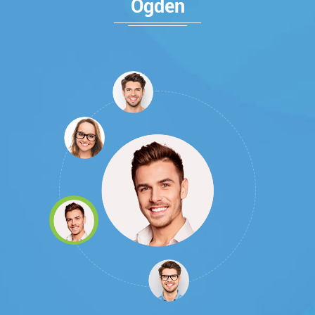
Ogden