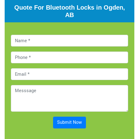
Quote For Bluetooth Locks in Ogden,
AB
Submit Now