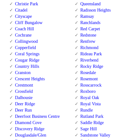
Christie Park
Queensland
Citadel
Radisson Heights
Cityscape
Ramsay
Cliff Bungalow
Ranchlands
Coach Hill
Red Carpet
Cochrane
Redstone
Collingwood
Renfrew
Copperfield
Richmond
Coral Springs
Rideau Park
Cougar Ridge
Riverbend
Country Hills
Rocky Ridge
Cranston
Rosedale
Crescent Heights
Rosemont
Crestmont
Rosscarrock
Crossfield
Roxboro
Dalhousie
Royal Oak
Deer Ridge
Royal Vista
Deer Run
Rundle
Deerfoot Business Centre
Rutland Park
Diamond Cove
Saddle Ridge
Discovery Ridge
Sage Hill
Douglasdale/Glen
Sandstone Valley