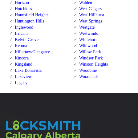
Horizon
Walden
Hotchkiss
West Calgary
Hounsfield Heights
West Hillhurst
Huntington Hills
West Springs
Inglewood
Westgate
Irricana
Westwinds
Kelvin Grove
Whitehorn
Keoma
Wildwood
Killarney/Glengarry
Willow Park
Kincora
Windsor Park
Kingsland
Winston Heights
Lake Bonavista
Woodbine
Lakeview
Woodlands
Legacy