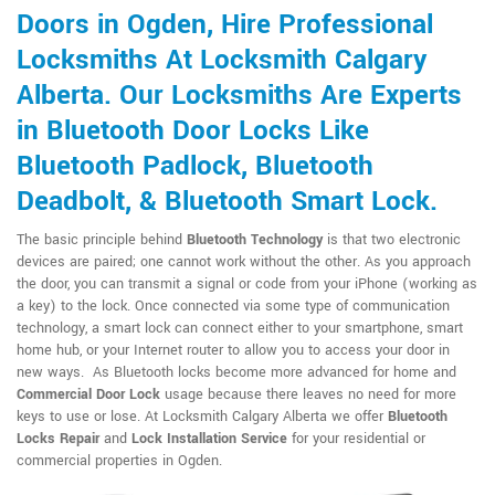
Doors in Ogden, Hire Professional
Locksmiths At Locksmith Calgary
Alberta. Our Locksmiths Are Experts
in Bluetooth Door Locks Like
Bluetooth Padlock, Bluetooth
Deadbolt, & Bluetooth Smart Lock.
The basic principle behind
Bluetooth Technology
is that two electronic
devices are paired; one cannot work without the other. As you approach
the door, you can transmit a signal or code from your iPhone (working as
a key) to the lock. Once connected via some type of communication
technology, a smart lock can connect either to your smartphone, smart
home hub, or your Internet router to allow you to access your door in
new ways. As Bluetooth locks become more advanced for home and
Commercial Door Lock
usage because there leaves no need for more
keys to use or lose. At Locksmith Calgary Alberta we offer
Bluetooth
Locks Repair
and
Lock Installation Service
for your residential or
commercial properties in Ogden.