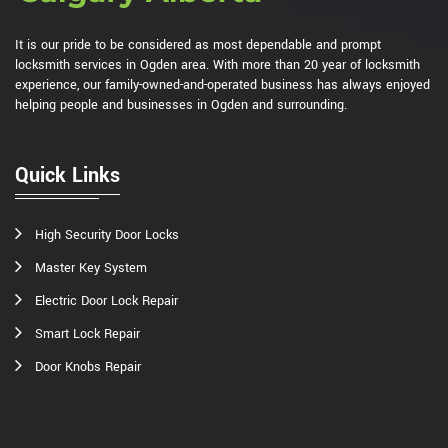
It is our pride to be considered as most dependable and prompt
locksmith services in Ogden area. With more than 20 year of locksmith
experience, our family-owned-and-operated business has always enjoyed
helping people and businesses in Ogden and surrounding.
Quick Links
High Security Door Locks
Master Key System
Electric Door Lock Repair
Smart Lock Repair
Door Knobs Repair