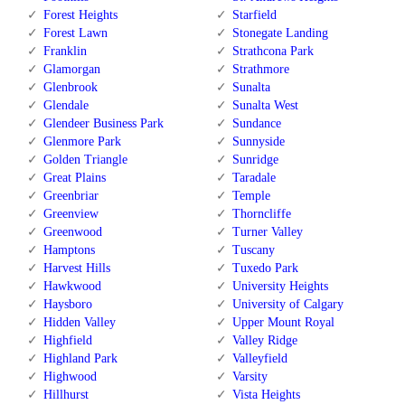
Forest Heights
Starfield
Forest Lawn
Stonegate Landing
Franklin
Strathcona Park
Glamorgan
Strathmore
Glenbrook
Sunalta
Glendale
Sunalta West
Glendeer Business Park
Sundance
Glenmore Park
Sunnyside
Golden Triangle
Sunridge
Great Plains
Taradale
Greenbriar
Temple
Greenview
Thorncliffe
Greenwood
Turner Valley
Hamptons
Tuscany
Harvest Hills
Tuxedo Park
Hawkwood
University Heights
Haysboro
University of Calgary
Hidden Valley
Upper Mount Royal
Highfield
Valley Ridge
Highland Park
Valleyfield
Highwood
Varsity
Hillhurst
Vista Heights