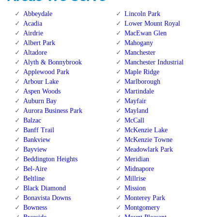
Abbeydale
Lincoln Park
Acadia
Lower Mount Royal
Airdrie
MacEwan Glen
Albert Park
Mahogany
Altadore
Manchester
Alyth & Bonnybrook
Manchester Industrial
Applewood Park
Maple Ridge
Arbour Lake
Marlborough
Aspen Woods
Martindale
Auburn Bay
Mayfair
Aurora Business Park
Mayland
Balzac
McCall
Banff Trail
McKenzie Lake
Bankview
McKenzie Towne
Bayview
Meadowlark Park
Beddington Heights
Meridian
Bel-Aire
Midnapore
Beltline
Millrise
Black Diamond
Mission
Bonavista Downs
Monterey Park
Bowness
Montgomery