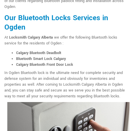
of our clients regarding Bluetooth padlock fitting and installation across
Ogden.
Our Bluetooth Locks Services in
Ogden
At
Locksmith Calgary Alberta
we offer the following Bluetooth locks
service for the residents of Ogden :
Calgary Bluetooth Deadbolt
Bluetooth Smart Lock Calgary
Calgary Bluetooth Front Door Lock
In Ogden Bluetooth lock is the ultimate need for complete security and
defense system for an individual and obviously for inventories and
properties as well. After coming to Locksmith Calgary Alberta in Ogden
and, you can stay safe and secure as we serve you in the best possible
way to meet all your security requirements regarding Bluetooth locks.