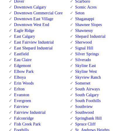
Dover
Scarboro
Downtown Calgary
Scenic Acres
Downtown Commercial Core
Seton
Downtown East Village
Shaganappi
Downtown West End
Shawnee Slopes
Eagle Ridge
Shawnessy
East Calgary
Shepard Industrial
East Fairview Industrial
Sherwood
East Shepard Industrial
Signal Hill
Eastfield
Silver Springs
Eau Claire
Silverado
Edgemont
Skyline East
Elbow Park
Skyline West
Elboya
Skyview Ranch
Erin Woods
Somerset
Erlton
South Airways
Evanston
South Calgary
Evergreen
South Foothills
Fairview
Southview
Fairview Industrial
Southwood
Falconridge
Springbank Hill
Fish Creek Park
Spruce Cliff
Foothills
St. Andrews Heights