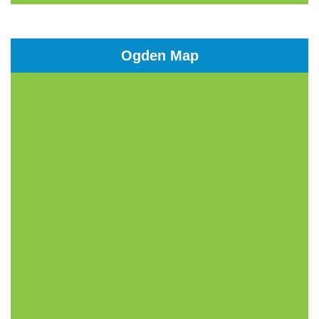
Ogden Map